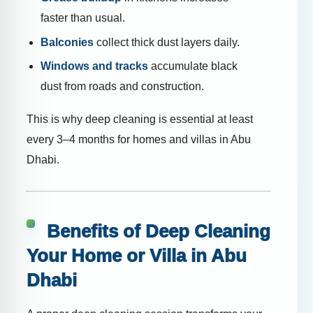
faster than usual.
Balconies
collect thick dust layers daily.
Windows and tracks
accumulate black
dust from roads and construction.
This is why deep cleaning is essential at least
every 3–4 months for homes and villas in Abu
Dhabi.
Benefits of Deep Cleaning
Your Home or Villa in Abu
Dhabi