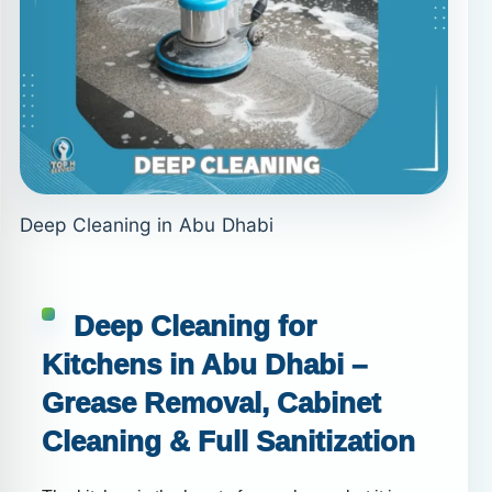
Deep Cleaning in Abu Dhabi
Deep Cleaning for
Kitchens in Abu Dhabi –
Grease Removal, Cabinet
Cleaning & Full Sanitization