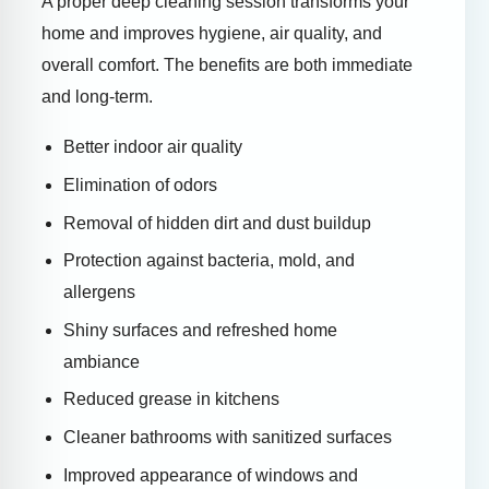
A proper deep cleaning session transforms your
home and improves hygiene, air quality, and
overall comfort. The benefits are both immediate
and long-term.
Better indoor air quality
Elimination of odors
Removal of hidden dirt and dust buildup
Protection against bacteria, mold, and
allergens
Shiny surfaces and refreshed home
ambiance
Reduced grease in kitchens
Cleaner bathrooms with sanitized surfaces
Improved appearance of windows and