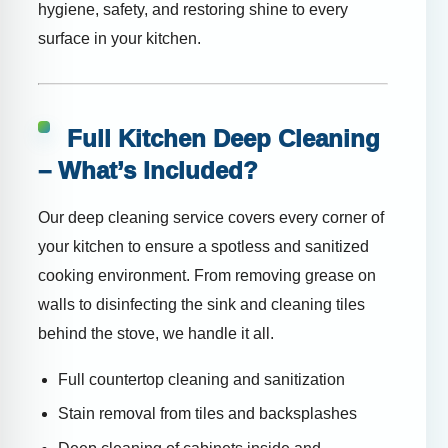
hygiene, safety, and restoring shine to every
surface in your kitchen.
Full Kitchen Deep Cleaning
– What’s Included?
Our deep cleaning service covers every corner of
your kitchen to ensure a spotless and sanitized
cooking environment. From removing grease on
walls to disinfecting the sink and cleaning tiles
behind the stove, we handle it all.
Full countertop cleaning and sanitization
Stain removal from tiles and backsplashes