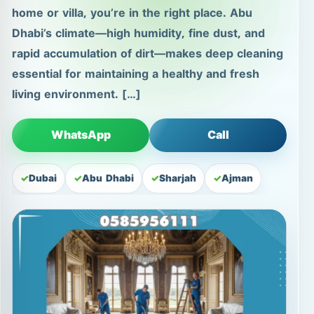
home or villa, you’re in the right place. Abu
Dhabi’s climate—high humidity, fine dust, and
rapid accumulation of dirt—makes deep cleaning
essential for maintaining a healthy and fresh
living environment. […]
WhatsApp
Call
Dubai
Abu Dhabi
Sharjah
Ajman