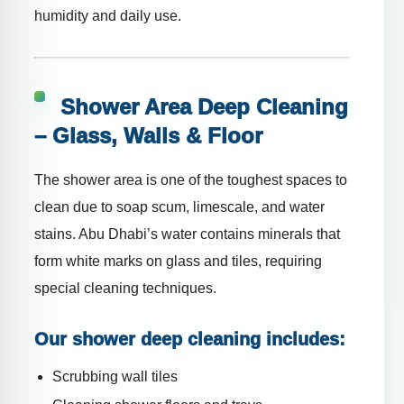
humidity and daily use.
Shower Area Deep Cleaning
– Glass, Walls & Floor
The shower area is one of the toughest spaces to
clean due to soap scum, limescale, and water
stains. Abu Dhabi’s water contains minerals that
form white marks on glass and tiles, requiring
special cleaning techniques.
Our shower deep cleaning includes:
Scrubbing wall tiles