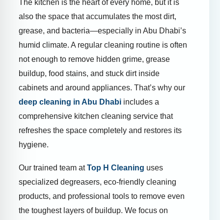
The kitchen is the heart of every home, but it is
also the space that accumulates the most dirt,
grease, and bacteria—especially in Abu Dhabi’s
humid climate. A regular cleaning routine is often
not enough to remove hidden grime, grease
buildup, food stains, and stuck dirt inside
cabinets and around appliances. That’s why our
deep cleaning in Abu Dhabi
includes a
comprehensive kitchen cleaning service that
refreshes the space completely and restores its
hygiene.
Our trained team at
Top H Cleaning
uses
specialized degreasers, eco-friendly cleaning
products, and professional tools to remove even
the toughest layers of buildup. We focus on