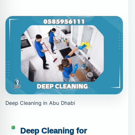
Deep Cleaning in Abu Dhabi
Deep Cleaning for