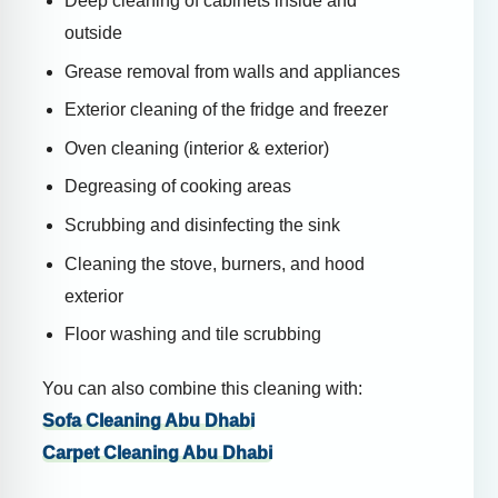
Deep cleaning of cabinets inside and
outside
Grease removal from walls and appliances
Exterior cleaning of the fridge and freezer
Oven cleaning (interior & exterior)
Degreasing of cooking areas
Scrubbing and disinfecting the sink
Cleaning the stove, burners, and hood
exterior
Floor washing and tile scrubbing
You can also combine this cleaning with:
Sofa Cleaning Abu Dhabi
Carpet Cleaning Abu Dhabi