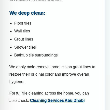
We deep clean:
Floor tiles
Wall tiles
Grout lines
Shower tiles
Bathtub tile surroundings
We apply mold-removal products on grout lines to
restore their original color and improve overall
hygiene.
For full tile cleaning across the home, you can
also check:
Cleaning Services Abu Dhabi