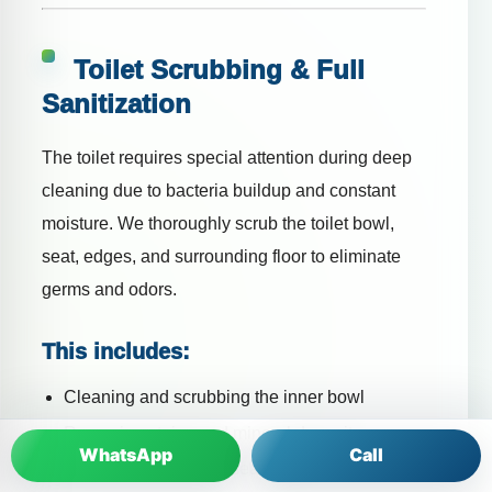
Toilet Scrubbing & Full
Sanitization
The toilet requires special attention during deep
cleaning due to bacteria buildup and constant
moisture. We thoroughly scrub the toilet bowl,
seat, edges, and surrounding floor to eliminate
germs and odors.
This includes:
Cleaning and scrubbing the inner bowl
Removing stains and mineral deposits
WhatsApp
Call
Disinfecting the toilet seat and lid