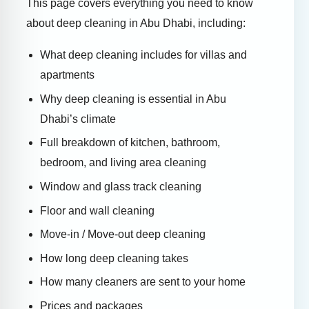
This page covers everything you need to know
about deep cleaning in Abu Dhabi, including:
What deep cleaning includes for villas and
apartments
Why deep cleaning is essential in Abu
Dhabi’s climate
Full breakdown of kitchen, bathroom,
bedroom, and living area cleaning
Window and glass track cleaning
Floor and wall cleaning
Move-in / Move-out deep cleaning
How long deep cleaning takes
How many cleaners are sent to your home
Prices and packages