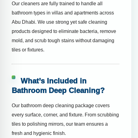
Our cleaners are fully trained to handle all
bathroom types in villas and apartments across
Abu Dhabi. We use strong yet safe cleaning
products designed to eliminate bacteria, remove
mold, and scrub tough stains without damaging
tiles or fixtures.
What’s Included in
Bathroom Deep Cleaning?
Our bathroom deep cleaning package covers
every surface, corner, and fixture. From scrubbing
tiles to polishing mirrors, our team ensures a
fresh and hygienic finish.