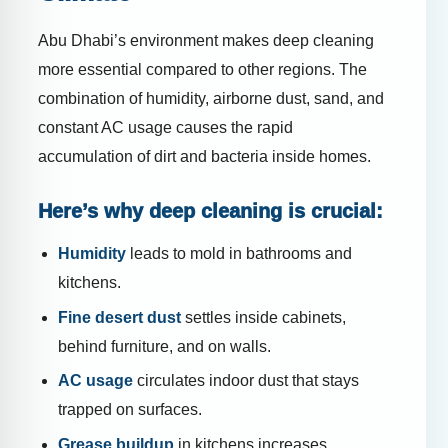
Abu Dhabi’s environment makes deep cleaning
more essential compared to other regions. The
combination of humidity, airborne dust, sand, and
constant AC usage causes the rapid
accumulation of dirt and bacteria inside homes.
Here’s why deep cleaning is crucial:
Humidity
leads to mold in bathrooms and
kitchens.
Fine desert dust
settles inside cabinets,
behind furniture, and on walls.
AC usage
circulates indoor dust that stays
trapped on surfaces.
Grease buildup
in kitchens increases