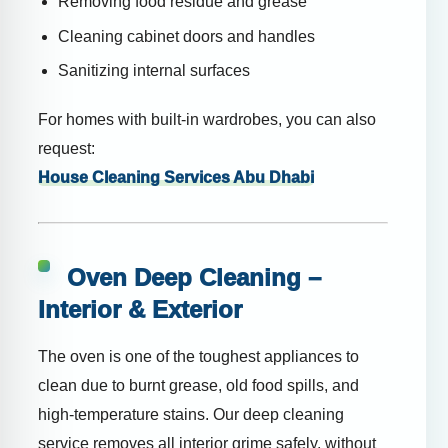
Removing food residue and grease
Cleaning cabinet doors and handles
Sanitizing internal surfaces
For homes with built-in wardrobes, you can also
request:
House Cleaning Services Abu Dhabi
Oven Deep Cleaning –
Interior & Exterior
The oven is one of the toughest appliances to
clean due to burnt grease, old food spills, and
high-temperature stains. Our deep cleaning
service removes all interior grime safely, without