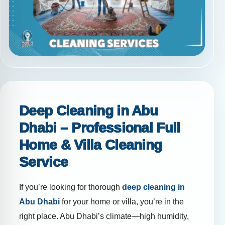
Deep Cleaning in Abu
Dhabi – Professional Full
Home & Villa Cleaning
Service
If you’re looking for thorough
deep cleaning in
Abu Dhabi
for your home or villa, you’re in the
right place. Abu Dhabi’s climate—high humidity,