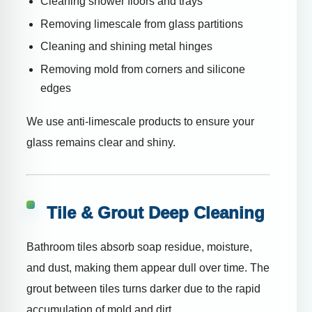
Cleaning shower floors and trays
Removing limescale from glass partitions
Cleaning and shining metal hinges
Removing mold from corners and silicone
edges
We use anti-limescale products to ensure your
glass remains clear and shiny.
Tile & Grout Deep Cleaning
Bathroom tiles absorb soap residue, moisture,
and dust, making them appear dull over time. The
grout between tiles turns darker due to the rapid
accumulation of mold and dirt.