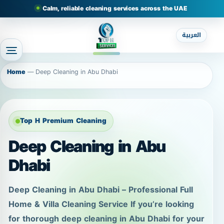
Calm, reliable cleaning services across the UAE
العربية
Home
—
Deep Cleaning in Abu Dhabi
Top H Premium Cleaning
Deep Cleaning in Abu
Dhabi
Deep Cleaning in Abu Dhabi – Professional Full
Home & Villa Cleaning Service If you’re looking
for thorough deep cleaning in Abu Dhabi for your