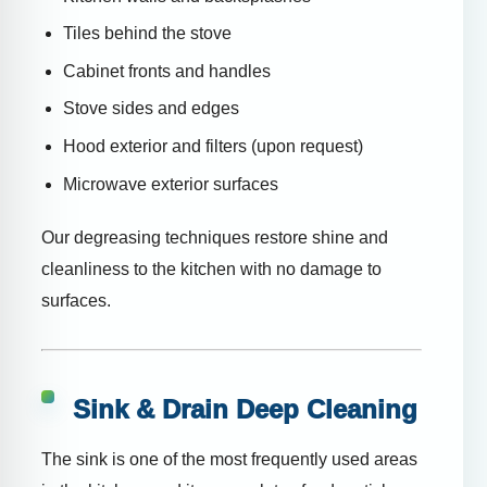
Tiles behind the stove
Cabinet fronts and handles
Stove sides and edges
Hood exterior and filters (upon request)
Microwave exterior surfaces
Our degreasing techniques restore shine and
cleanliness to the kitchen with no damage to
surfaces.
Sink & Drain Deep Cleaning
The sink is one of the most frequently used areas