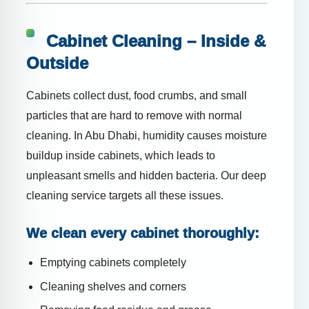
Cabinet Cleaning – Inside &
Outside
Cabinets collect dust, food crumbs, and small
particles that are hard to remove with normal
cleaning. In Abu Dhabi, humidity causes moisture
buildup inside cabinets, which leads to
unpleasant smells and hidden bacteria. Our deep
cleaning service targets all these issues.
We clean every cabinet thoroughly:
Emptying cabinets completely
Cleaning shelves and corners