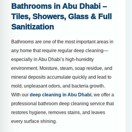
Bathrooms in Abu Dhabi –
Tiles, Showers, Glass & Full
Sanitization
Bathrooms are one of the most important areas in
any home that require regular deep cleaning—
especially in Abu Dhabi’s high-humidity
environment. Moisture, steam, soap residue, and
mineral deposits accumulate quickly and lead to
mold, unpleasant odors, and bacteria growth.
With our
deep cleaning in Abu Dhabi
, we offer a
professional bathroom deep cleaning service that
restores hygiene, removes stains, and leaves
every surface shining.