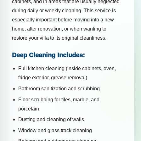
cabinets, and in areas that are usually neglected
during daily or weekly cleaning. This service is
especially important before moving into a new
home, after renovation, or when wanting to
restore your villa to its original cleanliness.
Deep Cleaning Includes:
Full kitchen cleaning (inside cabinets, oven,
fridge exterior, grease removal)
Bathroom sanitization and scrubbing
Floor scrubbing for tiles, marble, and
porcelain
Dusting and cleaning of walls
Window and glass track cleaning