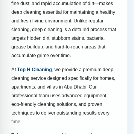
fine dust, and rapid accumulation of dirt—makes
deep cleaning essential for maintaining a healthy
and fresh living environment. Unlike regular
cleaning, deep cleaning is a detailed process that
targets hidden dirt, stubborn stains, bacteria,
grease buildup, and hard-to-reach areas that
accumulate grime over time.
At
Top H Cleaning
, we provide a premium deep
cleaning service designed specifically for homes,
apartments, and villas in Abu Dhabi. Our
professional team uses advanced equipment,
eco-friendly cleaning solutions, and proven
techniques to deliver outstanding results every
time.