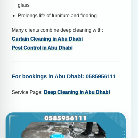
glass
Prolongs life of furniture and flooring
Many clients combine deep cleaning with:
Curtain Cleaning in Abu Dhabi
Pest Control in Abu Dhabi
For bookings in Abu Dhabi: 0585956111
Service Page:
Deep Cleaning in Abu Dhabi