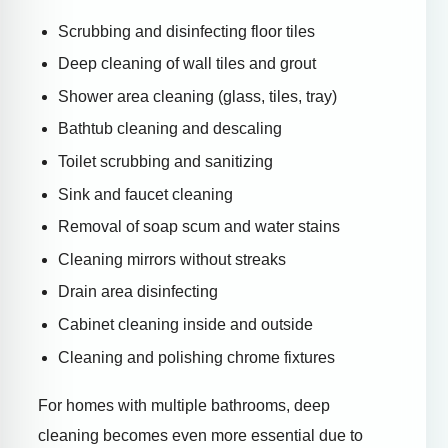
Scrubbing and disinfecting floor tiles
Deep cleaning of wall tiles and grout
Shower area cleaning (glass, tiles, tray)
Bathtub cleaning and descaling
Toilet scrubbing and sanitizing
Sink and faucet cleaning
Removal of soap scum and water stains
Cleaning mirrors without streaks
Drain area disinfecting
Cabinet cleaning inside and outside
Cleaning and polishing chrome fixtures
For homes with multiple bathrooms, deep
cleaning becomes even more essential due to