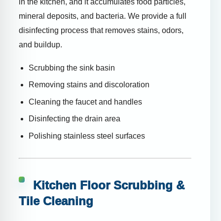
in the kitchen, and it accumulates food particles,
mineral deposits, and bacteria. We provide a full
disinfecting process that removes stains, odors,
and buildup.
Scrubbing the sink basin
Removing stains and discoloration
Cleaning the faucet and handles
Disinfecting the drain area
Polishing stainless steel surfaces
Kitchen Floor Scrubbing &
Tile Cleaning