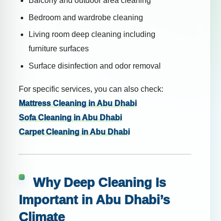
Balcony and outdoor area cleaning
Bedroom and wardrobe cleaning
Living room deep cleaning including
furniture surfaces
Surface disinfection and odor removal
For specific services, you can also check:
Mattress Cleaning in Abu Dhabi
Sofa Cleaning in Abu Dhabi
Carpet Cleaning in Abu Dhabi
Why Deep Cleaning Is
Important in Abu Dhabi’s
Climate