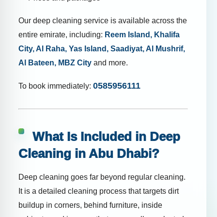
Our deep cleaning service is available across the
entire emirate, including:
Reem Island, Khalifa
City, Al Raha, Yas Island, Saadiyat, Al Mushrif,
Al Bateen, MBZ City
and more.
0585956111
To book immediately:
What Is Included in Deep
Cleaning in Abu Dhabi?
Deep cleaning goes far beyond regular cleaning.
It is a detailed cleaning process that targets dirt
buildup in corners, behind furniture, inside