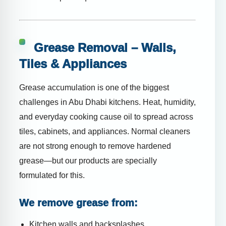
Grease Removal – Walls,
Tiles & Appliances
Grease accumulation is one of the biggest
challenges in Abu Dhabi kitchens. Heat, humidity,
and everyday cooking cause oil to spread across
tiles, cabinets, and appliances. Normal cleaners
are not strong enough to remove hardened
grease—but our products are specially
formulated for this.
We remove grease from:
Kitchen walls and backsplashes