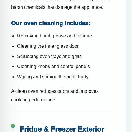
harsh chemicals that damage the appliance.
Our oven cleaning includes:
Removing burnt grease and residue
Cleaning the inner glass door
Scrubbing oven trays and grills
Cleaning knobs and control panels
Wiping and shining the outer body
A clean oven reduces odors and improves
cooking performance.
Fridge & Freezer Exterior