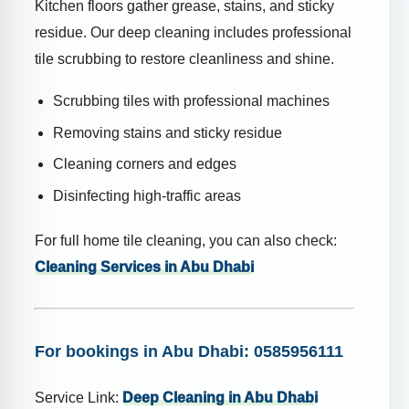
Kitchen floors gather grease, stains, and sticky
residue. Our deep cleaning includes professional
tile scrubbing to restore cleanliness and shine.
Scrubbing tiles with professional machines
Removing stains and sticky residue
Cleaning corners and edges
Disinfecting high-traffic areas
For full home tile cleaning, you can also check:
Cleaning Services in Abu Dhabi
For bookings in Abu Dhabi: 0585956111
Service Link:
Deep Cleaning in Abu Dhabi