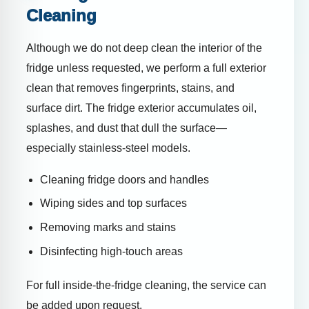
Cleaning
Although we do not deep clean the interior of the
fridge unless requested, we perform a full exterior
clean that removes fingerprints, stains, and
surface dirt. The fridge exterior accumulates oil,
splashes, and dust that dull the surface—
especially stainless-steel models.
Cleaning fridge doors and handles
Wiping sides and top surfaces
Removing marks and stains
Disinfecting high-touch areas
For full inside-the-fridge cleaning, the service can
be added upon request.