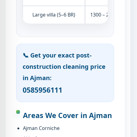
Large villa (5–6 BR)
1300 – 2200 AED
📞 Get your exact post-
construction cleaning price
in Ajman:
0585956111
Areas We Cover in Ajman
Ajman Corniche