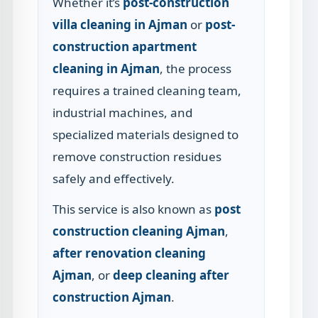
Whether it’s
post-construction
villa cleaning in Ajman
or
post-
construction apartment
cleaning in Ajman
, the process
requires a trained cleaning team,
industrial machines, and
specialized materials designed to
remove construction residues
safely and effectively.
This service is also known as
post
construction cleaning Ajman
,
after renovation cleaning
Ajman
, or
deep cleaning after
construction Ajman
.