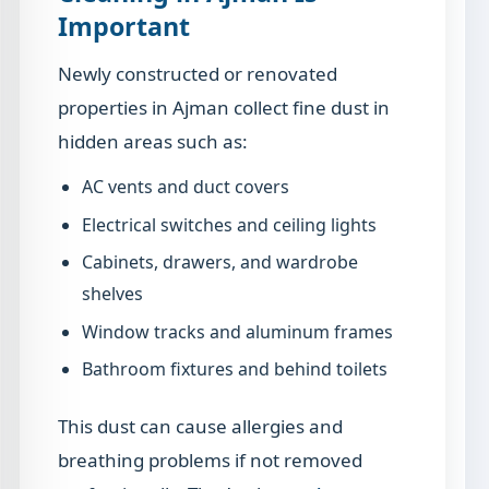
Important
Newly constructed or renovated
properties in Ajman collect fine dust in
hidden areas such as:
AC vents and duct covers
Electrical switches and ceiling lights
Cabinets, drawers, and wardrobe
shelves
Window tracks and aluminum frames
Bathroom fixtures and behind toilets
This dust can cause allergies and
breathing problems if not removed