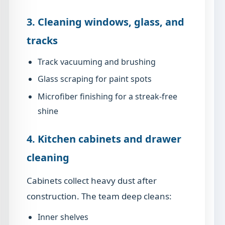
3. Cleaning windows, glass, and
tracks
Track vacuuming and brushing
Glass scraping for paint spots
Microfiber finishing for a streak-free
shine
4. Kitchen cabinets and drawer
cleaning
Cabinets collect heavy dust after
construction. The team deep cleans:
Inner shelves