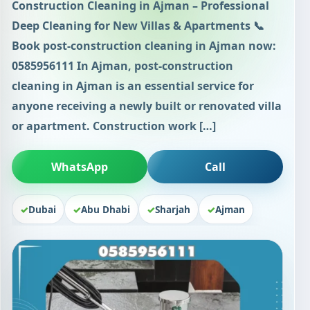
Construction Cleaning in Ajman – Professional
Deep Cleaning for New Villas & Apartments 📞
Book post-construction cleaning in Ajman now:
0585956111 In Ajman, post-construction
cleaning in Ajman is an essential service for
anyone receiving a newly built or renovated villa
or apartment. Construction work […]
WhatsApp
Call
Dubai
Abu Dhabi
Sharjah
Ajman