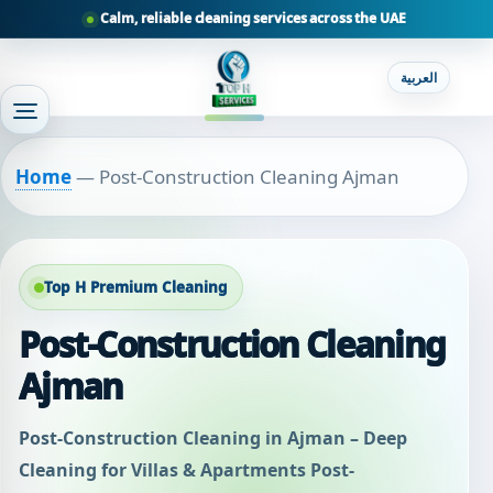
Calm, reliable cleaning services across the UAE
العربية
Home
—
Post-Construction Cleaning Ajman
Top H Premium Cleaning
Post-Construction Cleaning
Ajman
Post-Construction Cleaning in Ajman – Deep
Cleaning for Villas & Apartments Post-