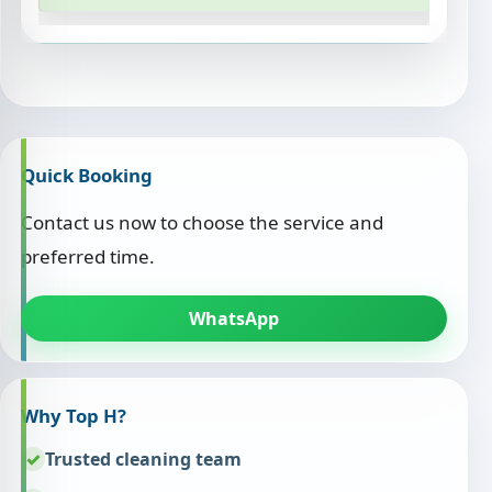
Quick Booking
Contact us now to choose the service and
preferred time.
WhatsApp
Why Top H?
Trusted cleaning team