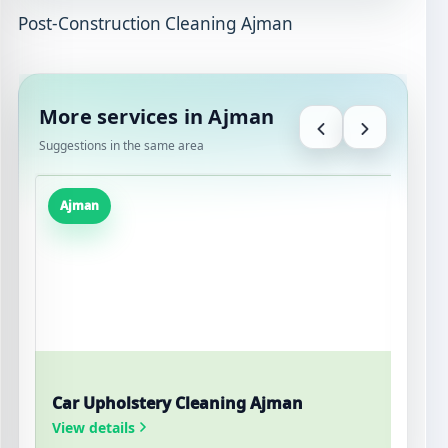
Post-Construction Cleaning Ajman
More services in Ajman
Suggestions in the same area
Ajman
Car Upholstery Cleaning Ajman
W
View details
V