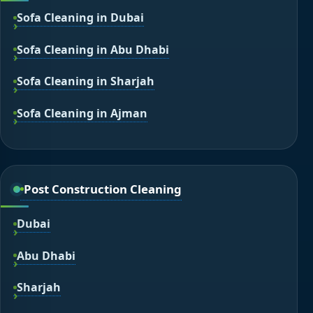
Sofa Cleaning in Dubai
Sofa Cleaning in Abu Dhabi
Sofa Cleaning in Sharjah
Sofa Cleaning in Ajman
Post Construction Cleaning
Dubai
Abu Dhabi
Sharjah