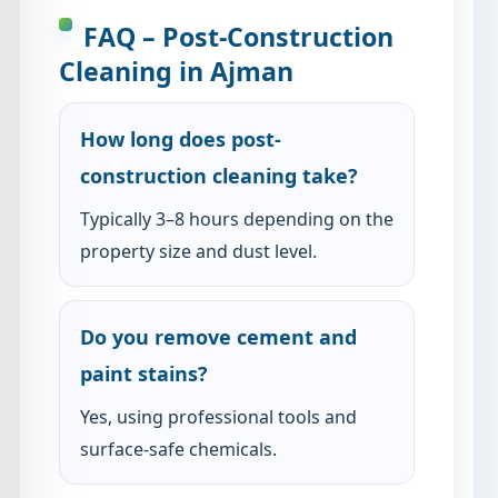
FAQ – Post-Construction
Cleaning in Ajman
How long does post-
construction cleaning take?
Typically 3–8 hours depending on the
property size and dust level.
Do you remove cement and
paint stains?
Yes, using professional tools and
surface-safe chemicals.