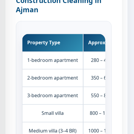
Construction Cleaning in
Ajman
Property Type
Approx. Price
1-bedroom apartment
280 – 450 AED
2-bedroom apartment
350 – 650 AED
3-bedroom apartment
550 – 850 AED
Small villa
800 – 1300 AED
Medium villa (3–4 BR)
1000 – 1600 AED