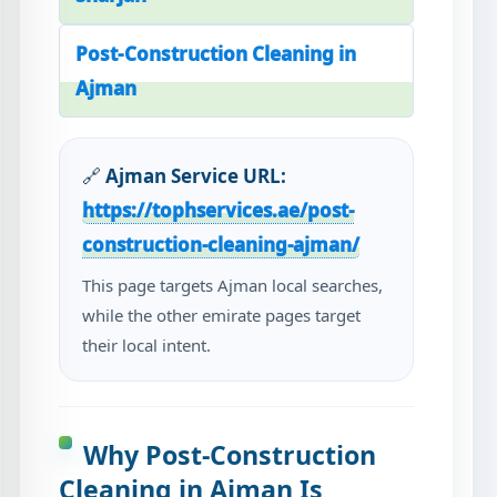
Post-Construction Cleaning in
Ajman
🔗
Ajman Service URL:
https://tophservices.ae/post-
construction-cleaning-ajman/
This page targets Ajman local searches,
while the other emirate pages target
their local intent.
Why Post-Construction
Cleaning in Ajman Is