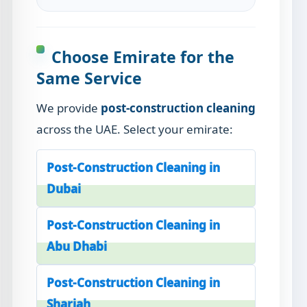
Choose Emirate for the
Same Service
We provide
post-construction cleaning
across the UAE. Select your emirate:
Post-Construction Cleaning in
Dubai
Post-Construction Cleaning in
Abu Dhabi
Post-Construction Cleaning in
Sharjah