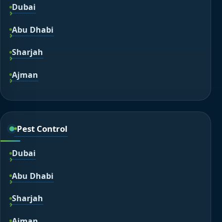
Dubai
Abu Dhabi
Sharjah
Ajman
Pest Control
Dubai
Abu Dhabi
Sharjah
Ajman