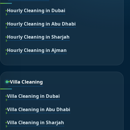
Hourly Cleaning in Dubai
Hourly Cleaning in Abu Dhabi
Hourly Cleaning in Sharjah
Hourly Cleaning in Ajman
Villa Cleaning
Villa Cleaning in Dubai
Villa Cleaning in Abu Dhabi
Villa Cleaning in Sharjah