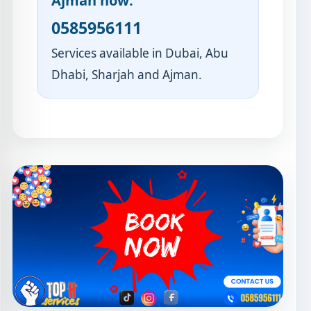
Ajman now:
0585956111
Services available in Dubai, Abu
Dhabi, Sharjah and Ajman.