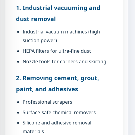
1. Industrial vacuuming and
dust removal
Industrial vacuum machines (high
suction power)
HEPA filters for ultra-fine dust
Nozzle tools for corners and skirting
2. Removing cement, grout,
paint, and adhesives
Professional scrapers
Surface-safe chemical removers
Silicone and adhesive removal
materials