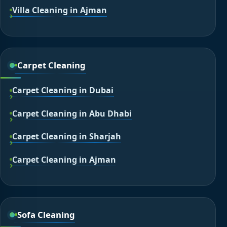
Villa Cleaning in Ajman
Carpet Cleaning
Carpet Cleaning in Dubai
Carpet Cleaning in Abu Dhabi
Carpet Cleaning in Sharjah
Carpet Cleaning in Ajman
Sofa Cleaning