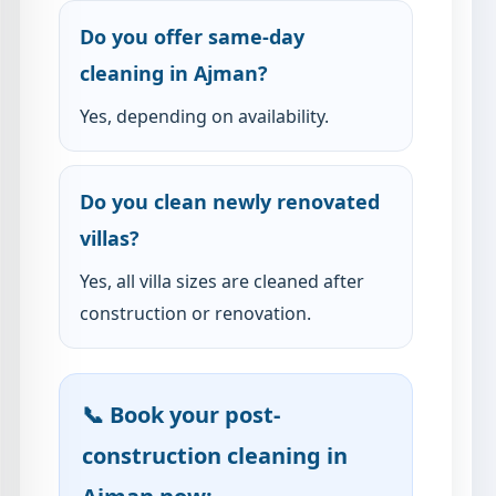
Do you offer same-day
cleaning in Ajman?
Yes, depending on availability.
Do you clean newly renovated
villas?
Yes, all villa sizes are cleaned after
construction or renovation.
📞 Book your post-
construction cleaning in