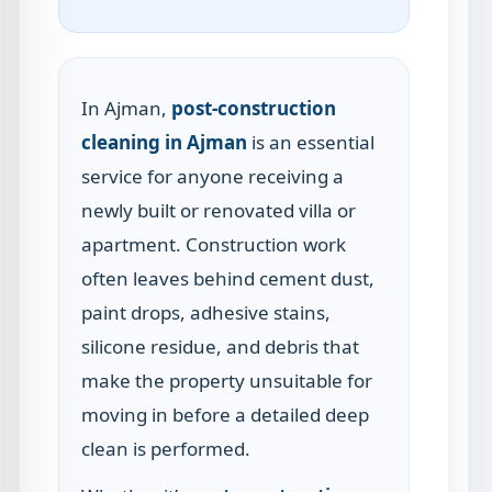
In Ajman,
post-construction
cleaning in Ajman
is an essential
service for anyone receiving a
newly built or renovated villa or
apartment. Construction work
often leaves behind cement dust,
paint drops, adhesive stains,
silicone residue, and debris that
make the property unsuitable for
moving in before a detailed deep
clean is performed.