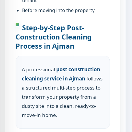
tenant
Before moving into the property
Step-by-Step Post-
Construction Cleaning
Process in Ajman
A professional
post construction
cleaning service in Ajman
follows
a structured multi-step process to
transform your property from a
dusty site into a clean, ready-to-
move-in home.