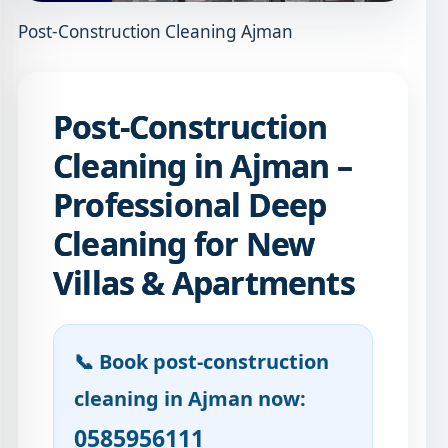
Post-Construction Cleaning Ajman
Post-Construction
Cleaning in Ajman –
Professional Deep
Cleaning for New
Villas & Apartments
📞 Book post-construction
cleaning in Ajman now:
0585956111