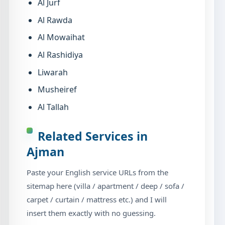
Al Jurf
Al Rawda
Al Mowaihat
Al Rashidiya
Liwarah
Musheiref
Al Tallah
Related Services in
Ajman
Paste your English service URLs from the
sitemap here (villa / apartment / deep / sofa /
carpet / curtain / mattress etc.) and I will
insert them exactly with no guessing.