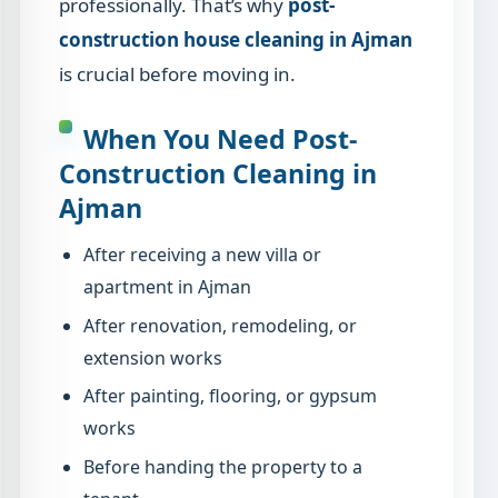
professionally. That’s why
post-
construction house cleaning in Ajman
is crucial before moving in.
When You Need Post-
Construction Cleaning in
Ajman
After receiving a new villa or
apartment in Ajman
After renovation, remodeling, or
extension works
After painting, flooring, or gypsum
works
Before handing the property to a