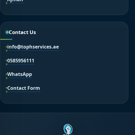
Contact Us
info@tophservices.ae
0585956111
WhatsApp
Contact Form