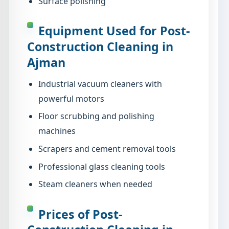
Surface polishing
Equipment Used for Post-
Construction Cleaning in
Ajman
Industrial vacuum cleaners with
powerful motors
Floor scrubbing and polishing
machines
Scrapers and cement removal tools
Professional glass cleaning tools
Steam cleaners when needed
Prices of Post-