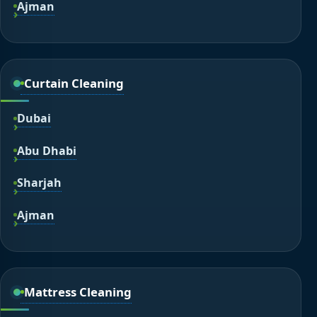
Ajman
Curtain Cleaning
Dubai
Abu Dhabi
Sharjah
Ajman
Mattress Cleaning