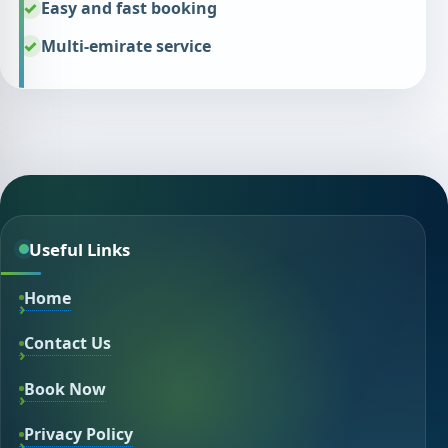
Easy and fast booking
Multi-emirate service
Useful Links
Home
Contact Us
Book Now
Privacy Policy