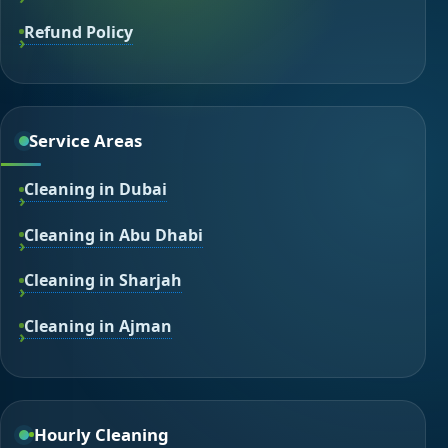
Refund Policy
Service Areas
Cleaning in Dubai
Cleaning in Abu Dhabi
Cleaning in Sharjah
Cleaning in Ajman
Hourly Cleaning