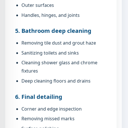
Outer surfaces
Handles, hinges, and joints
5. Bathroom deep cleaning
Removing tile dust and grout haze
Sanitizing toilets and sinks
Cleaning shower glass and chrome
fixtures
Deep cleaning floors and drains
6. Final detailing
Corner and edge inspection
Removing missed marks