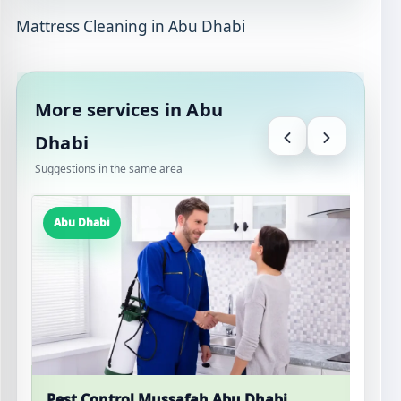
Mattress Cleaning in Abu Dhabi
More services in Abu
Dhabi
Suggestions in the same area
Abu Dhabi
Pest Control Mussafah Abu Dhabi
M