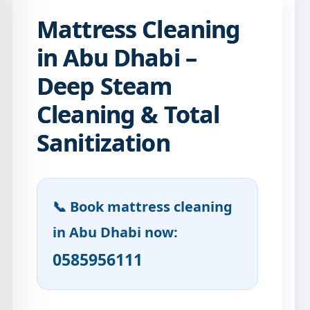
Mattress Cleaning
in Abu Dhabi –
Deep Steam
Cleaning & Total
Sanitization
📞 Book mattress cleaning
in Abu Dhabi now:
0585956111