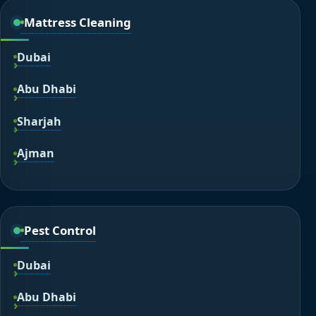
Mattress Cleaning
Dubai
Abu Dhabi
Sharjah
Ajman
Pest Control
Dubai
Abu Dhabi