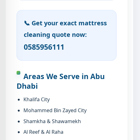
📞 Get your exact mattress
cleaning quote now:
0585956111
Areas We Serve in Abu
Dhabi
Khalifa City
Mohammed Bin Zayed City
Shamkha & Shawamekh
Al Reef & Al Raha