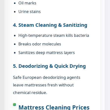
Oil marks
Urine stains
4. Steam Cleaning & Sanitizing
High-temperature steam kills bacteria
Breaks odor molecules
Sanitizes deep mattress layers
5. Deodorizing & Quick Drying
Safe European deodorizing agents
leave mattresses fresh without
chemical residue.
Mattress Cleaning Prices