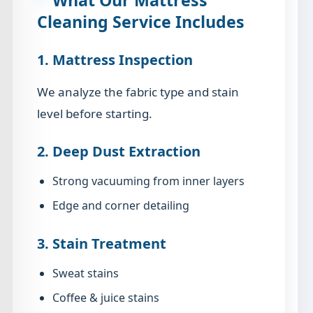
Cleaning Service Includes
1. Mattress Inspection
We analyze the fabric type and stain
level before starting.
2. Deep Dust Extraction
Strong vacuuming from inner layers
Edge and corner detailing
3. Stain Treatment
Sweat stains
Coffee & juice stains