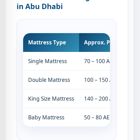
in Abu Dhabi
Mattress Type
Approx. Price
Single Mattress
70 – 100 AED
Double Mattress
100 – 150 AED
King Size Mattress
140 – 200 AED
Baby Mattress
50 – 80 AED