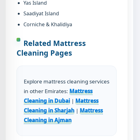
Yas Island
Saadiyat Island
Corniche & Khalidiya
Related Mattress
Cleaning Pages
Explore mattress cleaning services
in other Emirates:
Mattress
Cleaning in Dubai
|
Mattress
Cleaning in Sharjah
|
Mattress
Cleaning in Ajman