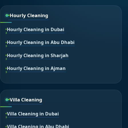
Hourly Cleaning
Hourly Cleaning in Dubai
Hourly Cleaning in Abu Dhabi
Hourly Cleaning in Sharjah
Hourly Cleaning in Ajman
Villa Cleaning
Villa Cleaning in Dubai
Villa Cleaning in Abu Dhabi