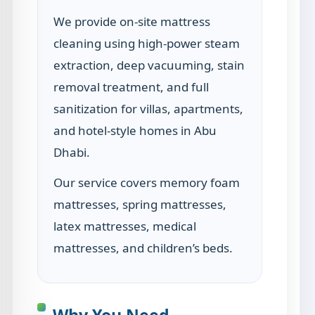
We provide on-site mattress
cleaning using high-power steam
extraction, deep vacuuming, stain
removal treatment, and full
sanitization for villas, apartments,
and hotel-style homes in Abu
Dhabi.
Our service covers memory foam
mattresses, spring mattresses,
latex mattresses, medical
mattresses, and children’s beds.
Why You Need