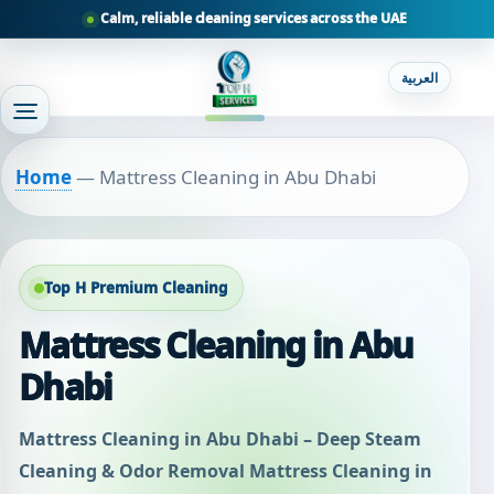
Calm, reliable cleaning services across the UAE
العربية
Home
—
Mattress Cleaning in Abu Dhabi
Top H Premium Cleaning
Mattress Cleaning in Abu
Dhabi
Mattress Cleaning in Abu Dhabi – Deep Steam
Cleaning & Odor Removal Mattress Cleaning in