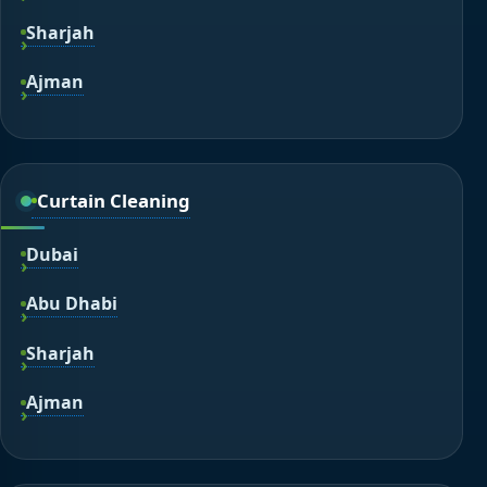
Sharjah
Ajman
Curtain Cleaning
Dubai
Abu Dhabi
Sharjah
Ajman