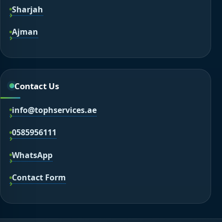
Sharjah
Ajman
Contact Us
info@tophservices.ae
0585956111
WhatsApp
Contact Form