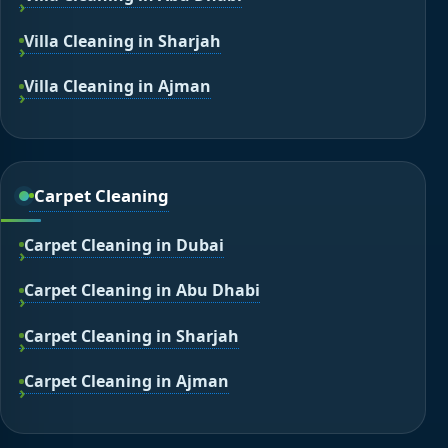
Villa Cleaning in Sharjah
Villa Cleaning in Ajman
Carpet Cleaning
Carpet Cleaning in Dubai
Carpet Cleaning in Abu Dhabi
Carpet Cleaning in Sharjah
Carpet Cleaning in Ajman