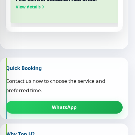
View details
V
Quick Booking
Contact us now to choose the service and
preferred time.
WhatsApp
Why Top H?