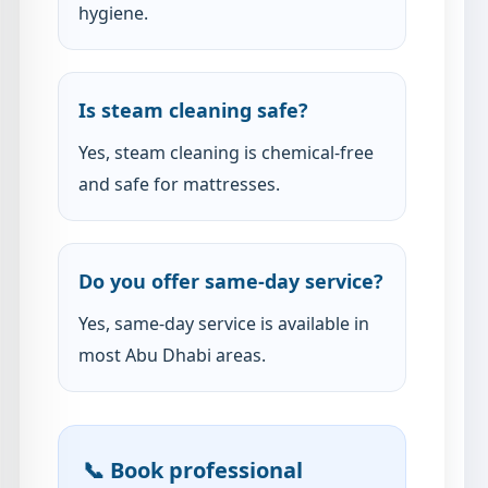
hygiene.
Is steam cleaning safe?
Yes, steam cleaning is chemical-free
and safe for mattresses.
Do you offer same-day service?
Yes, same-day service is available in
most Abu Dhabi areas.
📞 Book professional