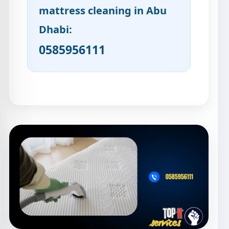
mattress cleaning in Abu
Dhabi:
0585956111