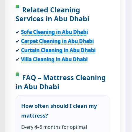
Related Cleaning
Services in Abu Dhabi
✔
Sofa Cleaning in Abu Dhabi
✔
Carpet Cleaning in Abu Dhabi
✔
Curtain Cleaning in Abu Dhabi
✔
Villa Cleaning in Abu Dhabi
FAQ – Mattress Cleaning
in Abu Dhabi
How often should I clean my
mattress?
Every 4–6 months for optimal