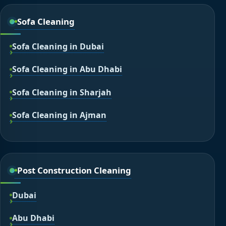
Sofa Cleaning
Sofa Cleaning in Dubai
Sofa Cleaning in Abu Dhabi
Sofa Cleaning in Sharjah
Sofa Cleaning in Ajman
Post Construction Cleaning
Dubai
Abu Dhabi