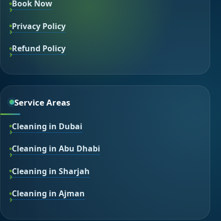
Book Now
Privacy Policy
Refund Policy
Service Areas
Cleaning in Dubai
Cleaning in Abu Dhabi
Cleaning in Sharjah
Cleaning in Ajman