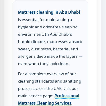
Mattress cleaning in Abu Dhabi
is essential for maintaining a
hygienic and odor-free sleeping
environment. In Abu Dhabi’s
humid climate, mattresses absorb
sweat, dust mites, bacteria, and
allergens deep inside the layers —
even when they look clean.
For a complete overview of our
cleaning standards and sanitizing
process across the UAE, visit our
main service page:
Professional
Mattress Cleaning Services
.