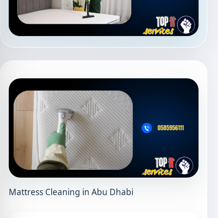
Mattress Cleaning in Abu Dhabi