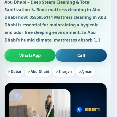
Abu Dhabi – Deep Steam Cleaning & Total
Sanitization 📞 Book mattress cleaning in Abu
Dhabi now: 0585956111 Mattress cleaning in Abu
Dhabi is essential for maintaining a hygienic
and odor-free sleeping environment. In Abu
Dhabi’s humid climate, mattresses absorb […]
WhatsApp
Call
Dubai
Abu Dhabi
Sharjah
Ajman