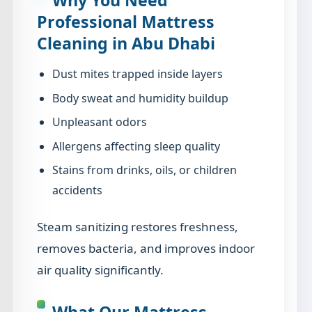
Professional Mattress
Cleaning in Abu Dhabi
Dust mites trapped inside layers
Body sweat and humidity buildup
Unpleasant odors
Allergens affecting sleep quality
Stains from drinks, oils, or children
accidents
Steam sanitizing restores freshness,
removes bacteria, and improves indoor
air quality significantly.
What Our Mattress