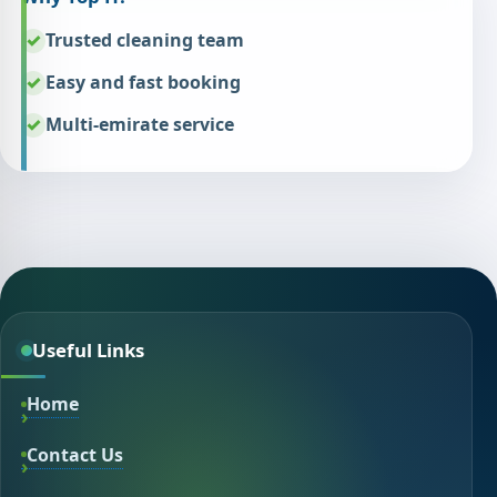
Trusted cleaning team
Easy and fast booking
Multi-emirate service
Useful Links
Home
Contact Us