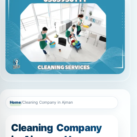
Home
/
Cleaning Company in Ajman
Cleaning Company
in Ajman – Home
Cleaning, Deep
Cleaning, Sofa &
Carpet Cleaning