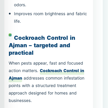
Ajman – targeted and
practical
When pests appear, fast and focused
action matters.
Cockroach Control in
Ajman
addresses common infestation
points with a structured treatment
approach designed for homes and
businesses.
Targeted treatment for kitchens and
hidden areas.
Suitable for apartments, villas, and
shops.
Clear guidance on preparation and