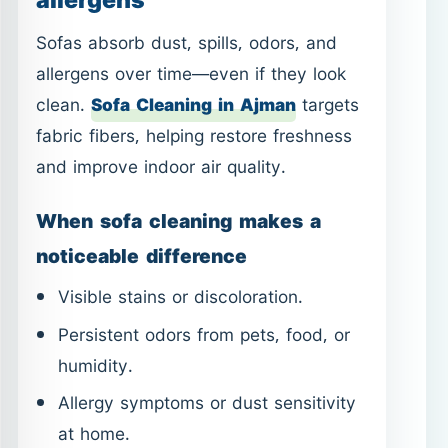
When sofa cleaning makes a
noticeable difference
Visible stains or discoloration.
Persistent odors from pets, food, or
humidity.
Allergy symptoms or dust sensitivity
at home.
Preparing the home for guests or
special occasions.
Sofa cleaning pairs well with
Carpet
Cleaning in Ajman
and
Mattress
Cleaning in Ajman
for a more complete