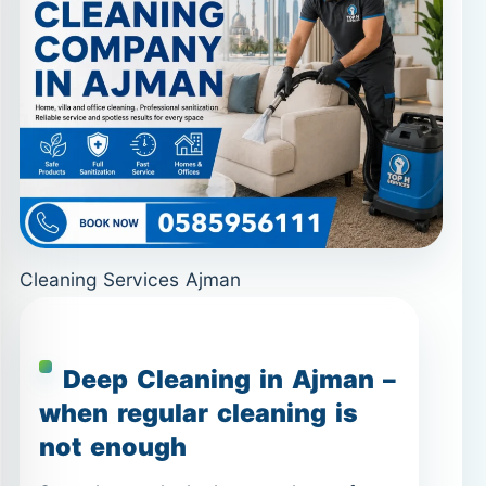
Cleaning Services Ajman
Deep Cleaning in Ajman –
when regular cleaning is
not enough
Some homes look clean on the surface
but still feel heavy, dusty, or greasy—
especially in kitchens and bathrooms.
Deep Cleaning in Ajman
is designed
for these situations. It focuses on built-
up dirt, limescale, grease, and hidden