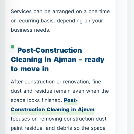
Cleaning in Ajman – ready
to move in
After construction or renovation, fine
dust and residue remain even when the
space looks finished.
Post-
Construction Cleaning in Ajman
focuses on removing construction dust,
paint residue, and debris so the space
is truly ready for use.
Common situations
New apartments or villas before
move-in.