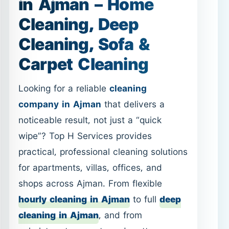
Looking for a reliable
cleaning
company in Ajman
that delivers a
noticeable result, not just a “quick
wipe”? Top H Services provides
practical, professional cleaning solutions
for apartments, villas, offices, and
shops across Ajman. From flexible
hourly cleaning in Ajman
to full
deep
cleaning in Ajman
, and from
upholstery to carpets and mattresses,
this page helps you choose the right
service fast—with direct links to each
option.
WhatsApp:
Call: