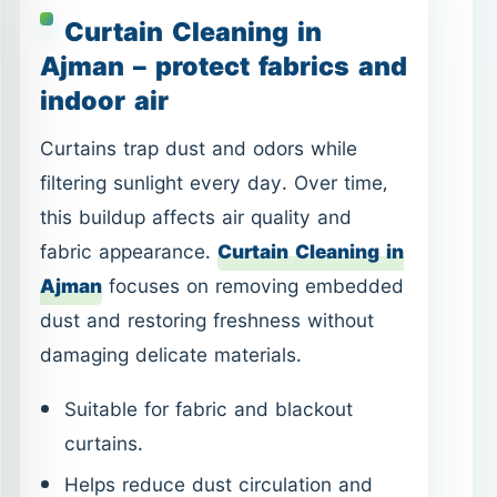
this buildup affects air quality and
fabric appearance.
Curtain Cleaning in
Ajman
focuses on removing embedded
dust and restoring freshness without
damaging delicate materials.
Suitable for fabric and blackout
curtains.
Helps reduce dust circulation and
odors.
Improves room brightness and fabric
life.
Cockroach Control in