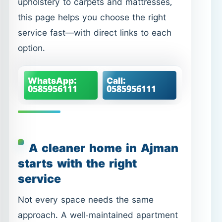
0585956111
0585956111
A cleaner home in Ajman
starts with the right
service
Not every space needs the same
approach. A well-maintained apartment
may only need a few focused hours,
while a home with built-up grease,
limescale, or dust in corners needs a
deeper, more structured clean. That’s
why we offer multiple service types—so