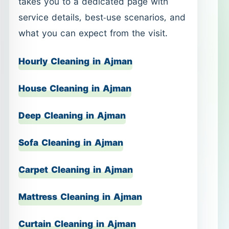
House Cleaning in Ajman
Deep Cleaning in Ajman
Sofa Cleaning in Ajman
Carpet Cleaning in Ajman
Mattress Cleaning in Ajman
Curtain Cleaning in Ajman
Office Cleaning in Ajman
Shop Cleaning in Ajman
Post-Construction Cleaning in Ajman