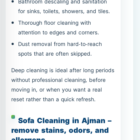
spots that are often skipped.
Deep cleaning is ideal after long periods
without professional cleaning, before
moving in, or when you want a real
reset rather than a quick refresh.
Sofa Cleaning in Ajman –
remove stains, odors, and
allergens
Sofas absorb dust, spills, odors, and
allergens over time—even if they look
clean.
Sofa Cleaning in Ajman
targets
fabric fibers, helping restore freshness
and improve indoor air quality.