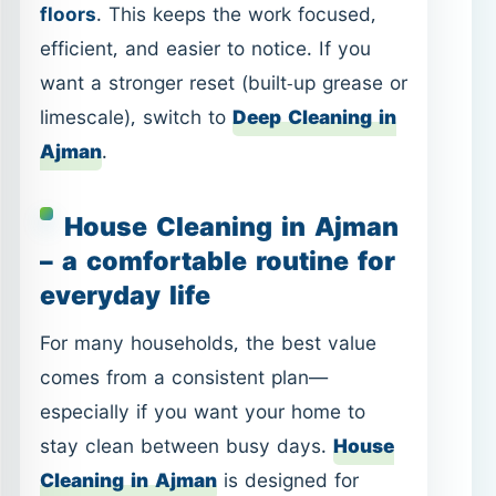
House Cleaning in Ajman
– a comfortable routine for
everyday life
For many households, the best value
comes from a consistent plan—
especially if you want your home to
stay clean between busy days.
House
Cleaning in Ajman
is designed for
regular upkeep: dusting, floors,
bathrooms, and practical organization—
based on your priorities.
What customers usually want
from a house-cleaning visit