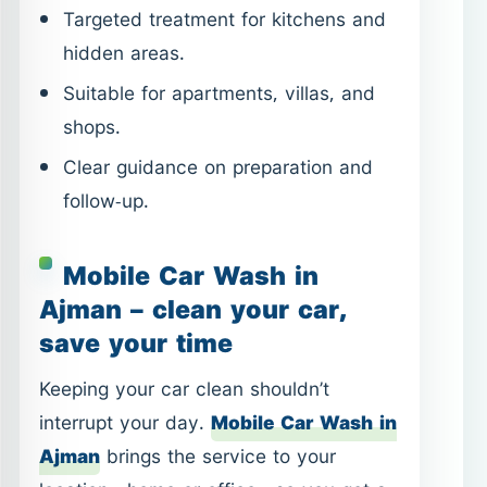
follow-up.
Mobile Car Wash in
Ajman – clean your car,
save your time
Keeping your car clean shouldn’t
interrupt your day.
Mobile Car Wash in
Ajman
brings the service to your
location—home or office—so you get a
clean vehicle without travel or waiting.
Exterior and interior cleaning options.
Convenient scheduling at your
location.