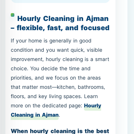
improvement, hourly cleaning is a smart
choice. You decide the time and
priorities, and we focus on the areas
that matter most—kitchen, bathrooms,
floors, and key living spaces. Learn
more on the dedicated page:
Hourly
Cleaning in Ajman
.
When hourly cleaning is the best
fit
Before guests or a family gathering.
After a busy week when you need
quick order and cleanliness.