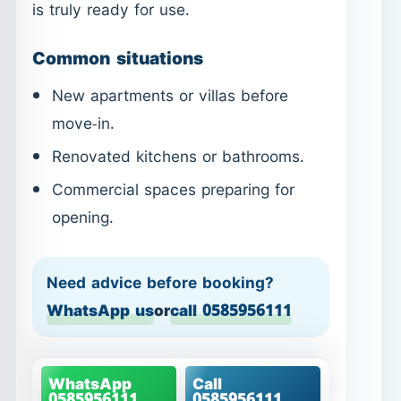
Renovated kitchens or bathrooms.
Commercial spaces preparing for
opening.
Need advice before booking?
WhatsApp us
or
call 0585956111
WhatsApp
Call
0585956111
0585956111