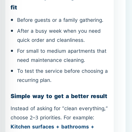
For small to medium apartments that
need maintenance cleaning.
To test the service before choosing a
recurring plan.
Simple way to get a better result
Instead of asking for “clean everything,”
choose 2–3 priorities. For example:
Kitchen surfaces + bathrooms +
floors
. This keeps the work focused,
efficient, and easier to notice. If you
want a stronger reset (built-up grease or
limescale), switch to
Deep Cleaning in
Ajman
.