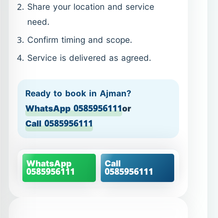
Ready to book in Ajman?
WhatsApp 0585956111
or
Call 0585956111
WhatsApp
Call
0585956111
0585956111
Villa Cleaning in Ajman –
structured cleaning for
larger homes
Villas in Ajman require a different