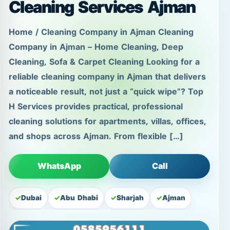
a noticeable result, not just a “quick wipe”? Top
H Services provides practical, professional
cleaning solutions for apartments, villas, offices,
and shops across Ajman. From flexible […]
WhatsApp
Call
Dubai
Abu Dhabi
Sharjah
Ajman