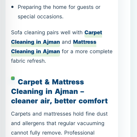
fabric refresh.
Carpet & Mattress
Cleaning in Ajman –
cleaner air, better comfort
Carpets and mattresses hold fine dust
and allergens that regular vacuuming
cannot fully remove. Professional
cleaning helps reduce odors, improve
hygiene, and extend fabric life.
Carpet Cleaning in Ajman
– for
living rooms, bedrooms, and high-
traffic areas.