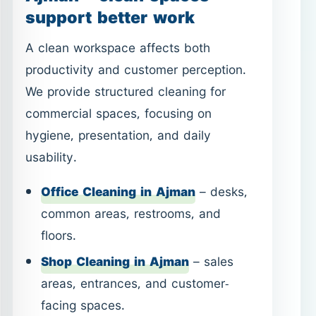
hygiene, presentation, and daily
usability.
Office Cleaning in Ajman
– desks,
common areas, restrooms, and
floors.
Shop Cleaning in Ajman
– sales
areas, entrances, and customer-
facing spaces.
Services can be arranged on a one-time
or recurring basis, depending on your
business needs.
Post-Construction