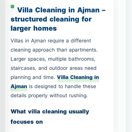
cleaning approach than apartments.
Larger spaces, multiple bathrooms,
staircases, and outdoor areas need
planning and time.
Villa Cleaning in
Ajman
is designed to handle these
details properly without rushing.
What villa cleaning usually
focuses on
Living rooms, bedrooms, and
staircases.
Multiple bathrooms with proper
sanitation.
WhatsApp
Call
Kitchen cleaning with attention to