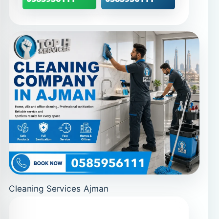
Cleaning Services Ajman
Curtain Cleaning in
Ajman – protect fabrics and
indoor air
Curtains trap dust and odors while
filtering sunlight every day. Over time,