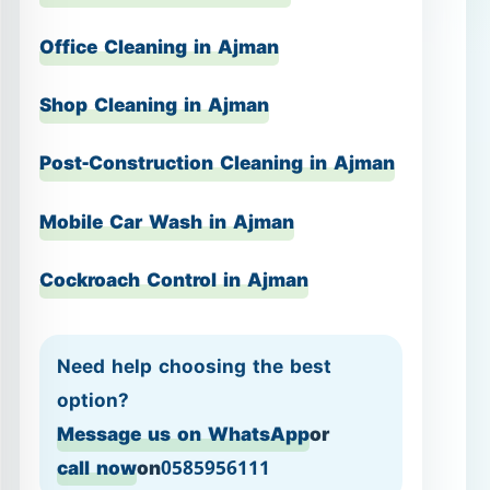
Mobile Car Wash in Ajman
Cockroach Control in Ajman
Need help choosing the best
option?
Message us on WhatsApp
or
call now
on
0585956111
Hourly Cleaning in Ajman
– flexible, fast, and focused
If your home is generally in good
condition and you want quick, visible