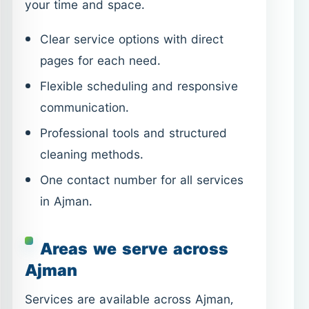
Professional tools and structured
cleaning methods.
One contact number for all services
in Ajman.
Areas we serve across
Ajman
Services are available across Ajman,
including residential and commercial
districts. If your location is within the
emirate, scheduling is simple and direct.
Al Nuaimiya
Al Rashidiya