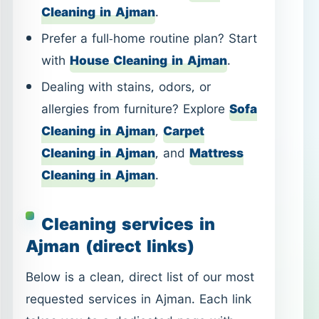
Cleaning in Ajman
,
Carpet
Cleaning in Ajman
, and
Mattress
Cleaning in Ajman
.
Cleaning services in
Ajman (direct links)
Below is a clean, direct list of our most
requested services in Ajman. Each link
takes you to a dedicated page with
service details, best-use scenarios, and
what you can expect from the visit.
Hourly Cleaning in Ajman