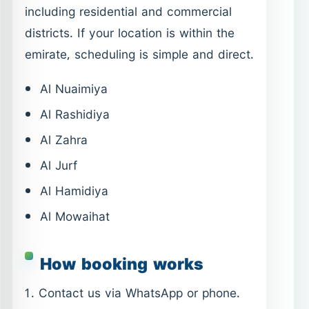
Al Zahra
Al Jurf
Al Hamidiya
Al Mowaihat
How booking works
Contact us via WhatsApp or phone.
Share your location and service
need.
Confirm timing and scope.
Service is delivered as agreed.