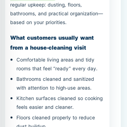
Comfortable living areas and tidy
rooms that feel “ready” every day.
Bathrooms cleaned and sanitized
with attention to high-use areas.
Kitchen surfaces cleaned so cooking
feels easier and cleaner.
Floors cleaned properly to reduce
dust buildup.
If the home feels clean but odors
remain, the issue is often upholstery or
fabrics. Adding specialized services like
Sofa Cleaning in Ajman
or
Mattress