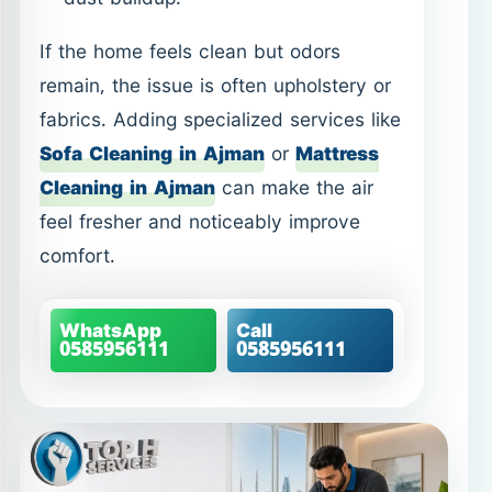
Cleaning in Ajman
can make the air
feel fresher and noticeably improve
comfort.
WhatsApp
Call
0585956111
0585956111