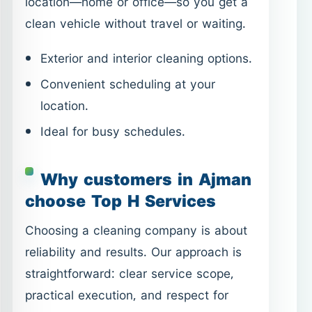
Ideal for busy schedules.
Why customers in Ajman
choose Top H Services
Choosing a cleaning company is about
reliability and results. Our approach is
straightforward: clear service scope,
practical execution, and respect for
your time and space.
Clear service options with direct
pages for each need.
Flexible scheduling and responsive
communication.