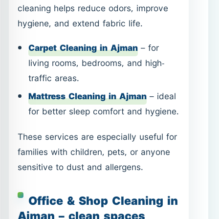
Mattress Cleaning in Ajman
– ideal
for better sleep comfort and hygiene.
These services are especially useful for
families with children, pets, or anyone
sensitive to dust and allergens.
Office & Shop Cleaning in
Ajman – clean spaces
support better work
A clean workspace affects both
productivity and customer perception.
We provide structured cleaning for
commercial spaces, focusing on