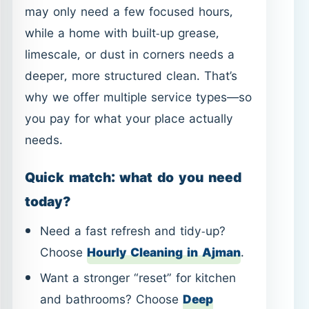
you pay for what your place actually
needs.
Quick match: what do you need
today?
Need a fast refresh and tidy-up?
Choose
Hourly Cleaning in Ajman
.
Want a stronger “reset” for kitchen
and bathrooms? Choose
Deep
Cleaning in Ajman
.
Prefer a full-home routine plan? Start
with
House Cleaning in Ajman
.
Dealing with stains, odors, or
allergies from furniture? Explore
Sofa