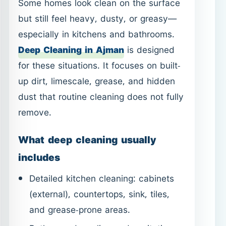
dust that routine cleaning does not fully
remove.
What deep cleaning usually
includes
Detailed kitchen cleaning: cabinets
(external), countertops, sink, tiles,
and grease-prone areas.
Bathroom descaling and sanitation
for sinks, toilets, showers, and tiles.
Thorough floor cleaning with
attention to edges and corners.
Dust removal from hard-to-reach