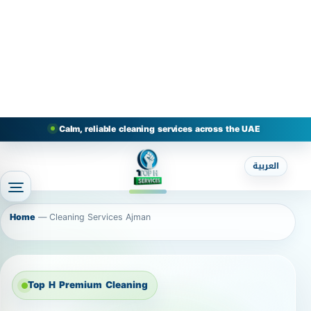
Calm, reliable cleaning services across the UAE
العربية
Home
—
Cleaning Services Ajman
Top H Premium Cleaning
Cleaning Services Ajman
Home / Cleaning Company in Ajman Cleaning
Company in Ajman – Home Cleaning, Deep
Cleaning, Sofa & Carpet Cleaning Looking for a
reliable cleaning company in Ajman that delivers