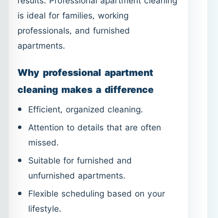
results. Professional apartment cleaning
is ideal for families, working
professionals, and furnished
apartments.
Why professional apartment
cleaning makes a difference
Efficient, organized cleaning.
Attention to details that are often
missed.
Suitable for furnished and
unfurnished apartments.
Flexible scheduling based on your
lifestyle.