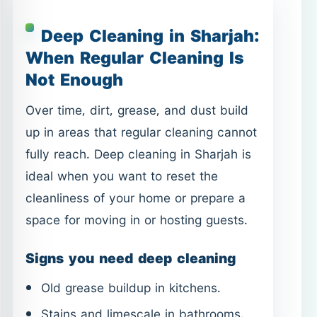
Deep Cleaning in Sharjah:
When Regular Cleaning Is
Not Enough
Over time, dirt, grease, and dust build
up in areas that regular cleaning cannot
fully reach. Deep cleaning in Sharjah is
ideal when you want to reset the
cleanliness of your home or prepare a
space for moving in or hosting guests.
Signs you need deep cleaning
Old grease buildup in kitchens.
Stains and limescale in bathrooms.