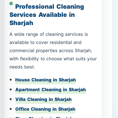
Professional Cleaning
Services Available in
Sharjah
A wide range of cleaning services is
available to cover residential and
commercial properties across Sharjah,
with flexibility to choose what suits your
needs best.
House Cleaning in Sharjah
Apartment Cleaning in Sharjah
Villa Cleaning in Sharjah
Office Cleaning in Sharjah