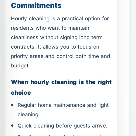
Commitments
Hourly cleaning is a practical option for
residents who want to maintain
cleanliness without signing long-term
contracts. It allows you to focus on
priority areas and control both time and
budget.
When hourly cleaning is the right
choice
Regular home maintenance and light
cleaning.
Quick cleaning before guests arrive.