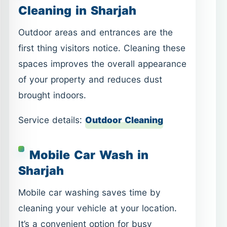
Cleaning in Sharjah
Outdoor areas and entrances are the
first thing visitors notice. Cleaning these
spaces improves the overall appearance
of your property and reduces dust
brought indoors.
Service details:
Outdoor Cleaning
Mobile Car Wash in
Sharjah
Mobile car washing saves time by
cleaning your vehicle at your location.
It’s a convenient option for busy