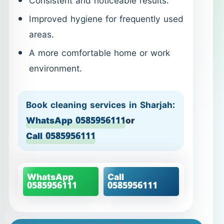
Consistent and noticeable results.
Improved hygiene for frequently used
areas.
A more comfortable home or work
environment.
Book cleaning services in Sharjah:
WhatsApp 0585956111
or
Call 0585956111
WhatsApp
Call
0585956111
0585956111