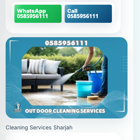
WhatsApp
Call
0585956111
0585956111
Cleaning Services Sharjah