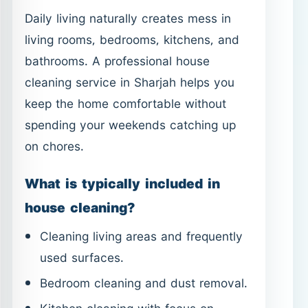
Daily living naturally creates mess in
living rooms, bedrooms, kitchens, and
bathrooms. A professional house
cleaning service in Sharjah helps you
keep the home comfortable without
spending your weekends catching up
on chores.
What is typically included in
house cleaning?
Cleaning living areas and frequently
used surfaces.
Bedroom cleaning and dust removal.