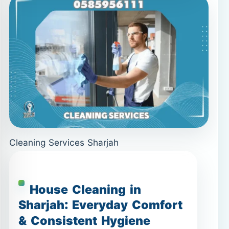
Cleaning Services Sharjah
House Cleaning in
Sharjah: Everyday Comfort
& Consistent Hygiene