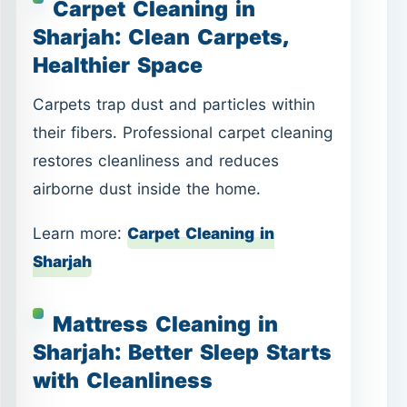
Carpet Cleaning in
Sharjah: Clean Carpets,
Healthier Space
Carpets trap dust and particles within
their fibers. Professional carpet cleaning
restores cleanliness and reduces
airborne dust inside the home.
Learn more:
Carpet Cleaning in
Sharjah
Mattress Cleaning in
Sharjah: Better Sleep Starts
with Cleanliness