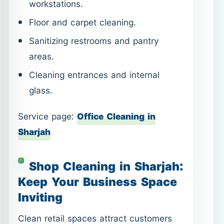
workstations.
Floor and carpet cleaning.
Sanitizing restrooms and pantry
areas.
Cleaning entrances and internal
glass.
Service page:
Office Cleaning in
Sharjah
Shop Cleaning in Sharjah:
Keep Your Business Space
Inviting
Clean retail spaces attract customers