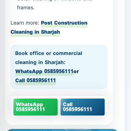
frames.
Learn more:
Post Construction
Cleaning in Sharjah
Book office or commercial
cleaning in Sharjah:
WhatsApp 0585956111
or
Call 0585956111
WhatsApp
Call
0585956111
0585956111