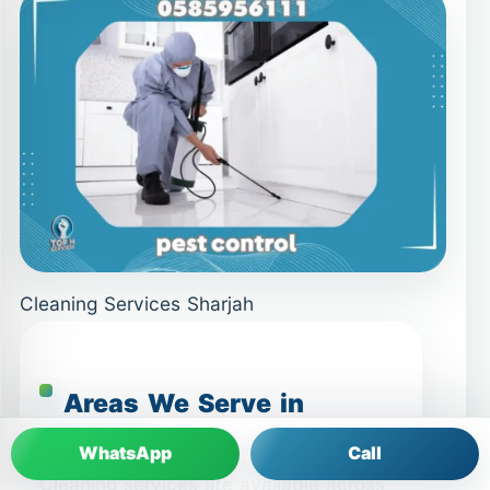
Cleaning Services Sharjah
Areas We Serve in
Sharjah
WhatsApp
Call
Cleaning services are available across