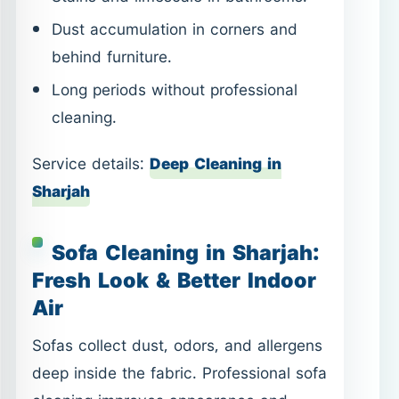
Dust accumulation in corners and
behind furniture.
Long periods without professional
cleaning.
Service details:
Deep Cleaning in
Sharjah
Sofa Cleaning in Sharjah:
Fresh Look & Better Indoor
Air
Sofas collect dust, odors, and allergens
deep inside the fabric. Professional sofa