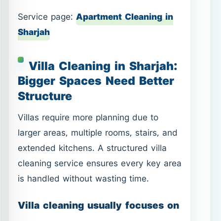
Service page:
Apartment Cleaning in
Sharjah
Villa Cleaning in Sharjah:
Bigger Spaces Need Better
Structure
Villas require more planning due to
larger areas, multiple rooms, stairs, and
extended kitchens. A structured villa
cleaning service ensures every key area
is handled without wasting time.
Villa cleaning usually focuses on