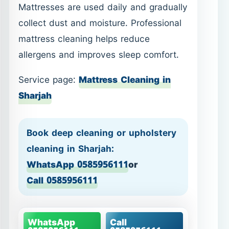
Mattresses are used daily and gradually
collect dust and moisture. Professional
mattress cleaning helps reduce
allergens and improves sleep comfort.
Service page:
Mattress Cleaning in
Sharjah
Book deep cleaning or upholstery
cleaning in Sharjah:
WhatsApp 0585956111
or
Call 0585956111
WhatsApp
Call