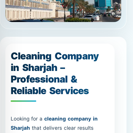
Cleaning Company
in Sharjah –
Professional &
Reliable Services
Looking for a
cleaning company in
Sharjah
that delivers clear results