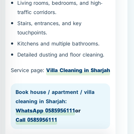
Living rooms, bedrooms, and high-
traffic corridors.
Stairs, entrances, and key
touchpoints.
Kitchens and multiple bathrooms.
Detailed dusting and floor cleaning.
Service page:
Villa Cleaning in Sharjah
Book house / apartment / villa
cleaning in Sharjah:
WhatsApp 0585956111
or
Call 0585956111