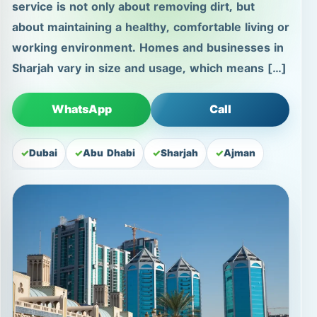
service is not only about removing dirt, but
about maintaining a healthy, comfortable living or
working environment. Homes and businesses in
Sharjah vary in size and usage, which means […]
WhatsApp
Call
Dubai
Abu Dhabi
Sharjah
Ajman