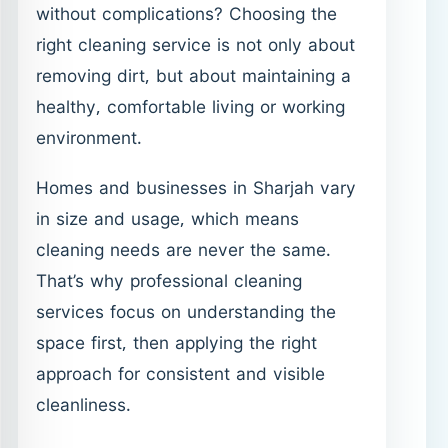
without complications? Choosing the
right cleaning service is not only about
removing dirt, but about maintaining a
healthy, comfortable living or working
environment.
Homes and businesses in Sharjah vary
in size and usage, which means
cleaning needs are never the same.
That’s why professional cleaning
services focus on understanding the
space first, then applying the right
approach for consistent and visible
cleanliness.