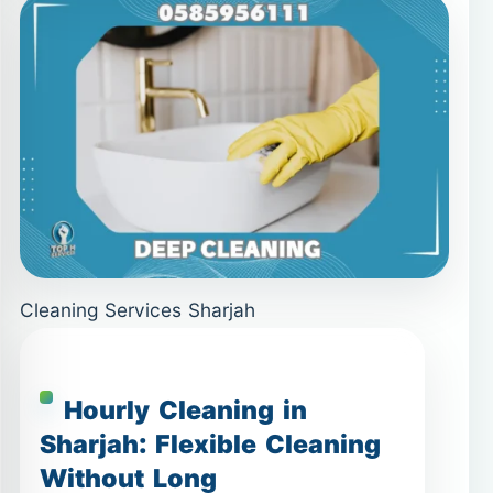
Cleaning Services Sharjah
Hourly Cleaning in
Sharjah: Flexible Cleaning
Without Long