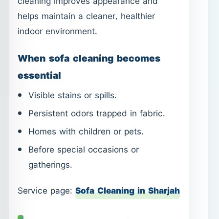
cleaning improves appearance and
helps maintain a cleaner, healthier
indoor environment.
When sofa cleaning becomes
essential
Visible stains or spills.
Persistent odors trapped in fabric.
Homes with children or pets.
Before special occasions or
gatherings.
Service page:
Sofa Cleaning in Sharjah