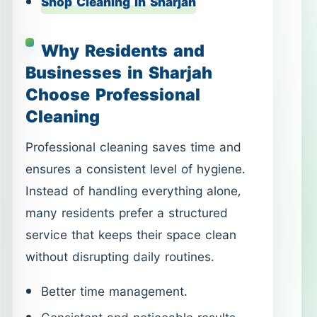
Shop Cleaning in Sharjah
Why Residents and
Businesses in Sharjah
Choose Professional
Cleaning
Professional cleaning saves time and
ensures a consistent level of hygiene.
Instead of handling everything alone,
many residents prefer a structured
service that keeps their space clean
without disrupting daily routines.
Better time management.