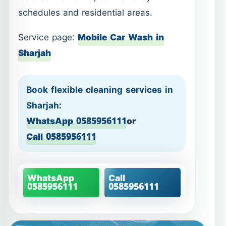
schedules and residential areas.
Service page:
Mobile Car Wash in
Sharjah
Book flexible cleaning services in
Sharjah:
WhatsApp 0585956111
or
Call 0585956111
WhatsApp
Call
0585956111
0585956111