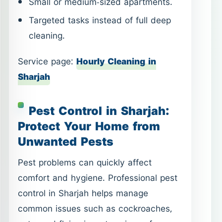
Small or medium-sized apartments.
Targeted tasks instead of full deep
cleaning.
Service page:
Hourly Cleaning in
Sharjah
Pest Control in Sharjah:
Protect Your Home from
Unwanted Pests
Pest problems can quickly affect
comfort and hygiene. Professional pest
control in Sharjah helps manage
common issues such as cockroaches,