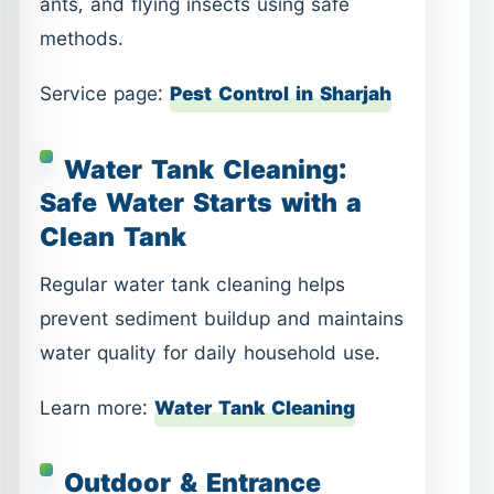
ants, and flying insects using safe
methods.
Service page:
Pest Control in Sharjah
Water Tank Cleaning:
Safe Water Starts with a
Clean Tank
Regular water tank cleaning helps
prevent sediment buildup and maintains
water quality for daily household use.
Learn more:
Water Tank Cleaning
Outdoor & Entrance