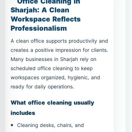
Office Cleaning in
Sharjah: A Clean
Workspace Reflects
Professionalism
A clean office supports productivity and
creates a positive impression for clients.
Many businesses in Sharjah rely on
scheduled office cleaning to keep
workspaces organized, hygienic, and
ready for daily operations.
What office cleaning usually
includes
Cleaning desks, chairs, and