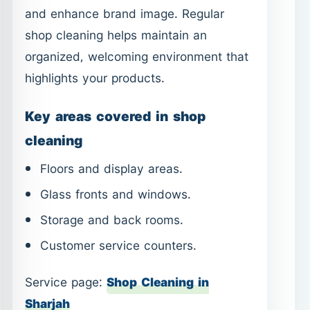
and enhance brand image. Regular
shop cleaning helps maintain an
organized, welcoming environment that
highlights your products.
Key areas covered in shop
cleaning
Floors and display areas.
Glass fronts and windows.
Storage and back rooms.
Customer service counters.
Service page:
Shop Cleaning in
Sharjah