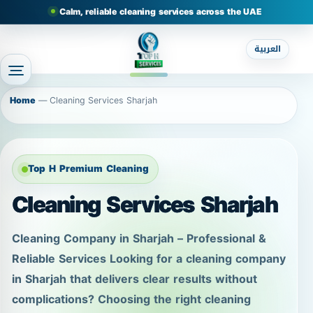
Calm, reliable cleaning services across the UAE
العربية
Home
—
Cleaning Services Sharjah
Top H Premium Cleaning
Cleaning Services Sharjah
Cleaning Company in Sharjah – Professional &
Reliable Services Looking for a cleaning company
in Sharjah that delivers clear results without
complications? Choosing the right cleaning