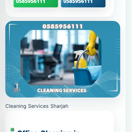
0585956111
0585956111
Cleaning Services Sharjah