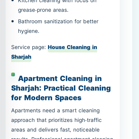
Kitchen cleaning with focus on
grease-prone areas.
Bathroom sanitization for better
hygiene.
Service page:
House Cleaning in
Sharjah
Apartment Cleaning in
Sharjah: Practical Cleaning
for Modern Spaces
Apartments need a smart cleaning
approach that prioritizes high-traffic
areas and delivers fast, noticeable