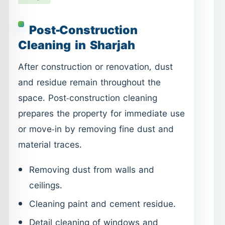
Post-Construction
Cleaning in Sharjah
After construction or renovation, dust
and residue remain throughout the
space. Post-construction cleaning
prepares the property for immediate use
or move-in by removing fine dust and
material traces.
Removing dust from walls and
ceilings.
Cleaning paint and cement residue.
Detail cleaning of windows and