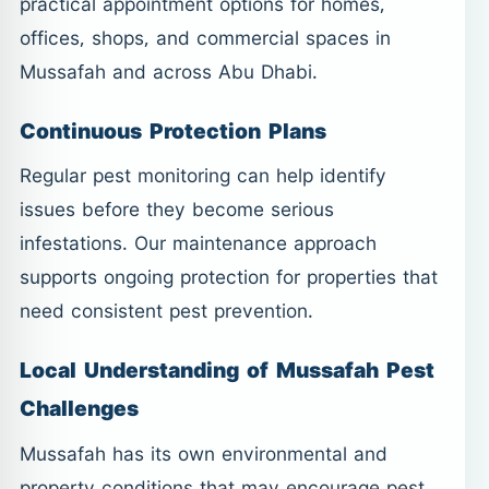
practical appointment options for homes,
offices, shops, and commercial spaces in
Mussafah and across Abu Dhabi.
Continuous Protection Plans
Regular pest monitoring can help identify
issues before they become serious
infestations. Our maintenance approach
supports ongoing protection for properties that
need consistent pest prevention.
Local Understanding of Mussafah Pest
Challenges
Mussafah has its own environmental and
property conditions that may encourage pest