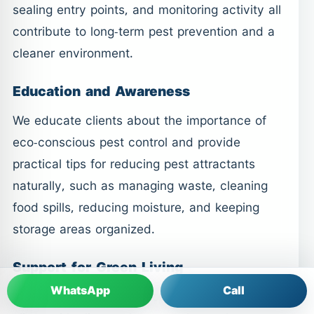
sealing entry points, and monitoring activity all
contribute to long-term pest prevention and a
cleaner environment.
Education and Awareness
We educate clients about the importance of
eco-conscious pest control and provide
practical tips for reducing pest attractants
naturally, such as managing waste, cleaning
food spills, reducing moisture, and keeping
storage areas organized.
Support for Green Living
WhatsApp
Call
Our commitment to responsible pest control