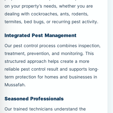
on your property’s needs, whether you are
dealing with cockroaches, ants, rodents,
termites, bed bugs, or recurring pest activity.
Integrated Pest Management
Our pest control process combines inspection,
treatment, prevention, and monitoring. This
structured approach helps create a more
reliable pest control result and supports long-
term protection for homes and businesses in
Mussafah.
Seasoned Professionals
Our trained technicians understand the