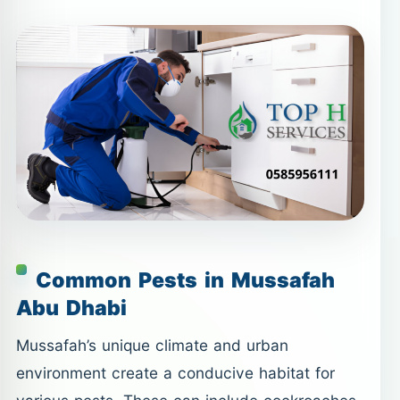
Common Pests in Mussafah
Abu Dhabi
Mussafah’s unique climate and urban
environment create a conducive habitat for