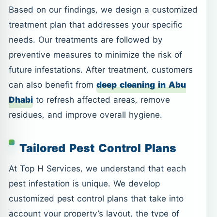
Based on our findings, we design a customized
treatment plan that addresses your specific
needs. Our treatments are followed by
preventive measures to minimize the risk of
future infestations. After treatment, customers
can also benefit from
deep cleaning in Abu
Dhabi
to refresh affected areas, remove
residues, and improve overall hygiene.
Tailored Pest Control Plans
At Top H Services, we understand that each
pest infestation is unique. We develop
customized pest control plans that take into
account your property’s layout, the type of