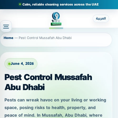
Calm, reliable cleaning services across the UAE
العربية
Home
—
Pest Control Mussafah Abu Dhabi
June 4, 2026
Pest Control Mussafah
Abu Dhabi
Pests can wreak havoc on your living or working
space, posing risks to health, property, and
peace of mind. In Mussafah, Abu Dhabi, where