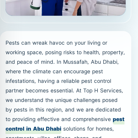
Pests can wreak havoc on your living or
working space, posing risks to health, property,
and peace of mind. In Mussafah, Abu Dhabi,
where the climate can encourage pest
infestations, having a reliable pest control
partner becomes essential. At Top H Services,
we understand the unique challenges posed
by pests in this region, and we are dedicated
to providing effective and comprehensive
pest
control in Abu Dhabi
solutions for homes,