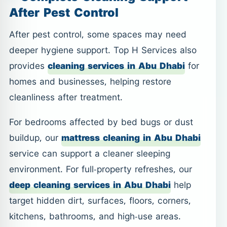
After Pest Control
After pest control, some spaces may need
deeper hygiene support. Top H Services also
provides
cleaning services in Abu Dhabi
for
homes and businesses, helping restore
cleanliness after treatment.
For bedrooms affected by bed bugs or dust
buildup, our
mattress cleaning in Abu Dhabi
service can support a cleaner sleeping
environment. For full-property refreshes, our
deep cleaning services in Abu Dhabi
help
target hidden dirt, surfaces, floors, corners,
kitchens, bathrooms, and high-use areas.