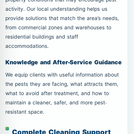
activity. Our local understanding helps us
provide solutions that match the area’s needs,
from commercial zones and warehouses to
residential buildings and staff
accommodations.
Knowledge and After-Service Guidance
We equip clients with useful information about
the pests they are facing, what attracts them,
what to avoid after treatment, and how to
maintain a cleaner, safer, and more pest-
resistant space.
Complete Cleaning Support