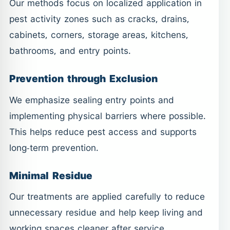
Our methods focus on localized application in
pest activity zones such as cracks, drains,
cabinets, corners, storage areas, kitchens,
bathrooms, and entry points.
Prevention through Exclusion
We emphasize sealing entry points and
implementing physical barriers where possible.
This helps reduce pest access and supports
long-term prevention.
Minimal Residue
Our treatments are applied carefully to reduce
unnecessary residue and help keep living and
working spaces cleaner after service.