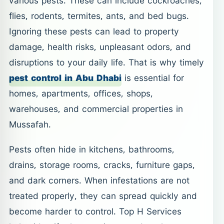
various pests. These can include cockroaches,
flies, rodents, termites, ants, and bed bugs.
Ignoring these pests can lead to property
damage, health risks, unpleasant odors, and
disruptions to your daily life. That is why timely
pest control in Abu Dhabi
is essential for
homes, apartments, offices, shops,
warehouses, and commercial properties in
Mussafah.
Pests often hide in kitchens, bathrooms,
drains, storage rooms, cracks, furniture gaps,
and dark corners. When infestations are not
treated properly, they can spread quickly and
become harder to control. Top H Services