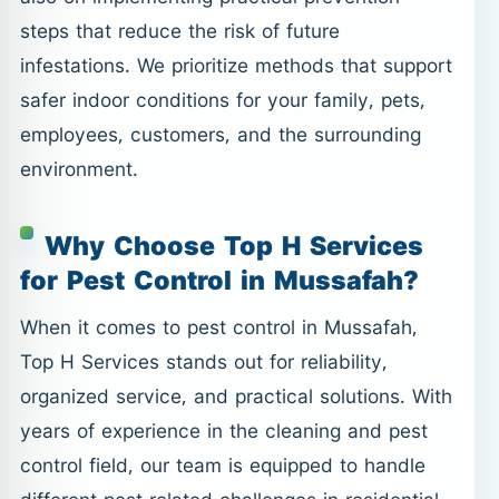
steps that reduce the risk of future
infestations. We prioritize methods that support
safer indoor conditions for your family, pets,
employees, customers, and the surrounding
environment.
Why Choose Top H Services
for Pest Control in Mussafah?
When it comes to pest control in Mussafah,
Top H Services stands out for reliability,
organized service, and practical solutions. With
years of experience in the cleaning and pest
control field, our team is equipped to handle