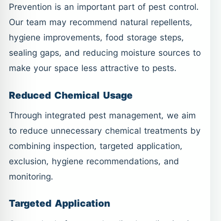
Prevention is an important part of pest control.
Our team may recommend natural repellents,
hygiene improvements, food storage steps,
sealing gaps, and reducing moisture sources to
make your space less attractive to pests.
Reduced Chemical Usage
Through integrated pest management, we aim
to reduce unnecessary chemical treatments by
combining inspection, targeted application,
exclusion, hygiene recommendations, and
monitoring.
Targeted Application