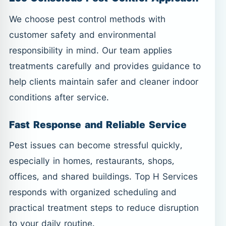
We choose pest control methods with
customer safety and environmental
responsibility in mind. Our team applies
treatments carefully and provides guidance to
help clients maintain safer and cleaner indoor
conditions after service.
Fast Response and Reliable Service
Pest issues can become stressful quickly,
especially in homes, restaurants, shops,
offices, and shared buildings. Top H Services
responds with organized scheduling and
practical treatment steps to reduce disruption
to your daily routine.