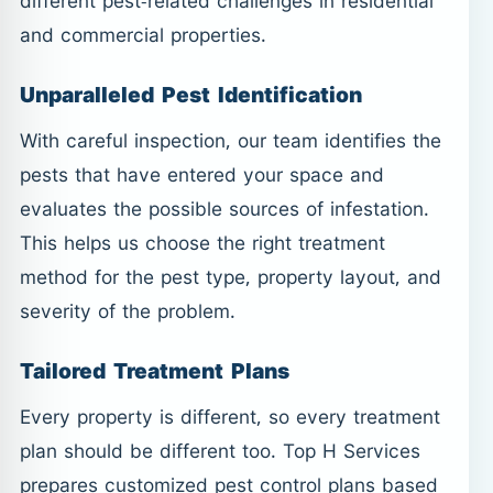
different pest-related challenges in residential
and commercial properties.
Unparalleled Pest Identification
With careful inspection, our team identifies the
pests that have entered your space and
evaluates the possible sources of infestation.
This helps us choose the right treatment
method for the pest type, property layout, and
severity of the problem.
Tailored Treatment Plans
Every property is different, so every treatment
plan should be different too. Top H Services
prepares customized pest control plans based