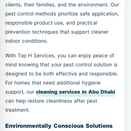
clients, their families, and the environment. Our
pest control methods prioritize safe application,
responsible product use, and practical
prevention techniques that support cleaner
indoor conditions.
With Top H Services, you can enjoy peace of
mind knowing that your pest control solution is
designed to be both effective and responsible.
For homes that need additional hygiene
support, our
cleaning services in Abu Dhabi
can help restore cleanliness after pest
treatment.
Environmentally Conscious Solutions