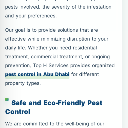
pests involved, the severity of the infestation,
and your preferences.
Our goal is to provide solutions that are
effective while minimizing disruption to your
daily life. Whether you need residential
treatment, commercial treatment, or ongoing
prevention, Top H Services provides organized
pest control in Abu Dhabi
for different
property types.
Safe and Eco-Friendly Pest
Control
We are committed to the well-being of our