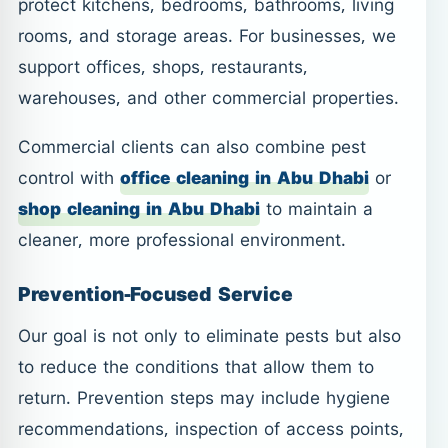
protect kitchens, bedrooms, bathrooms, living
rooms, and storage areas. For businesses, we
support offices, shops, restaurants,
warehouses, and other commercial properties.
Commercial clients can also combine pest
control with
office cleaning in Abu Dhabi
or
shop cleaning in Abu Dhabi
to maintain a
cleaner, more professional environment.
Prevention-Focused Service
Our goal is not only to eliminate pests but also
to reduce the conditions that allow them to
return. Prevention steps may include hygiene
recommendations, inspection of access points,