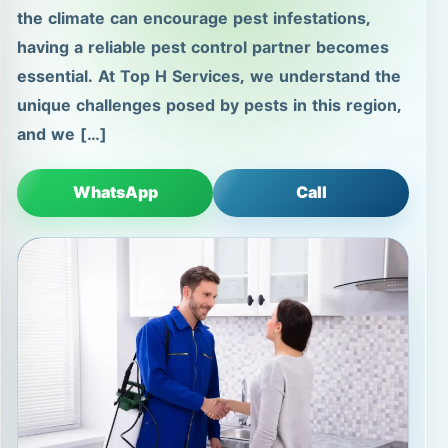
the climate can encourage pest infestations,
having a reliable pest control partner becomes
essential. At Top H Services, we understand the
unique challenges posed by pests in this region,
and we […]
WhatsApp
Call