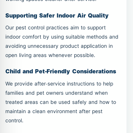
Supporting Safer Indoor Air Quality
Our pest control practices aim to support
indoor comfort by using suitable methods and
avoiding unnecessary product application in
open living areas whenever possible.
Child and Pet-Friendly Considerations
We provide after-service instructions to help
families and pet owners understand when
treated areas can be used safely and how to
maintain a clean environment after pest
control.