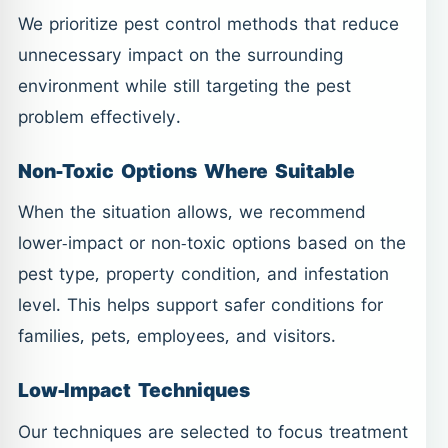
We prioritize pest control methods that reduce
unnecessary impact on the surrounding
environment while still targeting the pest
problem effectively.
Non-Toxic Options Where Suitable
When the situation allows, we recommend
lower-impact or non-toxic options based on the
pest type, property condition, and infestation
level. This helps support safer conditions for
families, pets, employees, and visitors.
Low-Impact Techniques
Our techniques are selected to focus treatment