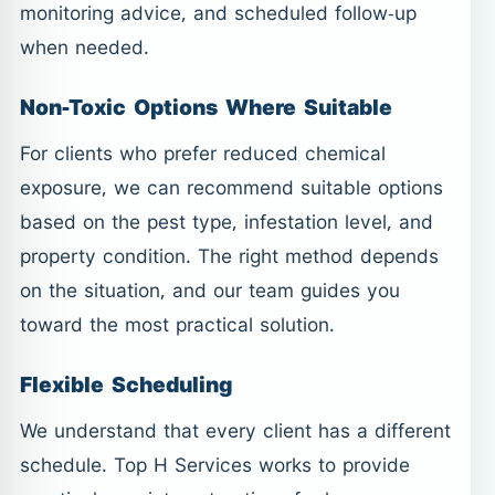
monitoring advice, and scheduled follow-up
when needed.
Non-Toxic Options Where Suitable
For clients who prefer reduced chemical
exposure, we can recommend suitable options
based on the pest type, infestation level, and
property condition. The right method depends
on the situation, and our team guides you
toward the most practical solution.
Flexible Scheduling
We understand that every client has a different
schedule. Top H Services works to provide