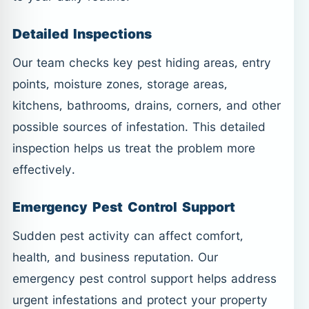
Detailed Inspections
Our team checks key pest hiding areas, entry
points, moisture zones, storage areas,
kitchens, bathrooms, drains, corners, and other
possible sources of infestation. This detailed
inspection helps us treat the problem more
effectively.
Emergency Pest Control Support
Sudden pest activity can affect comfort,
health, and business reputation. Our
emergency pest control support helps address
urgent infestations and protect your property