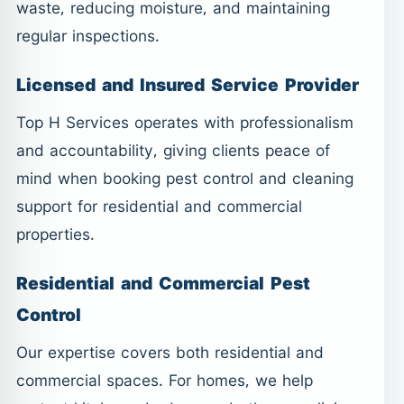
waste, reducing moisture, and maintaining
regular inspections.
Licensed and Insured Service Provider
Top H Services operates with professionalism
and accountability, giving clients peace of
mind when booking pest control and cleaning
support for residential and commercial
properties.
Residential and Commercial Pest
Control
Our expertise covers both residential and
commercial spaces. For homes, we help