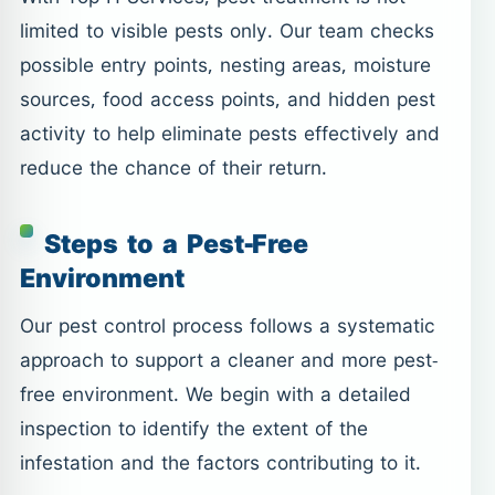
limited to visible pests only. Our team checks
possible entry points, nesting areas, moisture
sources, food access points, and hidden pest
activity to help eliminate pests effectively and
reduce the chance of their return.
Steps to a Pest-Free
Environment
Our pest control process follows a systematic
approach to support a cleaner and more pest-
free environment. We begin with a detailed
inspection to identify the extent of the
infestation and the factors contributing to it.