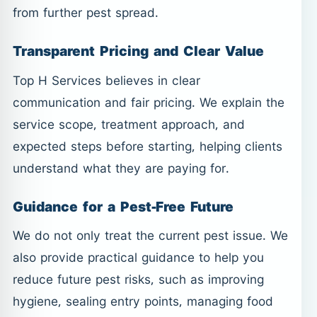
from further pest spread.
Transparent Pricing and Clear Value
Top H Services believes in clear
communication and fair pricing. We explain the
service scope, treatment approach, and
expected steps before starting, helping clients
understand what they are paying for.
Guidance for a Pest-Free Future
We do not only treat the current pest issue. We
also provide practical guidance to help you
reduce future pest risks, such as improving
hygiene, sealing entry points, managing food