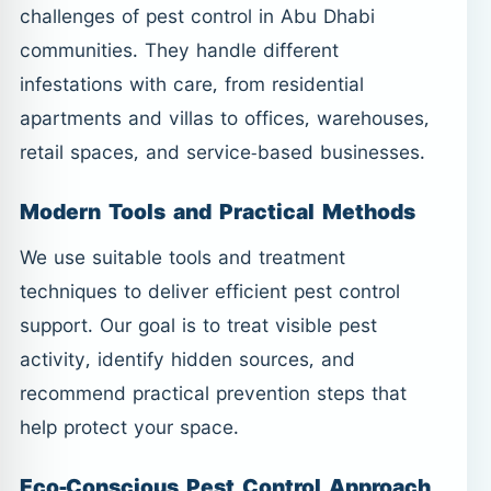
challenges of pest control in Abu Dhabi
communities. They handle different
infestations with care, from residential
apartments and villas to offices, warehouses,
retail spaces, and service-based businesses.
Modern Tools and Practical Methods
We use suitable tools and treatment
techniques to deliver efficient pest control
support. Our goal is to treat visible pest
activity, identify hidden sources, and
recommend practical prevention steps that
help protect your space.
Eco-Conscious Pest Control Approach