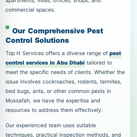
apartments, villas, offices, shops, and
commercial spaces.
Our Comprehensive Pest
Control Solutions
Top H Services offers a diverse range of
pest
control services in Abu Dhabi
tailored to
meet the specific needs of clients. Whether the
issue involves cockroaches, rodents, termites,
bed bugs, ants, or other common pests in
Mussafah, we have the expertise and
resources to address them effectively.
Our experienced team uses suitable
techniques, practical inspection methods, and