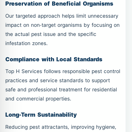
Preservation of Beneficial Organisms
Our targeted approach helps limit unnecessary
impact on non-target organisms by focusing on
the actual pest issue and the specific
infestation zones.
Compliance with Local Standards
Top H Services follows responsible pest control
practices and service standards to support
safe and professional treatment for residential
and commercial properties.
Long-Term Sustainability
Reducing pest attractants, improving hygiene,