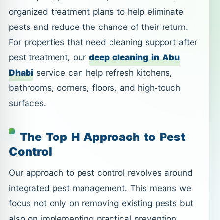
organized treatment plans to help eliminate
pests and reduce the chance of their return.
For properties that need cleaning support after
pest treatment, our
deep cleaning in Abu
Dhabi
service can help refresh kitchens,
bathrooms, corners, floors, and high-touch
surfaces.
The Top H Approach to Pest
Control
Our approach to pest control revolves around
integrated pest management. This means we
focus not only on removing existing pests but
also on implementing practical prevention