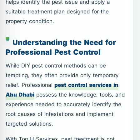
helps identify the pest issue and apply a
suitable treatment plan designed for the
property condition.
Understanding the Need for
Professional Pest Control
While DIY pest control methods can be
tempting, they often provide only temporary
relief. Professional
pest control services in
Abu Dhabi
possess the knowledge, tools, and
experience needed to accurately identify the
root causes of infestations and implement
targeted solutions.
With Top H Services, pest treatment is not