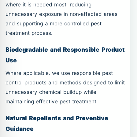
where it is needed most, reducing
unnecessary exposure in non-affected areas
and supporting a more controlled pest
treatment process.
Biodegradable and Responsible Product
Use
Where applicable, we use responsible pest
control products and methods designed to limit
unnecessary chemical buildup while
maintaining effective pest treatment.
Natural Repellents and Preventive
Guidance