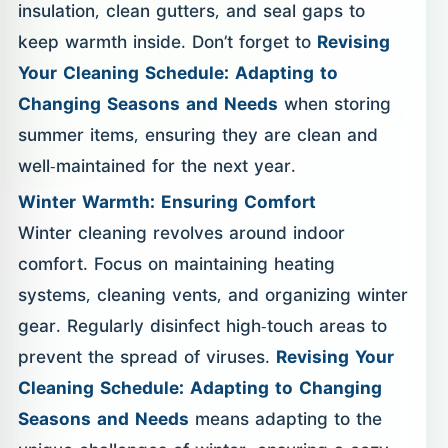
insulation, clean gutters, and seal gaps to
keep warmth inside. Don’t forget to
Revising
Your Cleaning Schedule: Adapting to
Changing Seasons and Needs
when storing
summer items, ensuring they are clean and
well-maintained for the next year.
Winter Warmth: Ensuring Comfort
Winter cleaning revolves around indoor
comfort. Focus on maintaining heating
systems, cleaning vents, and organizing winter
gear. Regularly disinfect high-touch areas to
prevent the spread of viruses.
Revising Your
Cleaning Schedule: Adapting to Changing
Seasons and Needs
means adapting to the