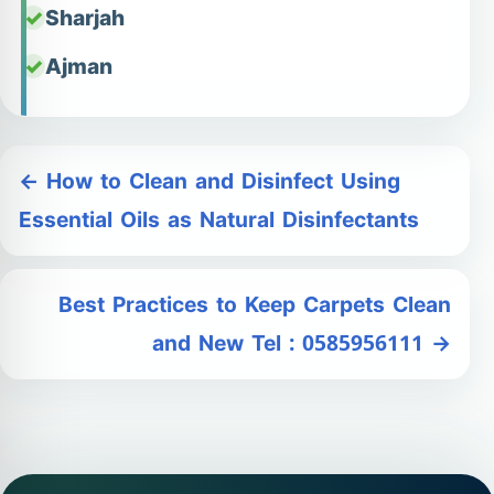
Sharjah
Ajman
← How to Clean and Disinfect Using
Essential Oils as Natural Disinfectants
Best Practices to Keep Carpets Clean
and New Tel : 0585956111 →