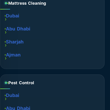
Mattress Cleaning
Dubai
Abu Dhabi
Sharjah
Ajman
Pest Control
Dubai
Abu Dhabi