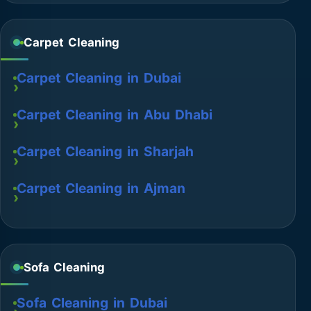
Carpet Cleaning
Carpet Cleaning in Dubai
Carpet Cleaning in Abu Dhabi
Carpet Cleaning in Sharjah
Carpet Cleaning in Ajman
Sofa Cleaning
Sofa Cleaning in Dubai