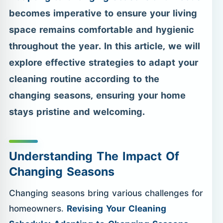
becomes imperative to ensure your living
space remains comfortable and hygienic
throughout the year. In this article, we will
explore effective strategies to adapt your
cleaning routine according to the
changing seasons, ensuring your home
stays pristine and welcoming.
Understanding The Impact Of
Changing Seasons
Changing seasons bring various challenges for
homeowners.
Revising Your Cleaning