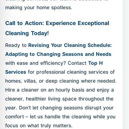
making your home spotless.
Call to Action: Experience Exceptional
Cleaning Today!
Ready to
Revising Your Cleaning Schedule:
Adapting to Changing Seasons and Needs
with ease and efficiency? Contact
Top H
Services
for professional cleaning services of
homes, villas, or deep cleaning where needed.
Hire a cleaner on an hourly basis and enjoy a
cleaner, healthier living space throughout the
year. Don’t let changing seasons disrupt your
comfort – let us handle the cleaning while you
focus on what truly matters.