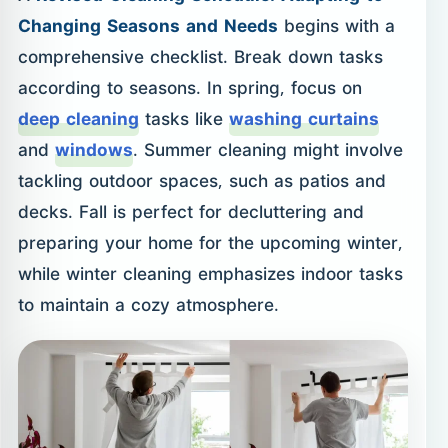
Changing Seasons and Needs
begins with a
comprehensive checklist. Break down tasks
according to seasons. In spring, focus on
deep cleaning
tasks like
washing curtains
and
windows
. Summer cleaning might involve
tackling outdoor spaces, such as patios and
decks. Fall is perfect for decluttering and
preparing your home for the upcoming winter,
while winter cleaning emphasizes indoor tasks
to maintain a cozy atmosphere.