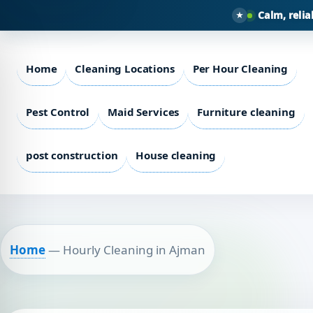
Calm, relia
Home
Cleaning Locations
Per Hour Cleaning
Pest Control
Maid Services
Furniture cleaning
post construction
House cleaning
Home
—
Hourly Cleaning in Ajman