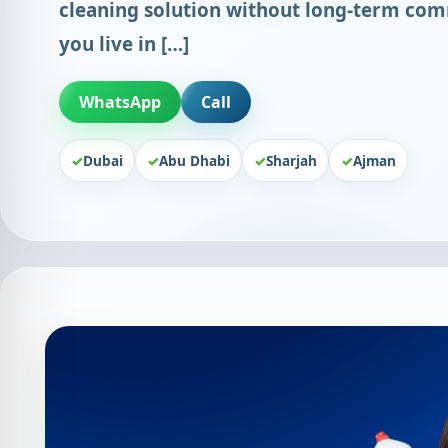
cleaning solution without long-term co
you live in […]
WhatsApp
Call
Dubai
Abu Dhabi
Sharjah
Ajman