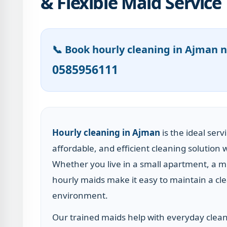
& Flexible Maid Service
📞 Book hourly cleaning in Ajman 
0585956111
Hourly cleaning in Ajman
is the ideal serv
affordable, and efficient cleaning solutio
Whether you live in a small apartment, a mi
hourly maids make it easy to maintain a cle
environment.
Our trained maids help with everyday clean