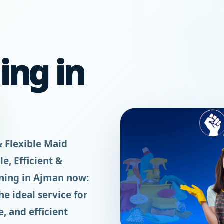
ing in
& Flexible Maid
e, Efficient &
aning in Ajman now:
e ideal service for
, and efficient