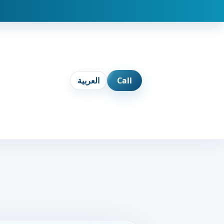
العربية
Call