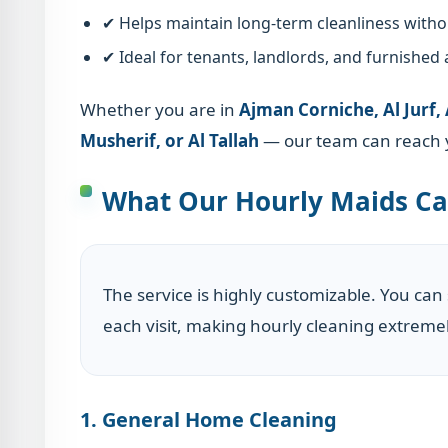
✔ Helps maintain long-term cleanliness witho
✔ Ideal for tenants, landlords, and furnished
Whether you are in
Ajman Corniche, Al Jurf,
Musherif, or Al Tallah
— our team can reach y
What Our Hourly Maids Ca
The service is highly customizable. You can
each visit, making hourly cleaning extremel
1. General Home Cleaning