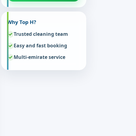
Why Top H?
Trusted cleaning team
Easy and fast booking
Multi-emirate service