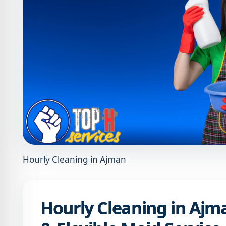
Hourly Cleaning in Ajman
Hourly Cleaning in Ajman