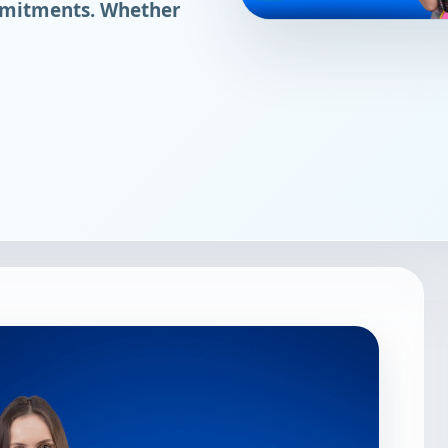
mmitments. Whether