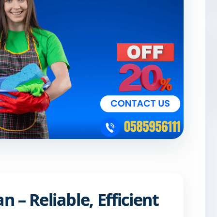
 – Reliable, Efficient