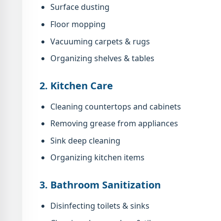
Surface dusting
Floor mopping
Vacuuming carpets & rugs
Organizing shelves & tables
2. Kitchen Care
Cleaning countertops and cabinets
Removing grease from appliances
Sink deep cleaning
Organizing kitchen items
3. Bathroom Sanitization
Disinfecting toilets & sinks