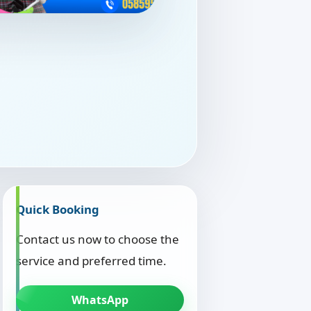
Quick Booking
Contact us now to choose the
service and preferred time.
WhatsApp