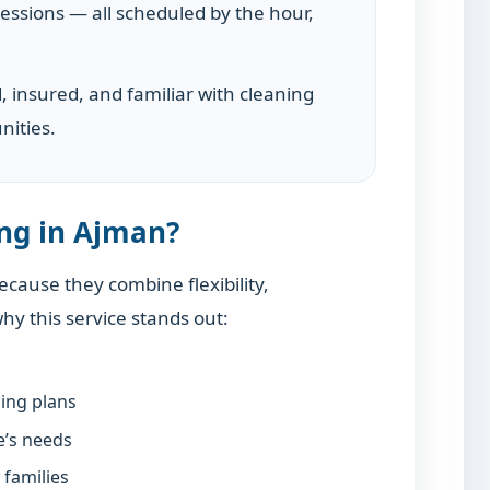
essions — all scheduled by the hour,
d, insured, and familiar with cleaning
nities.
ng in Ajman?
cause they combine flexibility,
why this service stands out:
ning plans
e’s needs
 families