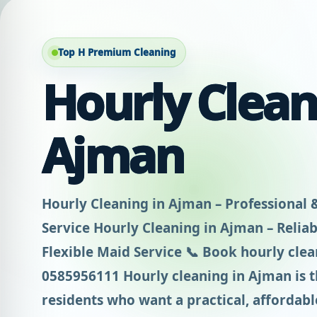
Top H Premium Cleaning
Hourly Clean
Ajman
Hourly Cleaning in Ajman – Professional 
Service Hourly Cleaning in Ajman – Reliabl
Flexible Maid Service 📞 Book hourly cle
0585956111 Hourly cleaning in Ajman is th
residents who want a practical, affordable