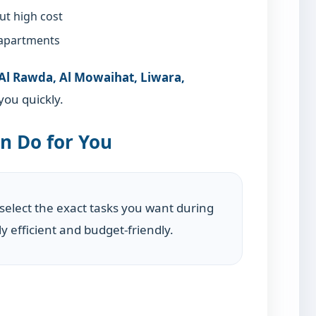
ut high cost
 apartments
 Al Rawda, Al Mowaihat, Liwara,
ou quickly.
n Do for You
 select the exact tasks you want during
y efficient and budget-friendly.