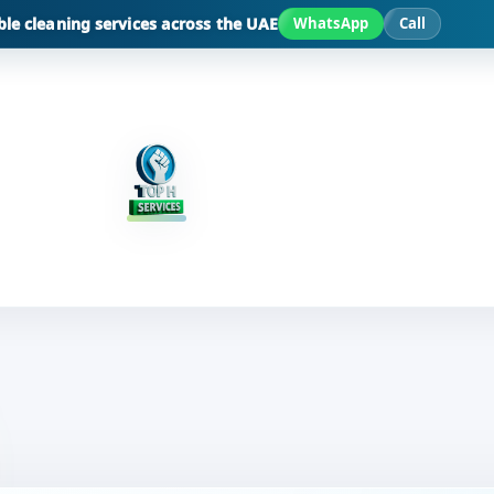
ble cleaning services across the UAE
WhatsApp
Call