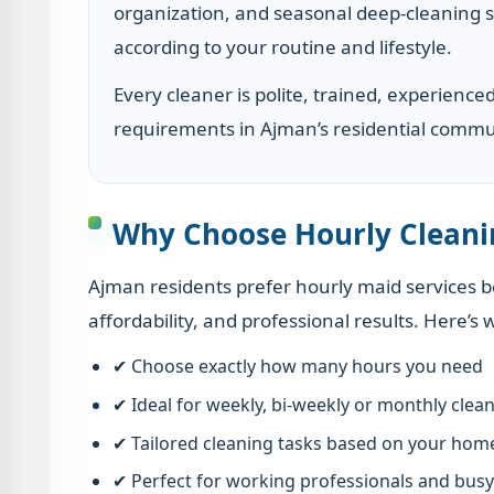
organization, and seasonal deep-cleaning s
according to your routine and lifestyle.
Every cleaner is polite, trained, experience
requirements in Ajman’s residential commu
Why Choose Hourly Cleani
Ajman residents prefer hourly maid services be
affordability, and professional results. Here’s 
✔ Choose exactly how many hours you need
✔ Ideal for weekly, bi-weekly or monthly clea
✔ Tailored cleaning tasks based on your hom
✔ Perfect for working professionals and busy