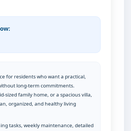
now:
ice for residents who want a practical,
n without long-term commitments.
d-sized family home, or a spacious villa,
an, organized, and healthy living
ing tasks, weekly maintenance, detailed