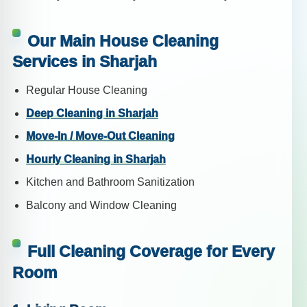
Our Main House Cleaning
Services in Sharjah
Regular House Cleaning
Deep Cleaning in Sharjah
Move-In / Move-Out Cleaning
Hourly Cleaning in Sharjah
Kitchen and Bathroom Sanitization
Balcony and Window Cleaning
Full Cleaning Coverage for Every
Room