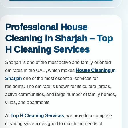
Professional House
Cleaning in Sharjah – Top
H Cleaning Services
Sharjah is one of the most active and family-oriented
emirates in the UAE, which makes
House Cleaning
in
Sharjah
one of the most essential services for
residents. The emirate is known for its cultural areas,
active communities, and large number of family homes,
villas, and apartments.
At
Top H Cleaning Services
, we provide a complete
cleaning system designed to match the needs of