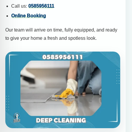
Call us:
0585956111
Online Booking
Our team will arrive on time, fully equipped, and ready
to give your home a fresh and spotless look.