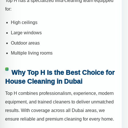
Top H has a specialized villa-cleaning team equipped
for:
High ceilings
Large windows
Outdoor areas
Multiple living rooms
Why Top H Is the Best Choice for
House Cleaning in Dubai
Top H combines professionalism, experience, modern
equipment, and trained cleaners to deliver unmatched
results. With coverage across all Dubai areas, we
ensure reliable and premium cleaning for every home.