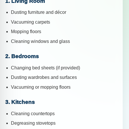
1. Living Room
Dusting furniture and décor
Vacuuming carpets
Mopping floors
Cleaning windows and glass
2. Bedrooms
Changing bed sheets (if provided)
Dusting wardrobes and surfaces
Vacuuming or mopping floors
3. Kitchens
Cleaning countertops
Degreasing stovetops