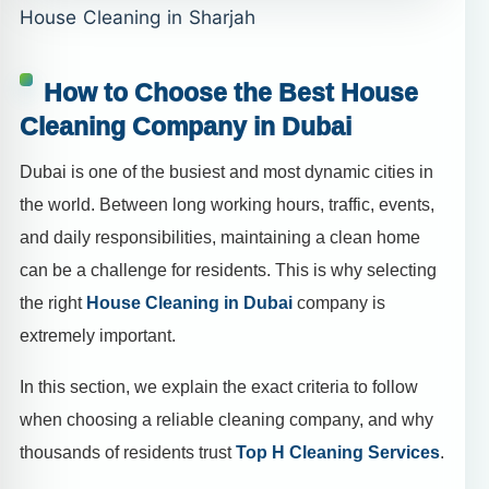
House Cleaning in Sharjah
How to Choose the Best House
Cleaning Company in Dubai
Dubai is one of the busiest and most dynamic cities in
the world. Between long working hours, traffic, events,
and daily responsibilities, maintaining a clean home
can be a challenge for residents. This is why selecting
the right
House Cleaning in Dubai
company is
extremely important.
In this section, we explain the exact criteria to follow
when choosing a reliable cleaning company, and why
thousands of residents trust
Top H Cleaning Services
.