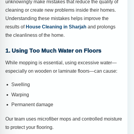
unknowingly make mistakes that reduce the quality of
cleaning or create new problems inside their homes.
Understanding these mistakes helps improve the
results of
House Cleaning in Sharjah
and prolongs
the cleanliness of the home.
1. Using Too Much Water on Floors
While mopping is essential, using excessive water—
especially on wooden or laminate floors—can cause:
Swelling
Warping
Permanent damage
Our team uses microfiber mops and controlled moisture
to protect your flooring.