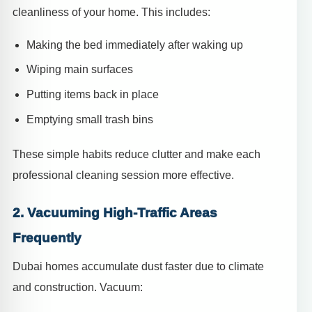
cleanliness of your home. This includes:
Making the bed immediately after waking up
Wiping main surfaces
Putting items back in place
Emptying small trash bins
These simple habits reduce clutter and make each
professional cleaning session more effective.
2. Vacuuming High-Traffic Areas
Frequently
Dubai homes accumulate dust faster due to climate
and construction. Vacuum: