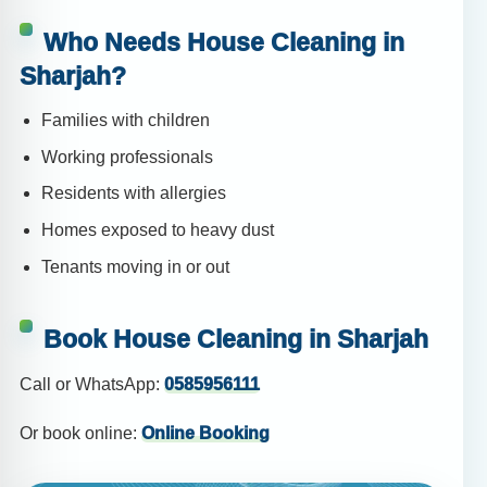
Who Needs House Cleaning in
Sharjah?
Families with children
Working professionals
Residents with allergies
Homes exposed to heavy dust
Tenants moving in or out
Book House Cleaning in Sharjah
Call or WhatsApp:
0585956111
Or book online:
Online Booking