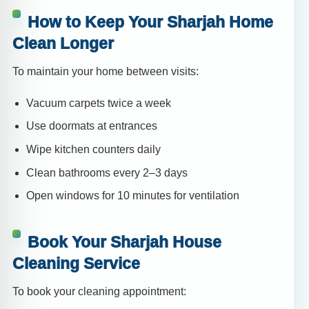
How to Keep Your Sharjah Home
Clean Longer
To maintain your home between visits:
Vacuum carpets twice a week
Use doormats at entrances
Wipe kitchen counters daily
Clean bathrooms every 2–3 days
Open windows for 10 minutes for ventilation
Book Your Sharjah House
Cleaning Service
To book your cleaning appointment: