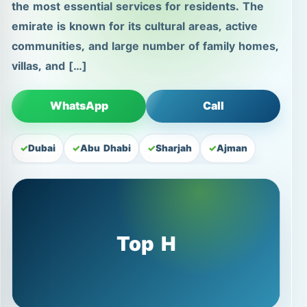
the most essential services for residents. The
emirate is known for its cultural areas, active
communities, and large number of family homes,
villas, and […]
WhatsApp
Call
Dubai
Abu Dhabi
Sharjah
Ajman
Top H