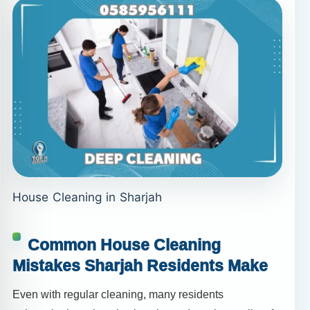
House Cleaning in Sharjah
Common House Cleaning
Mistakes Sharjah Residents Make
Even with regular cleaning, many residents