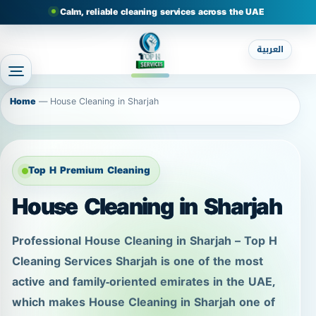
Calm, reliable cleaning services across the UAE
العربية
Home
—
House Cleaning in Sharjah
Top H Premium Cleaning
House Cleaning in Sharjah
Professional House Cleaning in Sharjah – Top H
Cleaning Services Sharjah is one of the most
active and family-oriented emirates in the UAE,
which makes House Cleaning in Sharjah one of