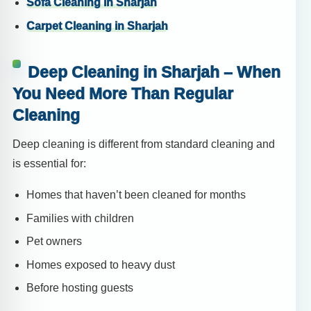
Sofa Cleaning in Sharjah
Carpet Cleaning in Sharjah
Deep Cleaning in Sharjah – When
You Need More Than Regular
Cleaning
Deep cleaning is different from standard cleaning and
is essential for:
Homes that haven’t been cleaned for months
Families with children
Pet owners
Homes exposed to heavy dust
Before hosting guests