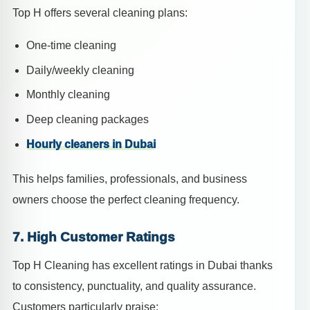
Top H offers several cleaning plans:
One-time cleaning
Daily/weekly cleaning
Monthly cleaning
Deep cleaning packages
Hourly cleaners in Dubai
This helps families, professionals, and business
owners choose the perfect cleaning frequency.
7. High Customer Ratings
Top H Cleaning has excellent ratings in Dubai thanks
to consistency, punctuality, and quality assurance.
Customers particularly praise: