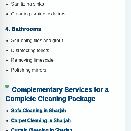
Sanitizing sinks
Cleaning cabinet exteriors
4. Bathrooms
Scrubbing tiles and grout
Disinfecting toilets
Removing limescale
Polishing mirrors
Complementary Services for a
Complete Cleaning Package
Sofa Cleaning in Sharjah
Carpet Cleaning in Sharjah
Curtain Cleaning in Sharjah