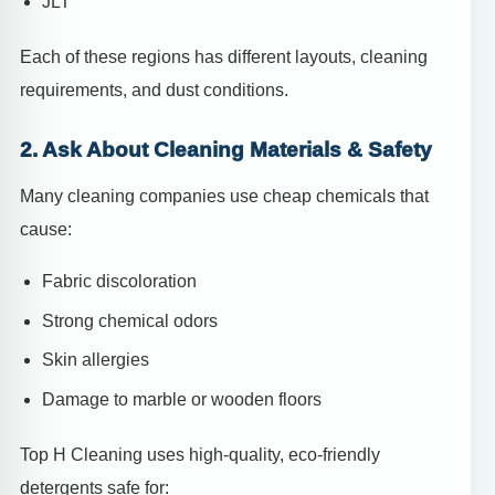
JLT
Each of these regions has different layouts, cleaning
requirements, and dust conditions.
2. Ask About Cleaning Materials & Safety
Many cleaning companies use cheap chemicals that
cause:
Fabric discoloration
Strong chemical odors
Skin allergies
Damage to marble or wooden floors
Top H Cleaning uses high-quality, eco-friendly
detergents safe for: