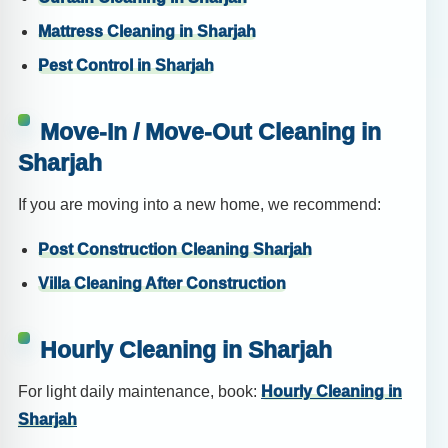
Mattress Cleaning in Sharjah
Pest Control in Sharjah
Move-In / Move-Out Cleaning in
Sharjah
If you are moving into a new home, we recommend:
Post Construction Cleaning Sharjah
Villa Cleaning After Construction
Hourly Cleaning in Sharjah
For light daily maintenance, book:
Hourly Cleaning in
Sharjah