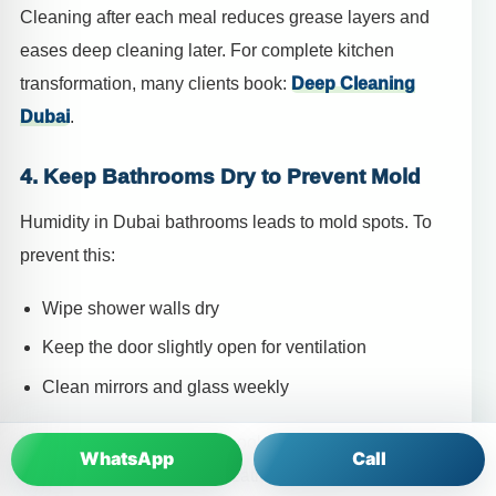
Cleaning after each meal reduces grease layers and
eases deep cleaning later. For complete kitchen
transformation, many clients book:
Deep Cleaning
Dubai
.
4. Keep Bathrooms Dry to Prevent Mold
Humidity in Dubai bathrooms leads to mold spots. To
prevent this:
Wipe shower walls dry
Keep the door slightly open for ventilation
Clean mirrors and glass weekly
For stubborn mold issues, book
House Cleaning
WhatsApp
Call
Dubai
with bathroom sanitization included.