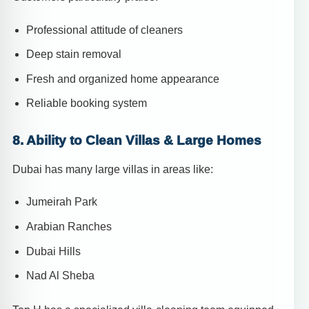
Professional attitude of cleaners
Deep stain removal
Fresh and organized home appearance
Reliable booking system
8. Ability to Clean Villas & Large Homes
Dubai has many large villas in areas like:
Jumeirah Park
Arabian Ranches
Dubai Hills
Nad Al Sheba