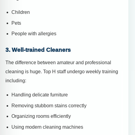
Children
Pets
People with allergies
3. Well-trained Cleaners
The difference between amateur and professional
cleaning is huge. Top H staff undergo weekly training
including:
Handling delicate furniture
Removing stubborn stains correctly
Organizing rooms efficiently
Using modern cleaning machines