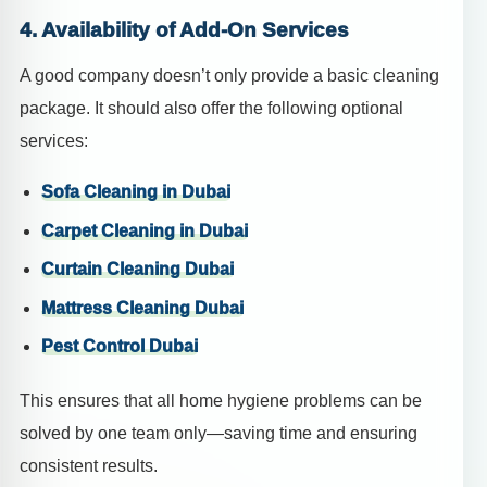
4. Availability of Add-On Services
A good company doesn’t only provide a basic cleaning
package. It should also offer the following optional
services:
Sofa Cleaning in Dubai
Carpet Cleaning in Dubai
Curtain Cleaning Dubai
Mattress Cleaning Dubai
Pest Control Dubai
This ensures that all home hygiene problems can be
solved by one team only—saving time and ensuring
consistent results.