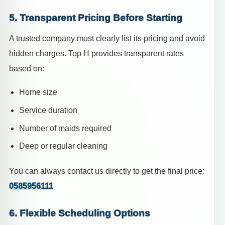
5. Transparent Pricing Before Starting
A trusted company must clearly list its pricing and avoid
hidden charges. Top H provides transparent rates
based on:
Home size
Service duration
Number of maids required
Deep or regular cleaning
You can always contact us directly to get the final price:
0585956111
6. Flexible Scheduling Options