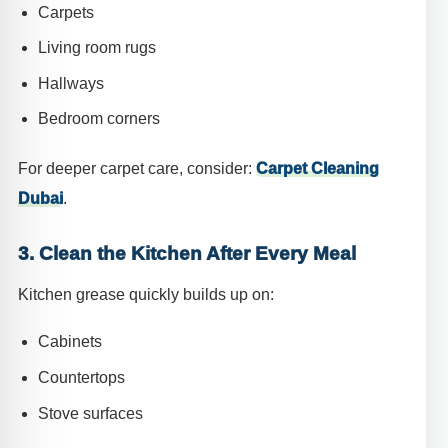
Carpets
Living room rugs
Hallways
Bedroom corners
For deeper carpet care, consider:
Carpet Cleaning
Dubai
.
3. Clean the Kitchen After Every Meal
Kitchen grease quickly builds up on:
Cabinets
Countertops
Stove surfaces