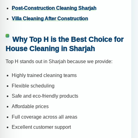
Post-Construction Cleaning Sharjah
Villa Cleaning After Construction
Why Top H is the Best Choice for
House Cleaning in Sharjah
Top H stands out in Sharjah because we provide:
Highly trained cleaning teams
Flexible scheduling
Safe and eco-friendly products
Affordable prices
Full coverage across all areas
Excellent customer support