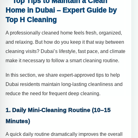
Top Tips to Maintain a Clean
Home in Dubai – Expert Guide by
Top H Cleaning
A professionally cleaned home feels fresh, organized,
and relaxing. But how do you keep it that way between
cleaning visits? Dubai’s lifestyle, fast pace, and climate
make it necessary to follow a smart cleaning routine.
In this section, we share expert-approved tips to help
Dubai residents maintain long-lasting cleanliness and
reduce the need for frequent deep cleaning.
1. Daily Mini-Cleaning Routine (10–15
Minutes)
A quick daily routine dramatically improves the overall