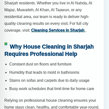
Sharjah residents. Whether you live in Al Nahda, Al
Majaz, Muwaileh, Al Khan, Al Taawun, or any
residential area, our team is ready to deliver high-
quality cleaning results on every visit. For full city
coverage, visit:
Cleaning Services in Sharjah
.
Why House Cleaning in Sharjah
Requires Professional Help
Constant dust on floors and furniture
Humidity that leads to mold in bathrooms
Stains on sofas and carpets due to daily usage
Busy work schedules that limit time for home care
Relying on professional house cleaning ensures your
home stays clean, healthy, and comfortable year-round.