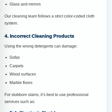
Glass and mirrors
Our cleaning team follows a strict color-coded cloth
system.
4. Incorrect Cleaning Products
Using the wrong detergents can damage:
Sofas
Carpets
Wood surfaces
Marble floors
For stubborn stains, it’s best to use professional
services such as: