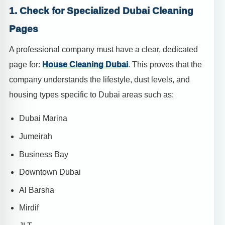
1. Check for Specialized Dubai Cleaning
Pages
A professional company must have a clear, dedicated
page for:
House Cleaning Dubai
. This proves that the
company understands the lifestyle, dust levels, and
housing types specific to Dubai areas such as:
Dubai Marina
Jumeirah
Business Bay
Downtown Dubai
Al Barsha
Mirdif