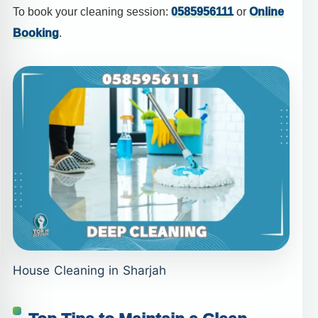
To book your cleaning session:
0585956111
or
Online
Booking
.
House Cleaning in Sharjah