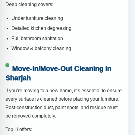
Deep cleaning covers:
Under furniture cleaning
Detailed kitchen degreasing
Full bathroom sanitation
Window & balcony cleaning
Move-In/Move-Out Cleaning in
Sharjah
If you’re moving to a new home, it’s essential to ensure
every surface is cleaned before placing your furniture.
Post-construction dust, paint spots, and residue must
be removed completely.
Top H offers: