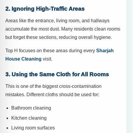
2. Ignoring High-Traffic Areas
Areas like the entrance, living room, and hallways
accumulate the most dust. Many residents clean rooms
but forget these sections, reducing overall hygiene.
Top H focuses on these areas during every
Sharjah
House Cleaning
visit.
3. Using the Same Cloth for All Rooms
This is one of the biggest cross-contamination
mistakes. Different cloths should be used for:
Bathroom cleaning
Kitchen cleaning
Living room surfaces