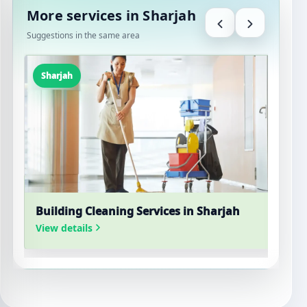
More services in Sharjah
Suggestions in the same area
Sharjah
Building Cleaning Services in Sharjah
V
View details
V