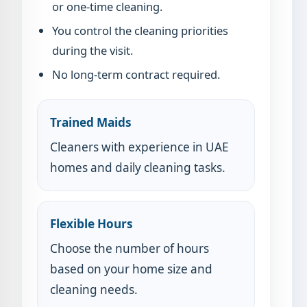
or one-time cleaning.
You control the cleaning priorities
during the visit.
No long-term contract required.
Trained Maids
Cleaners with experience in UAE
homes and daily cleaning tasks.
Flexible Hours
Choose the number of hours
based on your home size and
cleaning needs.