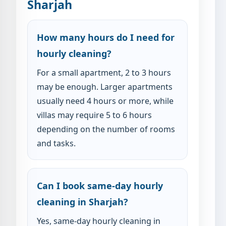
Sharjah
How many hours do I need for
hourly cleaning?
For a small apartment, 2 to 3 hours
may be enough. Larger apartments
usually need 4 hours or more, while
villas may require 5 to 6 hours
depending on the number of rooms
and tasks.
Can I book same-day hourly
cleaning in Sharjah?
Yes, same-day hourly cleaning in