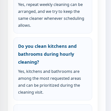
Yes, repeat weekly cleaning can be
arranged, and we try to keep the
same cleaner whenever scheduling
allows.
Do you clean kitchens and
bathrooms during hourly
cleaning?
Yes, kitchens and bathrooms are
among the most requested areas
and can be prioritized during the
cleaning visit.