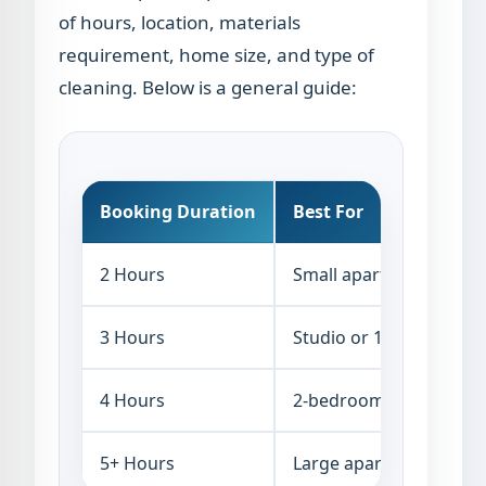
of hours, location, materials
requirement, home size, and type of
cleaning. Below is a general guide:
Booking Duration
Best For
2 Hours
Small apartment, kitch
3 Hours
Studio or 1-bedroom a
4 Hours
2-bedroom apartment o
5+ Hours
Large apartments, villa