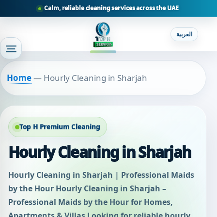
Calm, reliable cleaning services across the UAE
العربية
Home
—
Hourly Cleaning in Sharjah
Top H Premium Cleaning
Hourly Cleaning in Sharjah
Hourly Cleaning in Sharjah | Professional Maids
by the Hour Hourly Cleaning in Sharjah –
Professional Maids by the Hour for Homes,
Apartments & Villas Looking for reliable hourly