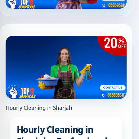
Hourly Cleaning in Sharjah
Hourly Cleaning in