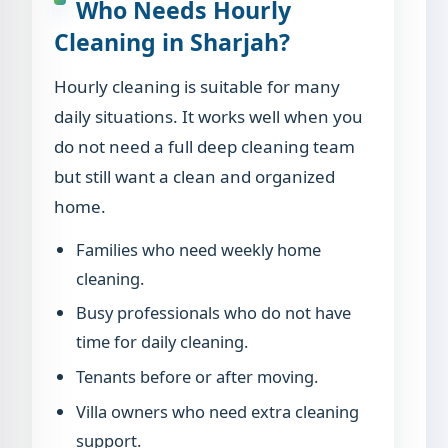
Who Needs Hourly
Cleaning in Sharjah?
Hourly cleaning is suitable for many
daily situations. It works well when you
do not need a full deep cleaning team
but still want a clean and organized
home.
Families who need weekly home
cleaning.
Busy professionals who do not have
time for daily cleaning.
Tenants before or after moving.
Villa owners who need extra cleaning
support.