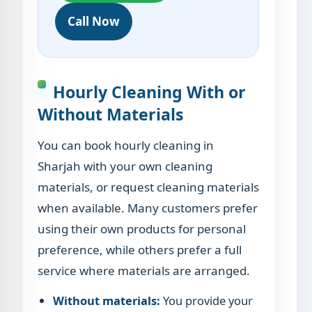
Call Now
Hourly Cleaning With or
Without Materials
You can book hourly cleaning in
Sharjah with your own cleaning
materials, or request cleaning materials
when available. Many customers prefer
using their own products for personal
preference, while others prefer a full
service where materials are arranged.
Without materials:
You provide your