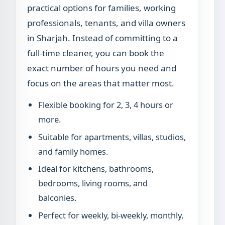
practical options for families, working
professionals, tenants, and villa owners
in Sharjah. Instead of committing to a
full-time cleaner, you can book the
exact number of hours you need and
focus on the areas that matter most.
Flexible booking for 2, 3, 4 hours or
more.
Suitable for apartments, villas, studios,
and family homes.
Ideal for kitchens, bathrooms,
bedrooms, living rooms, and
balconies.
Perfect for weekly, bi-weekly, monthly,