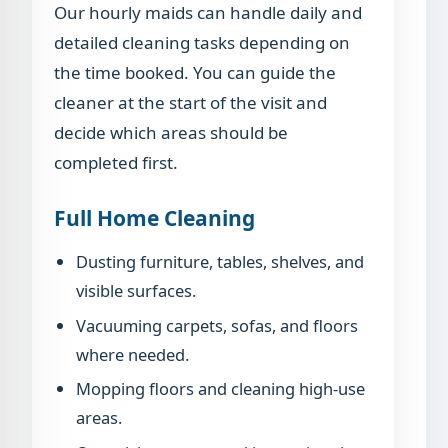
Our hourly maids can handle daily and
detailed cleaning tasks depending on
the time booked. You can guide the
cleaner at the start of the visit and
decide which areas should be
completed first.
Full Home Cleaning
Dusting furniture, tables, shelves, and
visible surfaces.
Vacuuming carpets, sofas, and floors
where needed.
Mopping floors and cleaning high-use
areas.