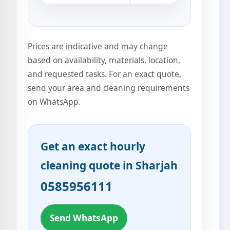
Prices are indicative and may change
based on availability, materials, location,
and requested tasks. For an exact quote,
send your area and cleaning requirements
on WhatsApp.
Get an exact hourly
cleaning quote in Sharjah
0585956111
Send WhatsApp