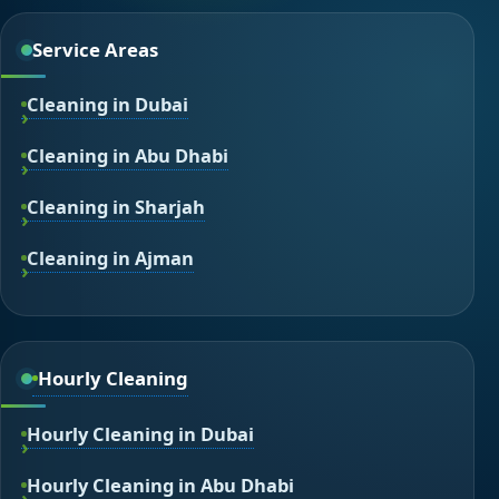
Service Areas
Cleaning in Dubai
Cleaning in Abu Dhabi
Cleaning in Sharjah
Cleaning in Ajman
Hourly Cleaning
Hourly Cleaning in Dubai
Hourly Cleaning in Abu Dhabi