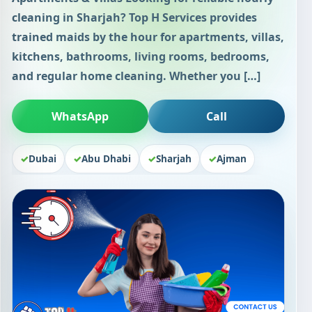
cleaning in Sharjah? Top H Services provides
trained maids by the hour for apartments, villas,
kitchens, bathrooms, living rooms, bedrooms,
and regular home cleaning. Whether you […]
WhatsApp
Call
Dubai
Abu Dhabi
Sharjah
Ajman