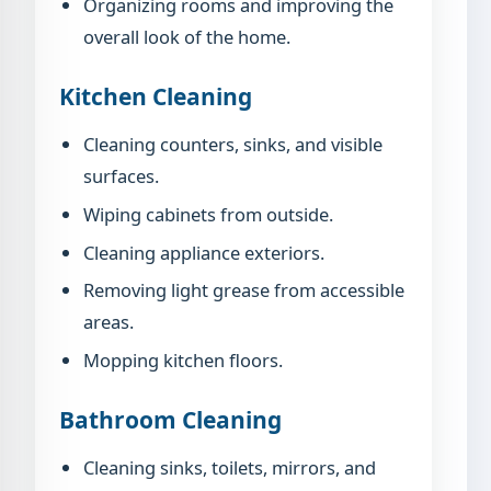
Organizing rooms and improving the
overall look of the home.
Kitchen Cleaning
Cleaning counters, sinks, and visible
surfaces.
Wiping cabinets from outside.
Cleaning appliance exteriors.
Removing light grease from accessible
areas.
Mopping kitchen floors.
Bathroom Cleaning
Cleaning sinks, toilets, mirrors, and