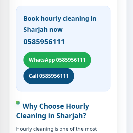
Book hourly cleaning in
Sharjah now
0585956111
WhatsApp 0585956111
Call 0585956111
Why Choose Hourly
Cleaning in Sharjah?
Hourly cleaning is one of the most