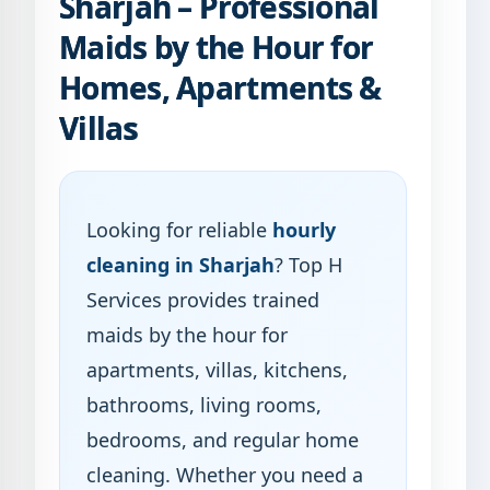
Sharjah – Professional
Maids by the Hour for
Homes, Apartments &
Villas
Looking for reliable
hourly
cleaning in Sharjah
? Top H
Services provides trained
maids by the hour for
apartments, villas, kitchens,
bathrooms, living rooms,
bedrooms, and regular home
cleaning. Whether you need a