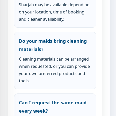
Sharjah may be available depending
on your location, time of booking,
and cleaner availability.
Do your maids bring cleaning
materials?
Cleaning materials can be arranged
when requested, or you can provide
your own preferred products and
tools.
Can I request the same maid
every week?