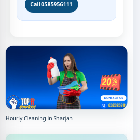
Call 0585956111
Hourly Cleaning in Sharjah