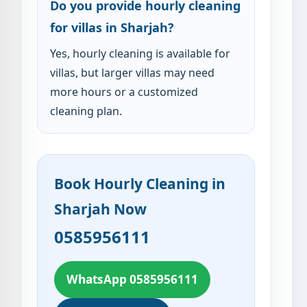
Do you provide hourly cleaning
for villas in Sharjah?
Yes, hourly cleaning is available for
villas, but larger villas may need
more hours or a customized
cleaning plan.
Book Hourly Cleaning in
Sharjah Now
0585956111
WhatsApp 0585956111