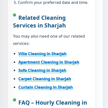
Confirm your preferred date and time.
Related Cleaning
Services in Sharjah
You may also need one of our related
services:
Villa Cleaning in Sharjah
Apartment Cleaning in Sharjah
Sofa Cleaning in Sharjah
Carpet Cleaning in Sharjah
Curtain Cleaning in Sharjah
FAQ – Hourly Cleaning in