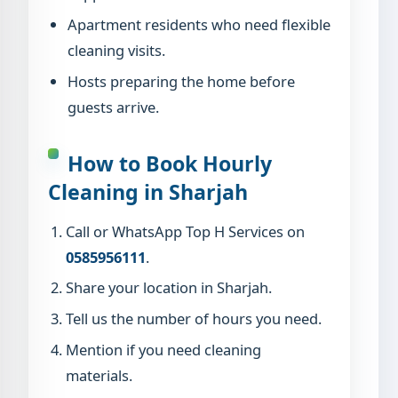
Apartment residents who need flexible
cleaning visits.
Hosts preparing the home before
guests arrive.
How to Book Hourly
Cleaning in Sharjah
Call or WhatsApp Top H Services on
0585956111
.
Share your location in Sharjah.
Tell us the number of hours you need.
Mention if you need cleaning
materials.