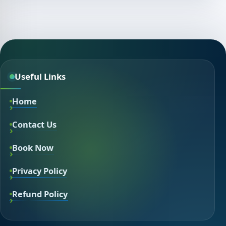
Useful Links
Home
Contact Us
Book Now
Privacy Policy
Refund Policy