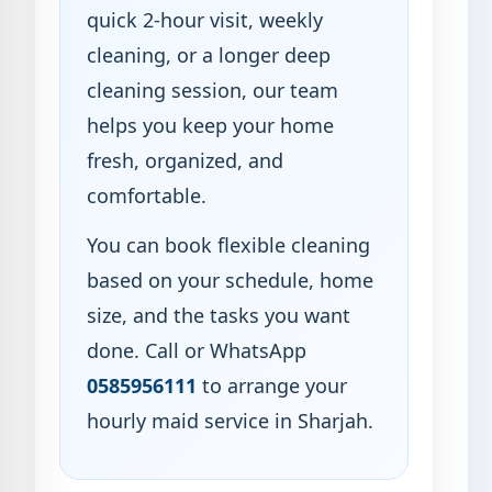
quick 2-hour visit, weekly
cleaning, or a longer deep
cleaning session, our team
helps you keep your home
fresh, organized, and
comfortable.
You can book flexible cleaning
based on your schedule, home
size, and the tasks you want
done. Call or WhatsApp
0585956111
to arrange your
hourly maid service in Sharjah.