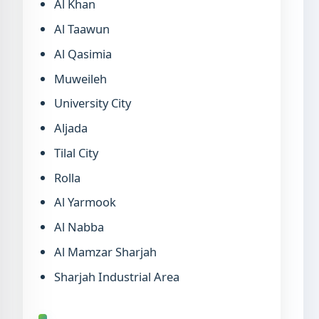
Al Khan
Al Taawun
Al Qasimia
Muweileh
University City
Aljada
Tilal City
Rolla
Al Yarmook
Al Nabba
Al Mamzar Sharjah
Sharjah Industrial Area