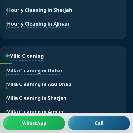
Hourly Cleaning in Sharjah
Hourly Cleaning in Ajman
Villa Cleaning
Villa Cleaning in Dubai
Villa Cleaning in Abu Dhabi
Villa Cleaning in Sharjah
Villa Cleaning in Ajman
WhatsApp
Call