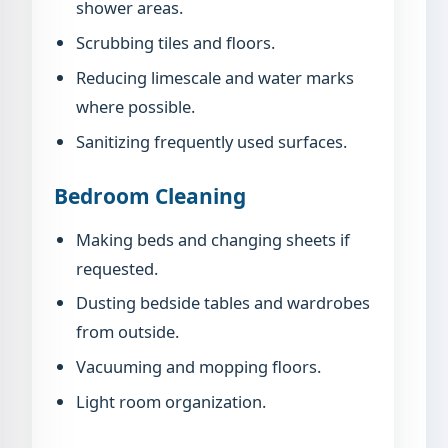
shower areas.
Scrubbing tiles and floors.
Reducing limescale and water marks
where possible.
Sanitizing frequently used surfaces.
Bedroom Cleaning
Making beds and changing sheets if
requested.
Dusting bedside tables and wardrobes
from outside.
Vacuuming and mopping floors.
Light room organization.