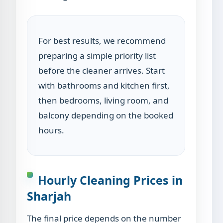
For best results, we recommend
preparing a simple priority list
before the cleaner arrives. Start
with bathrooms and kitchen first,
then bedrooms, living room, and
balcony depending on the booked
hours.
Hourly Cleaning Prices in
Sharjah
The final price depends on the number