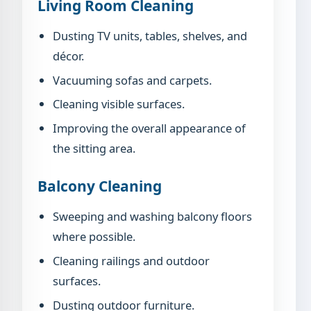
Living Room Cleaning
Dusting TV units, tables, shelves, and
décor.
Vacuuming sofas and carpets.
Cleaning visible surfaces.
Improving the overall appearance of
the sitting area.
Balcony Cleaning
Sweeping and washing balcony floors
where possible.
Cleaning railings and outdoor
surfaces.
Dusting outdoor furniture.