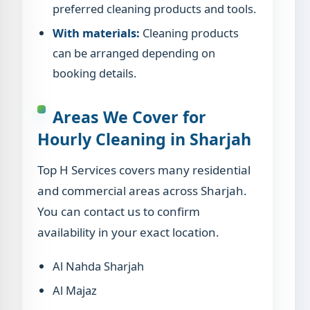
preferred cleaning products and tools.
With materials:
Cleaning products
can be arranged depending on
booking details.
Areas We Cover for
Hourly Cleaning in Sharjah
Top H Services covers many residential
and commercial areas across Sharjah.
You can contact us to confirm
availability in your exact location.
Al Nahda Sharjah
Al Majaz