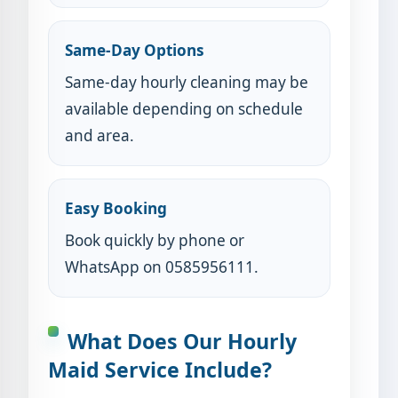
Same-Day Options
Same-day hourly cleaning may be
available depending on schedule
and area.
Easy Booking
Book quickly by phone or
WhatsApp on 0585956111.
What Does Our Hourly
Maid Service Include?