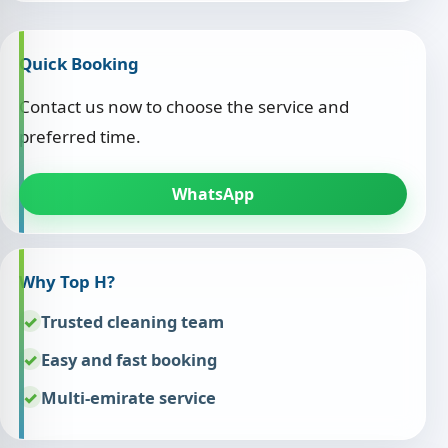
Quick Booking
Contact us now to choose the service and
preferred time.
WhatsApp
Why Top H?
Trusted cleaning team
Easy and fast booking
Multi-emirate service