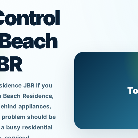
ontrol
 Beach
BR
sidence JBR If you
To
h Beach Residence,
behind appliances,
e problem should be
a busy residential