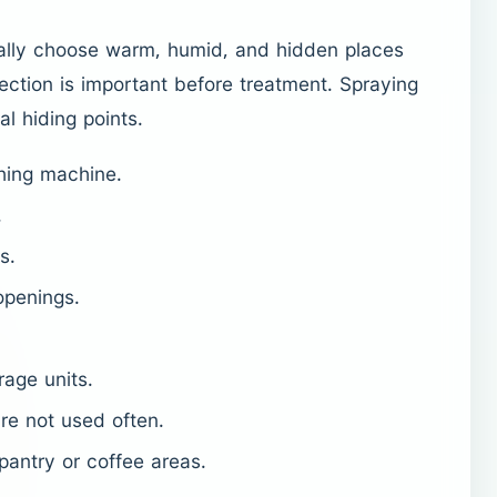
ally choose warm, humid, and hidden places
ection is important before treatment. Spraying
al hiding points.
hing machine.
.
s.
openings.
rage units.
re not used often.
 pantry or coffee areas.