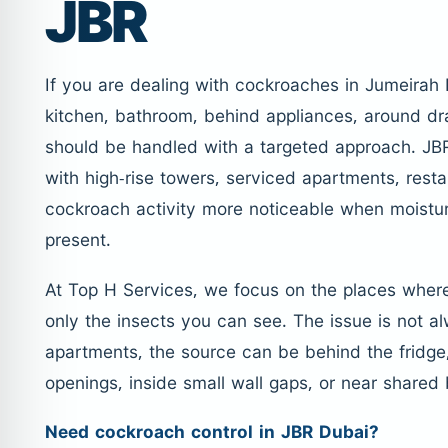
JBR
If you are dealing with cockroaches in Jumeirah 
kitchen, bathroom, behind appliances, around dra
should be handled with a targeted approach. JBR
with high-rise towers, serviced apartments, rest
cockroach activity more noticeable when moistur
present.
At Top H Services, we focus on the places wher
only the insects you can see. The issue is not a
apartments, the source can be behind the fridge
openings, inside small wall gaps, or near shared 
Need cockroach control in JBR Dubai?