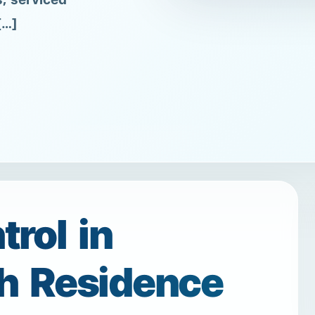
s, serviced
[…]
rol in
h Residence