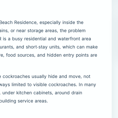
Beach Residence, especially inside the
ins, or near storage areas, the problem
 is a busy residential and waterfront area
aurants, and short-stay units, which can make
e, food sources, and hidden entry points are
e cockroaches usually hide and move, not
lways limited to visible cockroaches. In many
, under kitchen cabinets, around drain
building service areas.