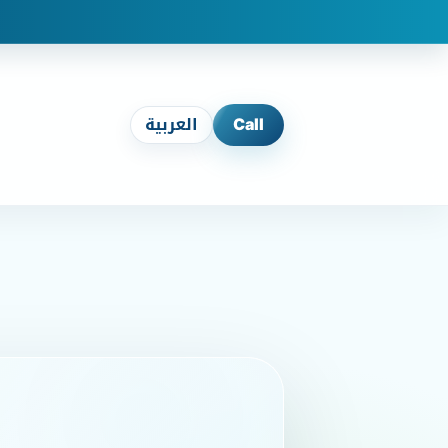
العربية
Call