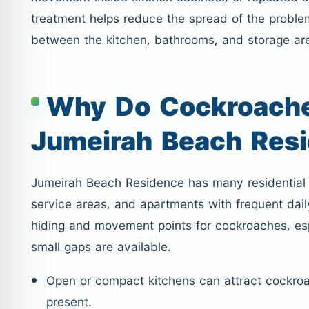
treatment helps reduce the spread of the probl
between the kitchen, bathrooms, and storage ar
Why Do Cockroache
Jumeirah Beach Res
Jumeirah Beach Residence has many residential t
service areas, and apartments with frequent dail
hiding and movement points for cockroaches, es
small gaps are available.
Open or compact kitchens can attract cockro
present.