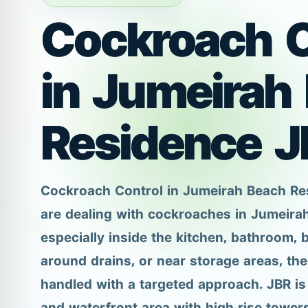
Cockroach C
in Jumeirah
Residence J
Cockroach Control in Jumeirah Beach Re
are dealing with cockroaches in Jumeira
especially inside the kitchen, bathroom, 
around drains, or near storage areas, th
handled with a targeted approach. JBR is 