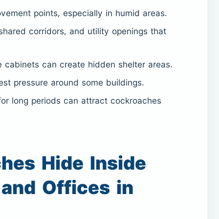
ment points, especially in humid areas.
shared corridors, and utility openings that
 cabinets can create hidden shelter areas.
st pressure around some buildings.
or long periods can attract cockroaches
hes Hide Inside
and Offices in