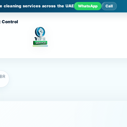
le cleaning services across the UAE
WhatsApp
Call
 Control
JBR