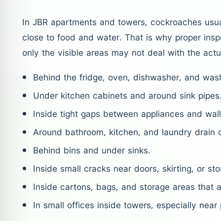
In JBR apartments and towers, cockroaches usu
close to food and water. That is why proper insp
only the visible areas may not deal with the actu
Behind the fridge, oven, dishwasher, and was
Under kitchen cabinets and around sink pipes
Inside tight gaps between appliances and wall
Around bathroom, kitchen, and laundry drain 
Behind bins and under sinks.
Inside small cracks near doors, skirting, or sto
Inside cartons, bags, and storage areas that a
In small offices inside towers, especially near