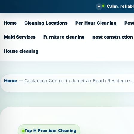
Calm, reliab
Home
Cleaning Locations
Per Hour Cleaning
Pest
Maid Services
Furniture cleaning
post construction
House cleaning
Home
—
Cockroach Control in Jumeirah Beach Residence 
Top H Premium Cleaning