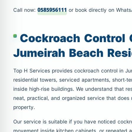
Call now:
0585956111
or book directly on What
Cockroach Control
Jumeirah Beach Res
Top H Services provides cockroach control in J
residential towers, serviced apartments, short-ter
inside high-rise buildings. We understand that 
neat, practical, and organized service that does
property.
Our service is suitable if you have noticed cockr
movement inside kitchen cabinets, or repeated a