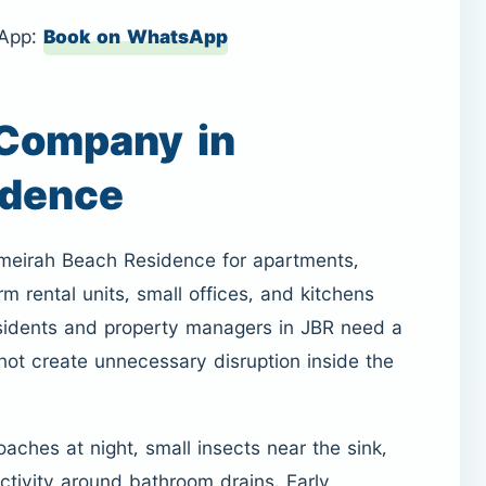
sApp:
Book on WhatsApp
 Company in
idence
umeirah Beach Residence for apartments,
m rental units, small offices, and kitchens
residents and property managers in JBR need a
 not create unnecessary disruption inside the
oaches at night, small insects near the sink,
ctivity around bathroom drains. Early