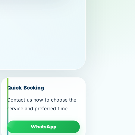
Quick Booking
Contact us now to choose the
service and preferred time.
WhatsApp