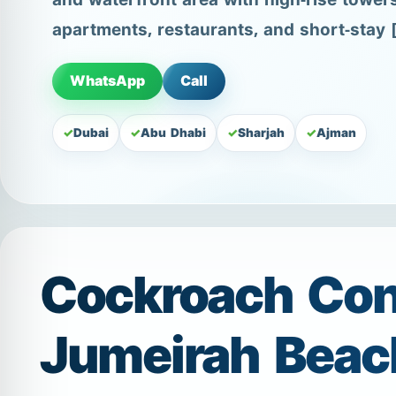
and waterfront area with high-rise tower
apartments, restaurants, and short-stay 
WhatsApp
Call
Dubai
Abu Dhabi
Sharjah
Ajman
Cockroach Cont
Jumeirah Beac