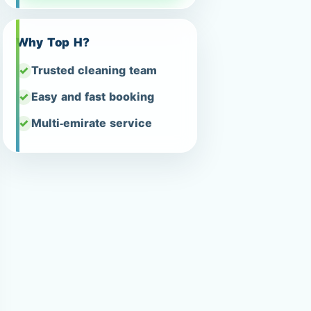
Why Top H?
Trusted cleaning team
Easy and fast booking
Multi-emirate service