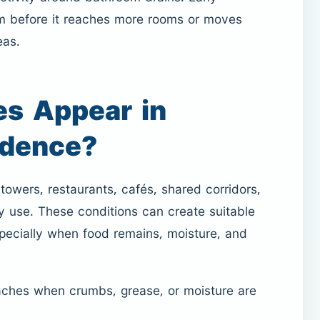
em before it reaches more rooms or moves
eas.
s Appear in
idence?
owers, restaurants, cafés, shared corridors,
y use. These conditions can create suitable
pecially when food remains, moisture, and
aches when crumbs, grease, or moisture are