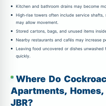
Kitchen and bathroom drains may become move
High-rise towers often include service shafts, 
may allow movement.
Stored cartons, bags, and unused items inside
Nearby restaurants and cafés may increase pe
Leaving food uncovered or dishes unwashed f
quickly.
Where Do Cockroac
Apartments, Homes, 
JBR?