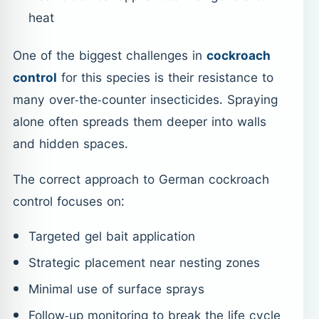
heat
One of the biggest challenges in
cockroach
control
for this species is their resistance to
many over-the-counter insecticides. Spraying
alone often spreads them deeper into walls
and hidden spaces.
The correct approach to German cockroach
control focuses on:
Targeted gel bait application
Strategic placement near nesting zones
Minimal use of surface sprays
Follow-up monitoring to break the life cycle