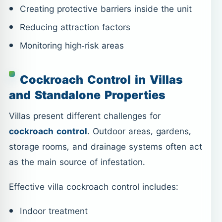
Creating protective barriers inside the unit
Reducing attraction factors
Monitoring high-risk areas
Cockroach Control in Villas
and Standalone Properties
Villas present different challenges for
cockroach control
. Outdoor areas, gardens,
storage rooms, and drainage systems often act
as the main source of infestation.
Effective villa cockroach control includes:
Indoor treatment