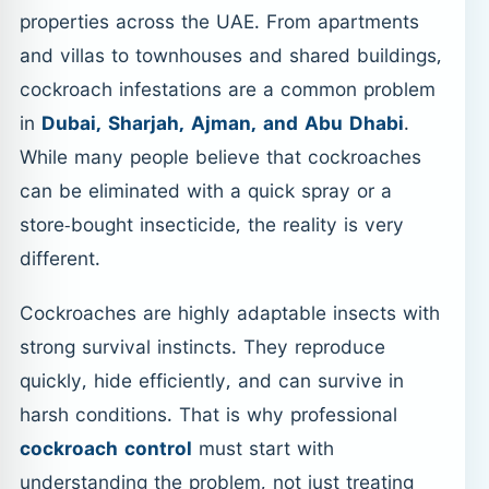
properties across the UAE. From apartments
and villas to townhouses and shared buildings,
cockroach infestations are a common problem
in
Dubai, Sharjah, Ajman, and Abu Dhabi
.
While many people believe that cockroaches
can be eliminated with a quick spray or a
store-bought insecticide, the reality is very
different.
Cockroaches are highly adaptable insects with
strong survival instincts. They reproduce
quickly, hide efficiently, and can survive in
harsh conditions. That is why professional
cockroach control
must start with
understanding the problem, not just treating