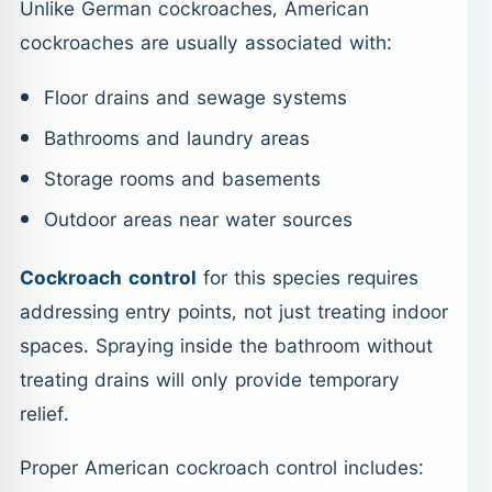
Unlike German cockroaches, American
cockroaches are usually associated with:
Floor drains and sewage systems
Bathrooms and laundry areas
Storage rooms and basements
Outdoor areas near water sources
Cockroach control
for this species requires
addressing entry points, not just treating indoor
spaces. Spraying inside the bathroom without
treating drains will only provide temporary
relief.
Proper American cockroach control includes: