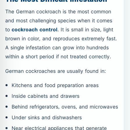
The German cockroach is the most common
and most challenging species when it comes
to
cockroach control
. It is small in size, light
brown in color, and reproduces extremely fast.
A single infestation can grow into hundreds
within a short period if not treated correctly.
German cockroaches are usually found in:
Kitchens and food preparation areas
Inside cabinets and drawers
Behind refrigerators, ovens, and microwaves
Under sinks and dishwashers
Near electrical appliances that generate