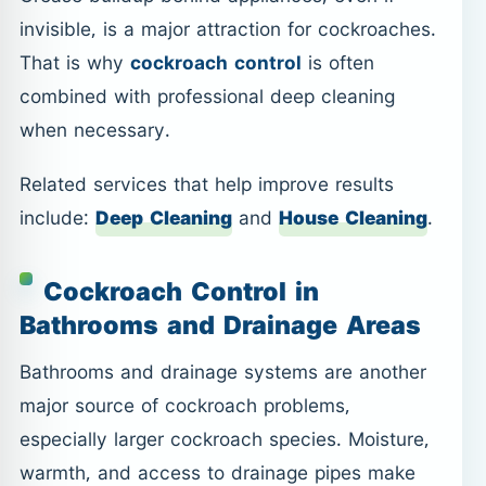
invisible, is a major attraction for cockroaches.
That is why
cockroach control
is often
combined with professional deep cleaning
when necessary.
Related services that help improve results
include:
Deep Cleaning
and
House Cleaning
.
Cockroach Control in
Bathrooms and Drainage Areas
Bathrooms and drainage systems are another
major source of cockroach problems,
especially larger cockroach species. Moisture,
warmth, and access to drainage pipes make