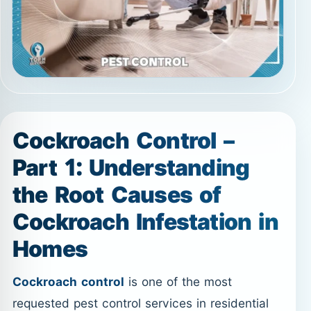
Cockroach Control –
Part 1: Understanding
the Root Causes of
Cockroach Infestation in
Homes
Cockroach control
is one of the most
requested pest control services in residential