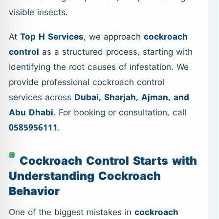
visible insects.
At
Top H Services
, we approach
cockroach
control
as a structured process, starting with
identifying the root causes of infestation. We
provide professional cockroach control
services across
Dubai, Sharjah, Ajman, and
Abu Dhabi
. For booking or consultation, call
0585956111
.
Cockroach Control Starts with
Understanding Cockroach
Behavior
One of the biggest mistakes in
cockroach