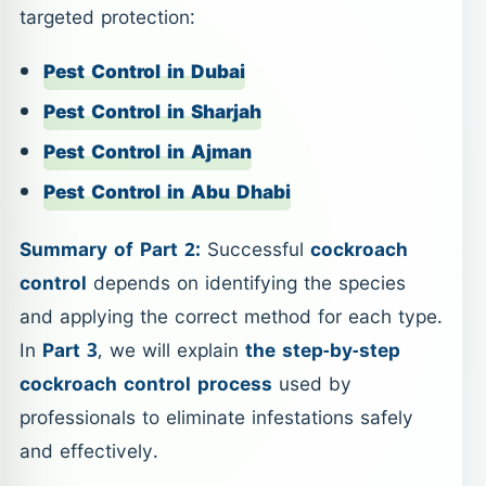
targeted protection:
Pest Control in Dubai
Pest Control in Sharjah
Pest Control in Ajman
Pest Control in Abu Dhabi
Summary of Part 2:
Successful
cockroach
control
depends on identifying the species
and applying the correct method for each type.
In
Part 3
, we will explain
the step-by-step
cockroach control process
used by
professionals to eliminate infestations safely
and effectively.