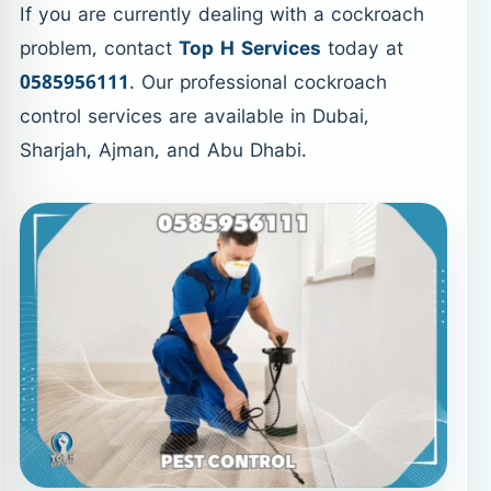
If you are currently dealing with a cockroach
problem, contact
Top H Services
today at
0585956111
. Our professional cockroach
control services are available in Dubai,
Sharjah, Ajman, and Abu Dhabi.