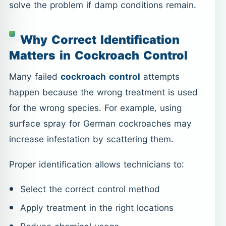
solve the problem if damp conditions remain.
Why Correct Identification
Matters in Cockroach Control
Many failed
cockroach control
attempts
happen because the wrong treatment is used
for the wrong species. For example, using
surface spray for German cockroaches may
increase infestation by scattering them.
Proper identification allows technicians to:
Select the correct control method
Apply treatment in the right locations