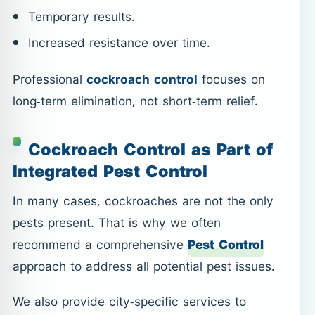
Temporary results.
Increased resistance over time.
Professional
cockroach control
focuses on
long-term elimination, not short-term relief.
Cockroach Control as Part of
Integrated Pest Control
In many cases, cockroaches are not the only
pests present. That is why we often
recommend a comprehensive
Pest Control
approach to address all potential pest issues.
We also provide city-specific services to