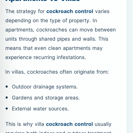
The strategy for
cockroach control
varies
depending on the type of property. In
apartments, cockroaches can move between
units through shared pipes and walls. This
means that even clean apartments may
experience recurring infestations.
In villas, cockroaches often originate from:
Outdoor drainage systems.
Gardens and storage areas.
External water sources.
This is why villa
cockroach control
usually