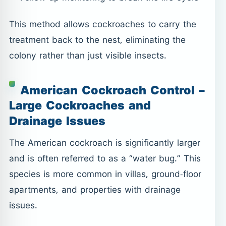
This method allows cockroaches to carry the
treatment back to the nest, eliminating the
colony rather than just visible insects.
American Cockroach Control –
Large Cockroaches and
Drainage Issues
The American cockroach is significantly larger
and is often referred to as a “water bug.” This
species is more common in villas, ground-floor
apartments, and properties with drainage
issues.