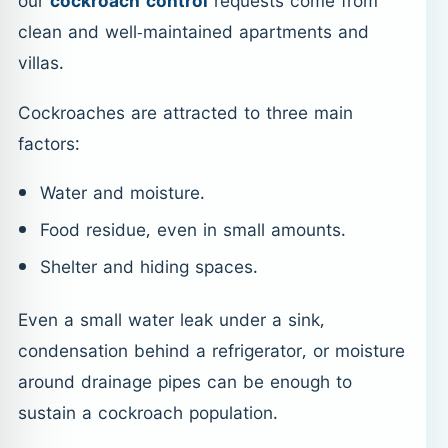
our
cockroach control
requests come from
clean and well-maintained apartments and
villas.
Cockroaches are attracted to three main
factors:
Water and moisture.
Food residue, even in small amounts.
Shelter and hiding spaces.
Even a small water leak under a sink,
condensation behind a refrigerator, or moisture
around drainage pipes can be enough to
sustain a cockroach population.