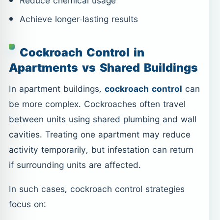
Reduce chemical usage
Achieve longer-lasting results
Cockroach Control in
Apartments vs Shared Buildings
In apartment buildings,
cockroach control
can
be more complex. Cockroaches often travel
between units using shared plumbing and wall
cavities. Treating one apartment may reduce
activity temporarily, but infestation can return
if surrounding units are affected.
In such cases, cockroach control strategies
focus on: