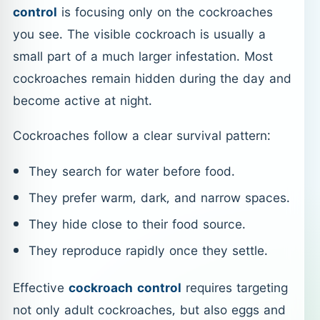
control
is focusing only on the cockroaches
you see. The visible cockroach is usually a
small part of a much larger infestation. Most
cockroaches remain hidden during the day and
become active at night.
Cockroaches follow a clear survival pattern:
They search for water before food.
They prefer warm, dark, and narrow spaces.
They hide close to their food source.
They reproduce rapidly once they settle.
Effective
cockroach control
requires targeting
not only adult cockroaches, but also eggs and