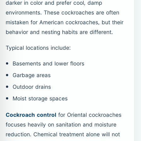
darker in color and prefer cool, damp
environments. These cockroaches are often
mistaken for American cockroaches, but their
behavior and nesting habits are different.
Typical locations include:
Basements and lower floors
Garbage areas
Outdoor drains
Moist storage spaces
Cockroach control
for Oriental cockroaches
focuses heavily on sanitation and moisture
reduction. Chemical treatment alone will not