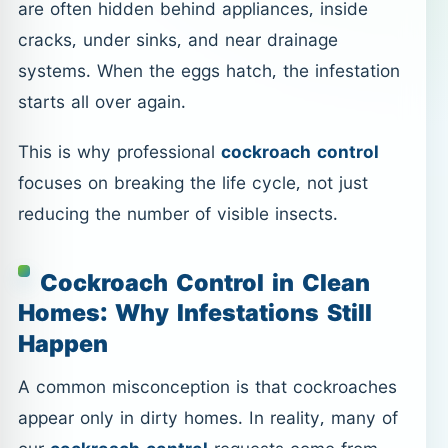
are often hidden behind appliances, inside
cracks, under sinks, and near drainage
systems. When the eggs hatch, the infestation
starts all over again.
This is why professional
cockroach control
focuses on breaking the life cycle, not just
reducing the number of visible insects.
Cockroach Control in Clean
Homes: Why Infestations Still
Happen
A common misconception is that cockroaches
appear only in dirty homes. In reality, many of