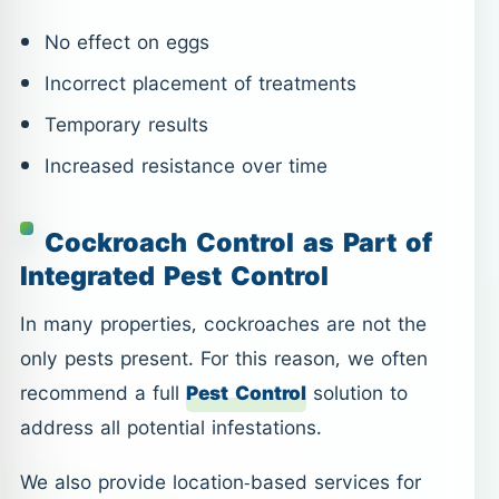
No effect on eggs
Incorrect placement of treatments
Temporary results
Increased resistance over time
Cockroach Control as Part of
Integrated Pest Control
In many properties, cockroaches are not the
only pests present. For this reason, we often
recommend a full
Pest Control
solution to
address all potential infestations.
We also provide location-based services for