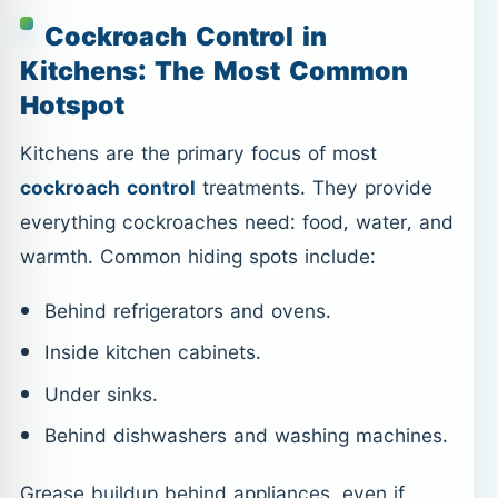
Cockroach Control in
Kitchens: The Most Common
Hotspot
Kitchens are the primary focus of most
cockroach control
treatments. They provide
everything cockroaches need: food, water, and
warmth. Common hiding spots include:
Behind refrigerators and ovens.
Inside kitchen cabinets.
Under sinks.
Behind dishwashers and washing machines.
Grease buildup behind appliances, even if