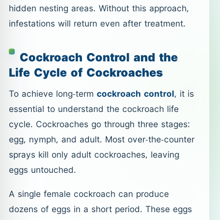
hidden nesting areas. Without this approach,
infestations will return even after treatment.
Cockroach Control and the
Life Cycle of Cockroaches
To achieve long-term
cockroach control
, it is
essential to understand the cockroach life
cycle. Cockroaches go through three stages:
egg, nymph, and adult. Most over-the-counter
sprays kill only adult cockroaches, leaving
eggs untouched.
A single female cockroach can produce
dozens of eggs in a short period. These eggs