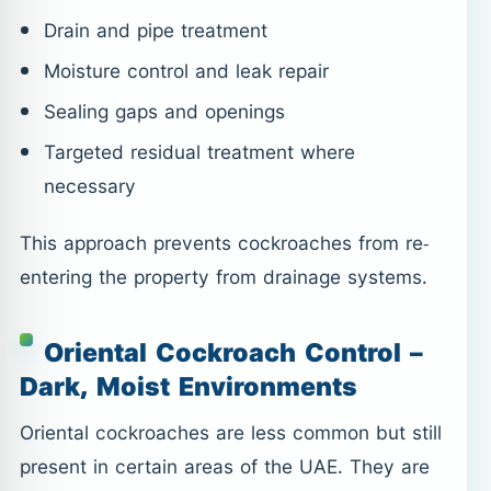
Drain and pipe treatment
Moisture control and leak repair
Sealing gaps and openings
Targeted residual treatment where
necessary
This approach prevents cockroaches from re-
entering the property from drainage systems.
Oriental Cockroach Control –
Dark, Moist Environments
Oriental cockroaches are less common but still
present in certain areas of the UAE. They are