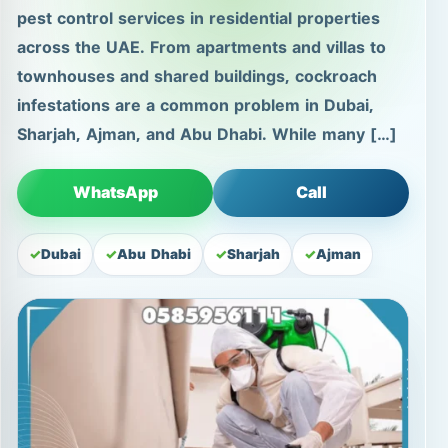
pest control services in residential properties
across the UAE. From apartments and villas to
townhouses and shared buildings, cockroach
infestations are a common problem in Dubai,
Sharjah, Ajman, and Abu Dhabi. While many […]
WhatsApp
Call
Dubai
Abu Dhabi
Sharjah
Ajman