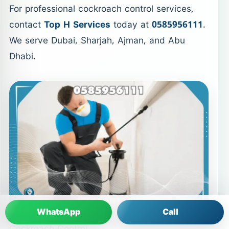
For professional cockroach control services,
contact
Top H Services
today at
0585956111
.
We serve Dubai, Sharjah, Ajman, and Abu
Dhabi.
WhatsApp
Call
Cockroach Control