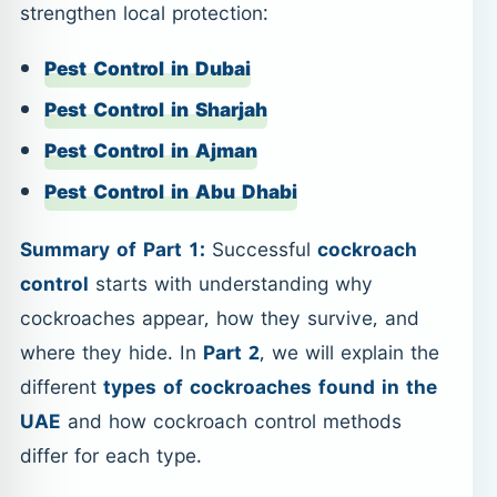
strengthen local protection:
Pest Control in Dubai
Pest Control in Sharjah
Pest Control in Ajman
Pest Control in Abu Dhabi
Summary of Part 1:
Successful
cockroach
control
starts with understanding why
cockroaches appear, how they survive, and
where they hide. In
Part 2
, we will explain the
different
types of cockroaches found in the
UAE
and how cockroach control methods
differ for each type.