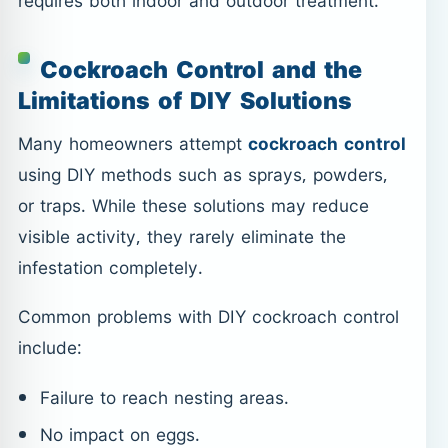
requires both indoor and outdoor treatment.
Cockroach Control and the
Limitations of DIY Solutions
Many homeowners attempt
cockroach control
using DIY methods such as sprays, powders,
or traps. While these solutions may reduce
visible activity, they rarely eliminate the
infestation completely.
Common problems with DIY cockroach control
include:
Failure to reach nesting areas.
No impact on eggs.