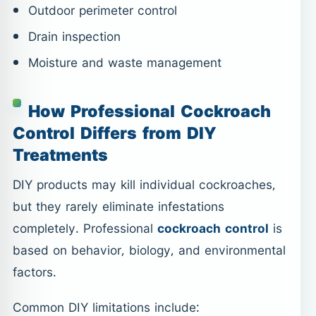
Outdoor perimeter control
Drain inspection
Moisture and waste management
How Professional Cockroach
Control Differs from DIY
Treatments
DIY products may kill individual cockroaches,
but they rarely eliminate infestations
completely. Professional
cockroach control
is
based on behavior, biology, and environmental
factors.
Common DIY limitations include: