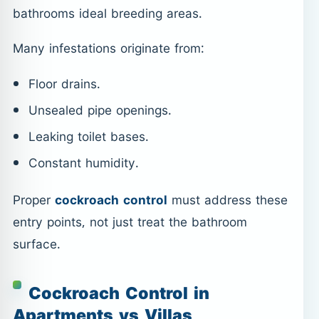
bathrooms ideal breeding areas.
Many infestations originate from:
Floor drains.
Unsealed pipe openings.
Leaking toilet bases.
Constant humidity.
Proper
cockroach control
must address these
entry points, not just treat the bathroom
surface.
Cockroach Control in
Apartments vs Villas