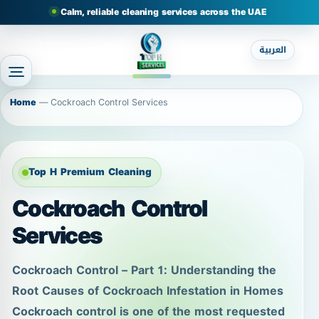
Calm, reliable cleaning services across the UAE
العربية
Home
—
Cockroach Control Services
Top H Premium Cleaning
Cockroach Control
Services
Cockroach Control – Part 1: Understanding the
Root Causes of Cockroach Infestation in Homes
Cockroach control is one of the most requested