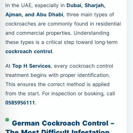
In the UAE, especially in
Dubai, Sharjah,
Ajman, and Abu Dhabi
, three main types of
cockroaches are commonly found in residential
and commercial properties. Understanding
these types is a critical step toward long-term
cockroach control
.
At
Top H Services
, every cockroach control
treatment begins with proper identification.
This ensures the correct method is applied
from the start. For inspection or booking, call
0585956111
.
German Cockroach Control –
The Most Difficult Infestation