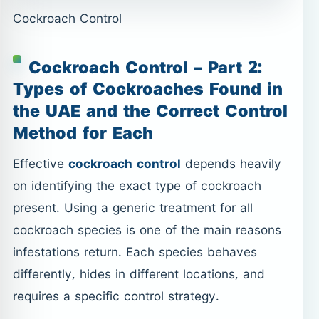
Cockroach Control
Cockroach Control – Part 2:
Types of Cockroaches Found in
the UAE and the Correct Control
Method for Each
Effective
cockroach control
depends heavily
on identifying the exact type of cockroach
present. Using a generic treatment for all
cockroach species is one of the main reasons
infestations return. Each species behaves
differently, hides in different locations, and
requires a specific control strategy.