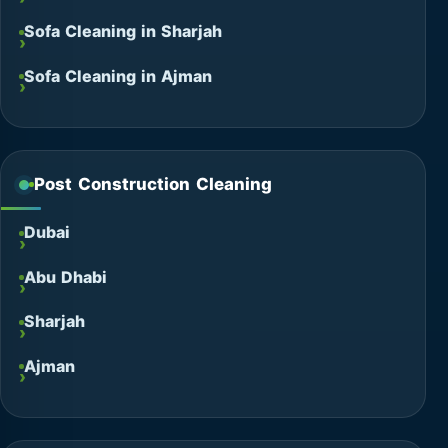
Sofa Cleaning in Sharjah
Sofa Cleaning in Ajman
Post Construction Cleaning
Dubai
Abu Dhabi
Sharjah
Ajman