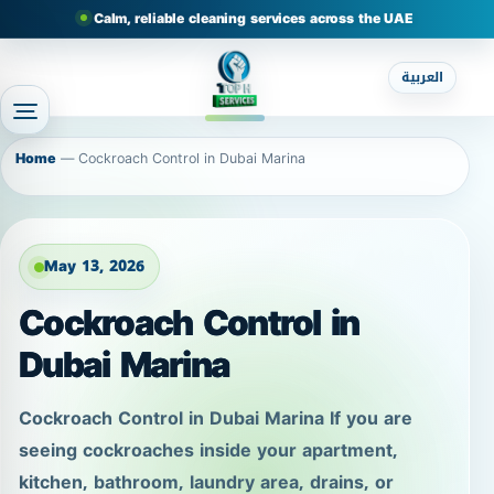
Calm, reliable cleaning services across the UAE
العربية
Home
—
Cockroach Control in Dubai Marina
May 13, 2026
Cockroach Control in
Dubai Marina
Cockroach Control in Dubai Marina If you are
seeing cockroaches inside your apartment,
kitchen, bathroom, laundry area, drains, or