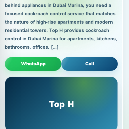
behind appliances in Dubai Marina, you need a
focused cockroach control service that matches
the nature of high-rise apartments and modern
residential towers. Top H provides cockroach
control in Dubai Marina for apartments, kitchens,
bathrooms, offices, […]
WhatsApp
Call
Top H