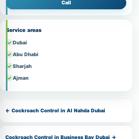
Call
Service areas
Dubai
Abu Dhabi
Sharjah
Ajman
← Cockroach Control in Al Nahda Dubai
Cockroach Control in Business Bay Dubai →