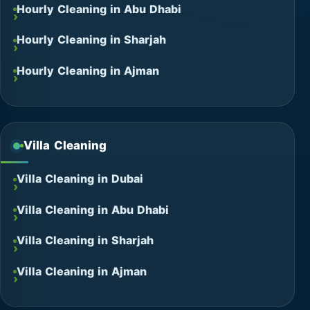
Hourly Cleaning in Abu Dhabi
Hourly Cleaning in Sharjah
Hourly Cleaning in Ajman
Villa Cleaning
Villa Cleaning in Dubai
Villa Cleaning in Abu Dhabi
Villa Cleaning in Sharjah
Villa Cleaning in Ajman