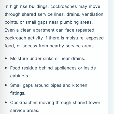
In high-rise buildings, cockroaches may move
through shared service lines, drains, ventilation
points, or small gaps near plumbing areas.
Even a clean apartment can face repeated
cockroach activity if there is moisture, exposed
food, or access from nearby service areas.
Moisture under sinks or near drains.
Food residue behind appliances or inside
cabinets.
Small gaps around pipes and kitchen
fittings.
Cockroaches moving through shared tower
service areas.