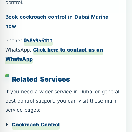
control.
Book cockroach control in Dubai Marina
now
Phone:
0585956111
WhatsApp:
Click here to contact us on
WhatsApp
Related Services
If you need a wider service in Dubai or general
pest control support, you can visit these main
service pages:
Cockroach Control