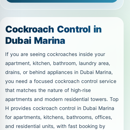
Cockroach Control in
Dubai Marina
If you are seeing cockroaches inside your
apartment, kitchen, bathroom, laundry area,
drains, or behind appliances in Dubai Marina,
you need a focused cockroach control service
that matches the nature of high-rise
apartments and modern residential towers. Top
H provides cockroach control in Dubai Marina
for apartments, kitchens, bathrooms, offices,
and residential units, with fast booking by