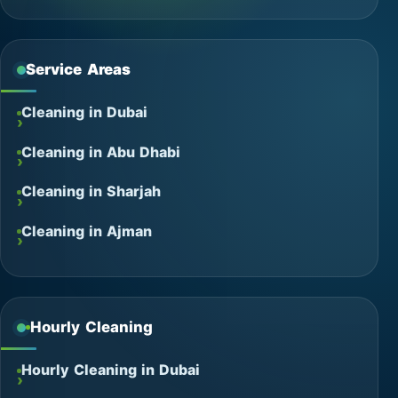
Service Areas
Cleaning in Dubai
Cleaning in Abu Dhabi
Cleaning in Sharjah
Cleaning in Ajman
Hourly Cleaning
Hourly Cleaning in Dubai