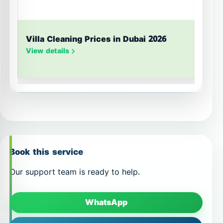
Villa Cleaning Prices in Dubai 2026
U
S
View details
V
Book this service
Our support team is ready to help.
WhatsApp