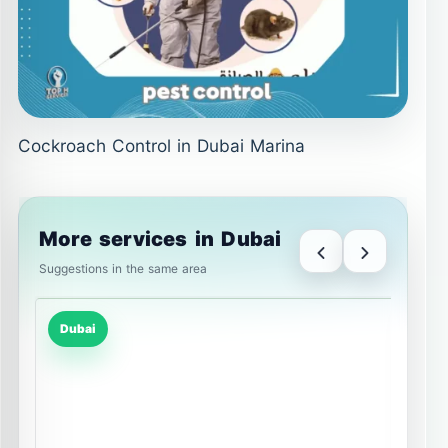
Cockroach Control in Dubai Marina
More services in Dubai
Suggestions in the same area
Dubai