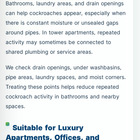
Bathrooms, laundry areas, and drain openings
can help cockroaches appear, especially when
there is constant moisture or unsealed gaps
around pipes. In tower apartments, repeated
activity may sometimes be connected to
shared plumbing or service areas.
We check drain openings, under washbasins,
pipe areas, laundry spaces, and moist corners.
Treating these points helps reduce repeated
cockroach activity in bathrooms and nearby
spaces.
Suitable for Luxury
Apartments, Offices, and