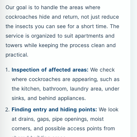
Our goal is to handle the areas where
cockroaches hide and return, not just reduce
the insects you can see for a short time. The
service is organized to suit apartments and
towers while keeping the process clean and
practical.
Inspection of affected areas:
We check
where cockroaches are appearing, such as
the kitchen, bathroom, laundry area, under
sinks, and behind appliances.
Finding entry and hiding points:
We look
at drains, gaps, pipe openings, moist
corners, and possible access points from