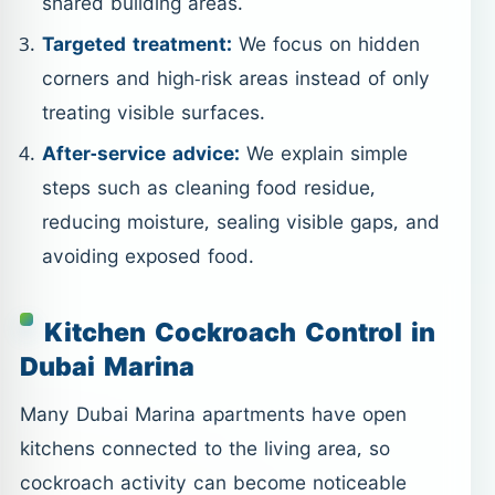
shared building areas.
Targeted treatment:
We focus on hidden
corners and high-risk areas instead of only
treating visible surfaces.
After-service advice:
We explain simple
steps such as cleaning food residue,
reducing moisture, sealing visible gaps, and
avoiding exposed food.
Kitchen Cockroach Control in
Dubai Marina
Many Dubai Marina apartments have open
kitchens connected to the living area, so
cockroach activity can become noticeable