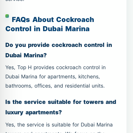
FAQs About Cockroach
Control in Dubai Marina
Do you provide cockroach control in
Dubai Marina?
Yes, Top H provides cockroach control in
Dubai Marina for apartments, kitchens,
bathrooms, offices, and residential units.
Is the service suitable for towers and
luxury apartments?
Yes, the service is suitable for Dubai Marina