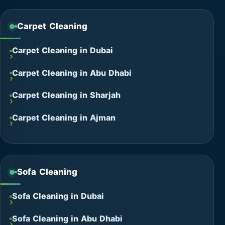
Carpet Cleaning
Carpet Cleaning in Dubai
Carpet Cleaning in Abu Dhabi
Carpet Cleaning in Sharjah
Carpet Cleaning in Ajman
Sofa Cleaning
Sofa Cleaning in Dubai
Sofa Cleaning in Abu Dhabi