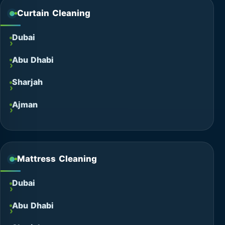
Curtain Cleaning
Dubai
Abu Dhabi
Sharjah
Ajman
Mattress Cleaning
Dubai
Abu Dhabi