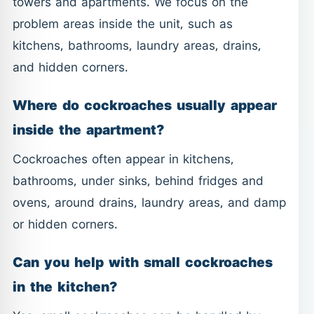
towers and apartments. We focus on the
problem areas inside the unit, such as
kitchens, bathrooms, laundry areas, drains,
and hidden corners.
Where do cockroaches usually appear
inside the apartment?
Cockroaches often appear in kitchens,
bathrooms, under sinks, behind fridges and
ovens, around drains, laundry areas, and damp
or hidden corners.
Can you help with small cockroaches
in the kitchen?