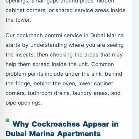
openings, small gaps around pipes, hidden
cabinet corners, or shared service areas inside
the tower.
Our cockroach control service in Dubai Marina
starts by understanding where you are seeing
the insects, then checking the areas that may
help them spread inside the unit. Common
problem points include under the sink, behind
the fridge, behind the oven, lower cabinet
corners, bathroom drains, laundry areas, and
pipe openings.
Why Cockroaches Appear in
Dubai Marina Apartments