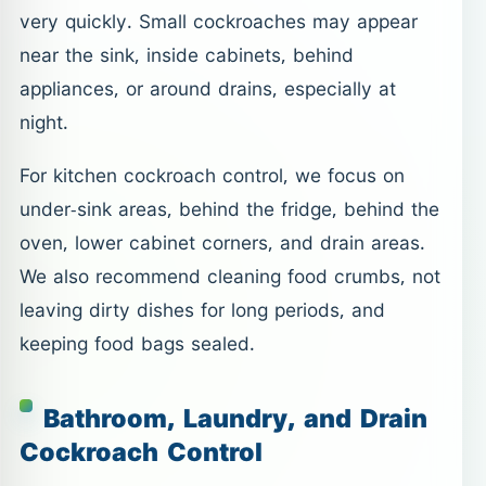
very quickly. Small cockroaches may appear
near the sink, inside cabinets, behind
appliances, or around drains, especially at
night.
For kitchen cockroach control, we focus on
under-sink areas, behind the fridge, behind the
oven, lower cabinet corners, and drain areas.
We also recommend cleaning food crumbs, not
leaving dirty dishes for long periods, and
keeping food bags sealed.
Bathroom, Laundry, and Drain
Cockroach Control