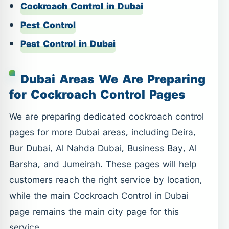
Cockroach Control in Dubai
Pest Control
Pest Control in Dubai
Dubai Areas We Are Preparing
for Cockroach Control Pages
We are preparing dedicated cockroach control
pages for more Dubai areas, including Deira,
Bur Dubai, Al Nahda Dubai, Business Bay, Al
Barsha, and Jumeirah. These pages will help
customers reach the right service by location,
while the main Cockroach Control in Dubai
page remains the main city page for this
service.