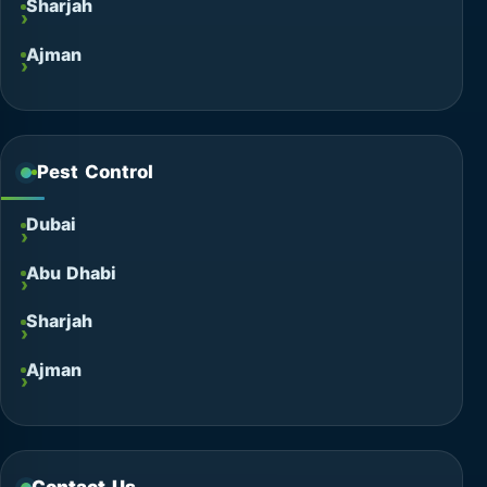
Sharjah
Ajman
Pest Control
Dubai
Abu Dhabi
Sharjah
Ajman