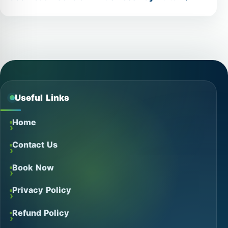
Useful Links
Home
Contact Us
Book Now
Privacy Policy
Refund Policy