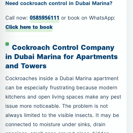
Need cockroach control in Dubai Marina?
Call now:
0585956111
or book on WhatsApp:
Click here to book
Cockroach Control Company
in Dubai Marina for Apartments
and Towers
Cockroaches inside a Dubai Marina apartment
can be especially frustrating because modern
kitchens and open living spaces make any pest
issue more noticeable. The problem is not
always limited to the visible insects. It may be
connected to moisture under sinks, drain