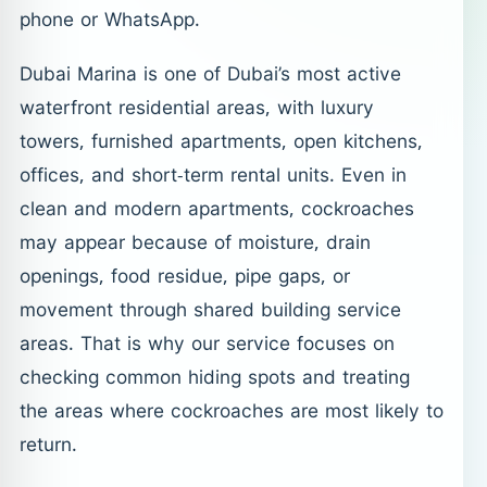
phone or WhatsApp.
Dubai Marina is one of Dubai’s most active
waterfront residential areas, with luxury
towers, furnished apartments, open kitchens,
offices, and short-term rental units. Even in
clean and modern apartments, cockroaches
may appear because of moisture, drain
openings, food residue, pipe gaps, or
movement through shared building service
areas. That is why our service focuses on
checking common hiding spots and treating
the areas where cockroaches are most likely to
return.