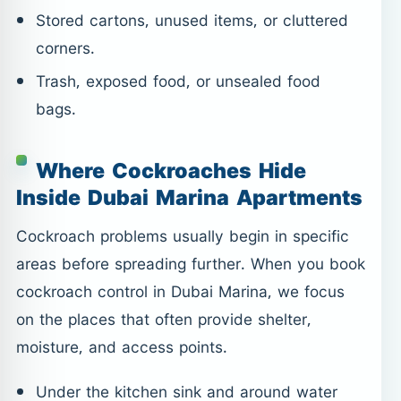
Stored cartons, unused items, or cluttered
corners.
Trash, exposed food, or unsealed food
bags.
Where Cockroaches Hide
Inside Dubai Marina Apartments
Cockroach problems usually begin in specific
areas before spreading further. When you book
cockroach control in Dubai Marina, we focus
on the places that often provide shelter,
moisture, and access points.
Under the kitchen sink and around water