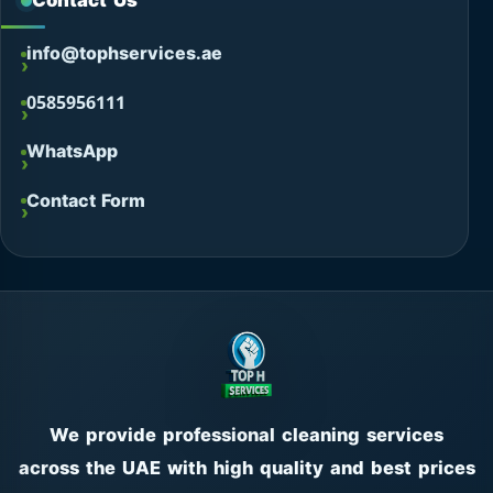
Contact Us
info@tophservices.ae
0585956111
WhatsApp
Contact Form
We provide professional cleaning services
across the UAE with high quality and best prices