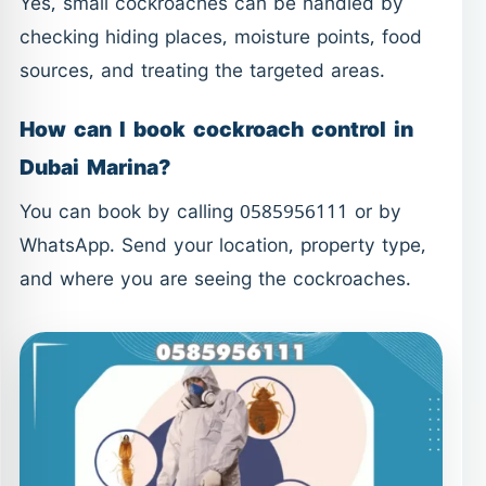
Yes, small cockroaches can be handled by
checking hiding places, moisture points, food
sources, and treating the targeted areas.
How can I book cockroach control in
Dubai Marina?
You can book by calling 0585956111 or by
WhatsApp. Send your location, property type,
and where you are seeing the cockroaches.