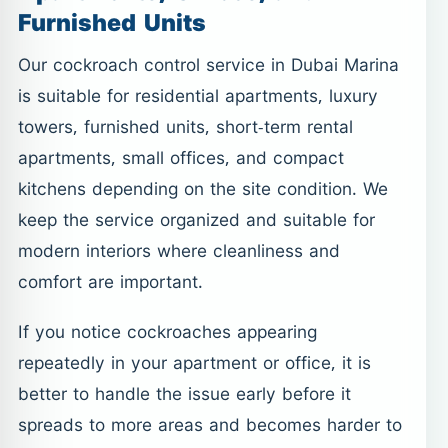
Furnished Units
Our cockroach control service in Dubai Marina
is suitable for residential apartments, luxury
towers, furnished units, short-term rental
apartments, small offices, and compact
kitchens depending on the site condition. We
keep the service organized and suitable for
modern interiors where cleanliness and
comfort are important.
If you notice cockroaches appearing
repeatedly in your apartment or office, it is
better to handle the issue early before it
spreads to more areas and becomes harder to