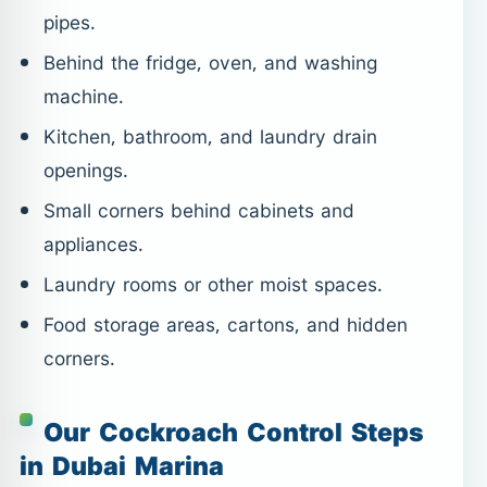
pipes.
Behind the fridge, oven, and washing
machine.
Kitchen, bathroom, and laundry drain
openings.
Small corners behind cabinets and
appliances.
Laundry rooms or other moist spaces.
Food storage areas, cartons, and hidden
corners.
Our Cockroach Control Steps
in Dubai Marina