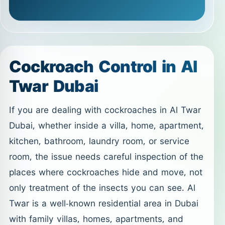
Cockroach Control in Al
Twar Dubai
If you are dealing with cockroaches in Al Twar
Dubai, whether inside a villa, home, apartment,
kitchen, bathroom, laundry room, or service
room, the issue needs careful inspection of the
places where cockroaches hide and move, not
only treatment of the insects you can see. Al
Twar is a well-known residential area in Dubai
with family villas, homes, apartments, and