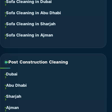
Sofa Cleaning in Dubai
Sofa Cleaning in Abu Dhabi
Sofa Cleaning in Sharjah
Sofa Cleaning in Ajman
Post Construction Cleaning
Dubai
Abu Dhabi
Sharjah
Ajman