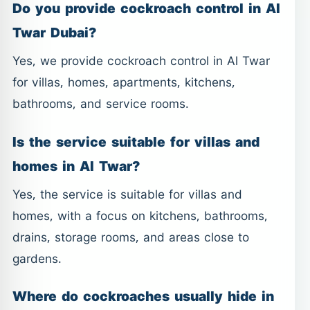
Do you provide cockroach control in Al
Twar Dubai?
Yes, we provide cockroach control in Al Twar
for villas, homes, apartments, kitchens,
bathrooms, and service rooms.
Is the service suitable for villas and
homes in Al Twar?
Yes, the service is suitable for villas and
homes, with a focus on kitchens, bathrooms,
drains, storage rooms, and areas close to
gardens.
Where do cockroaches usually hide in