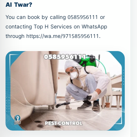
Al Twar?
You can book by calling 0585956111 or
contacting Top H Services on WhatsApp
through https://wa.me/971585956111.