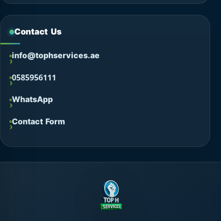
Contact Us
info@tophservices.ae
0585956111
WhatsApp
Contact Form