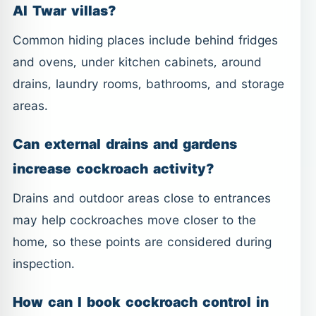
Al Twar villas?
Common hiding places include behind fridges
and ovens, under kitchen cabinets, around
drains, laundry rooms, bathrooms, and storage
areas.
Can external drains and gardens
increase cockroach activity?
Drains and outdoor areas close to entrances
may help cockroaches move closer to the
home, so these points are considered during
inspection.
How can I book cockroach control in