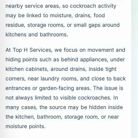
nearby service areas, so cockroach activity
may be linked to moisture, drains, food
residue, storage rooms, or small gaps around
kitchens and bathrooms.
At Top H Services, we focus on movement and
hiding points such as behind appliances, under
kitchen cabinets, around drains, inside tight
corners, near laundry rooms, and close to back
entrances or garden-facing areas. The issue is
not always limited to visible cockroaches. In
many cases, the source may be hidden inside
the kitchen, bathroom, storage room, or near
moisture points.