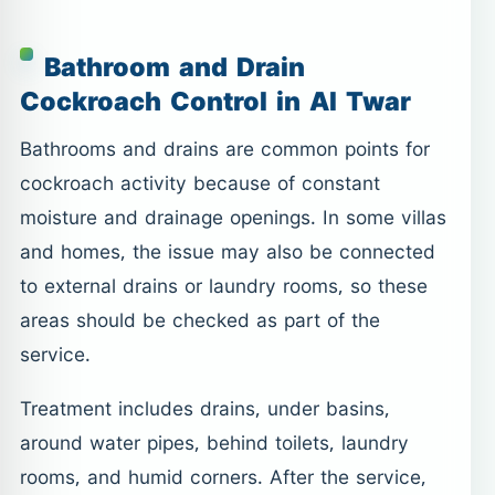
Bathroom and Drain
Cockroach Control in Al Twar
Bathrooms and drains are common points for
cockroach activity because of constant
moisture and drainage openings. In some villas
and homes, the issue may also be connected
to external drains or laundry rooms, so these
areas should be checked as part of the
service.
Treatment includes drains, under basins,
around water pipes, behind toilets, laundry
rooms, and humid corners. After the service,