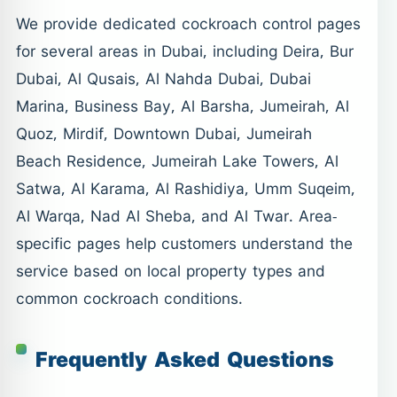
We provide dedicated cockroach control pages
for several areas in Dubai, including Deira, Bur
Dubai, Al Qusais, Al Nahda Dubai, Dubai
Marina, Business Bay, Al Barsha, Jumeirah, Al
Quoz, Mirdif, Downtown Dubai, Jumeirah
Beach Residence, Jumeirah Lake Towers, Al
Satwa, Al Karama, Al Rashidiya, Umm Suqeim,
Al Warqa, Nad Al Sheba, and Al Twar. Area-
specific pages help customers understand the
service based on local property types and
common cockroach conditions.
Frequently Asked Questions