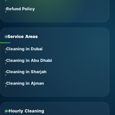
Refund Policy
Service Areas
Cleaning in Dubai
Cleaning in Abu Dhabi
Cleaning in Sharjah
Cleaning in Ajman
Hourly Cleaning