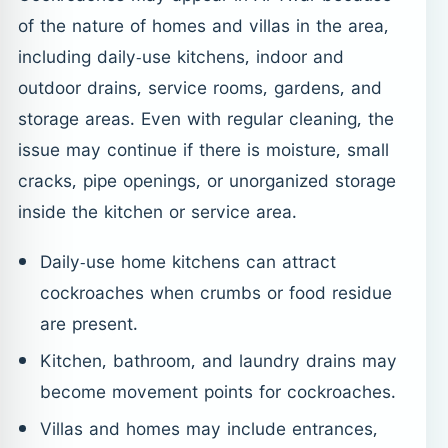
of the nature of homes and villas in the area,
including daily-use kitchens, indoor and
outdoor drains, service rooms, gardens, and
storage areas. Even with regular cleaning, the
issue may continue if there is moisture, small
cracks, pipe openings, or unorganized storage
inside the kitchen or service area.
Daily-use home kitchens can attract
cockroaches when crumbs or food residue
are present.
Kitchen, bathroom, and laundry drains may
become movement points for cockroaches.
Villas and homes may include entrances,