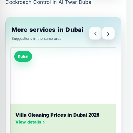
Cockroach Control in Al Twar Dubai
More services in Dubai
Suggestions in the same area
Dubai
Villa Cleaning Prices in Dubai 2026
U
S
View details
V