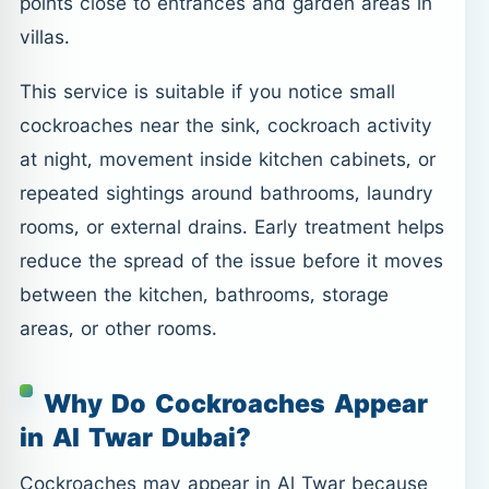
points close to entrances and garden areas in
villas.
This service is suitable if you notice small
cockroaches near the sink, cockroach activity
at night, movement inside kitchen cabinets, or
repeated sightings around bathrooms, laundry
rooms, or external drains. Early treatment helps
reduce the spread of the issue before it moves
between the kitchen, bathrooms, storage
areas, or other rooms.
Why Do Cockroaches Appear
in Al Twar Dubai?
Cockroaches may appear in Al Twar because