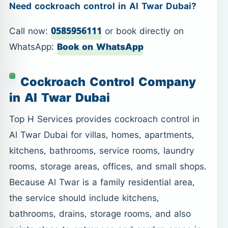
Need cockroach control in Al Twar Dubai?
Call now:
0585956111
or book directly on
WhatsApp:
Book on WhatsApp
Cockroach Control Company
in Al Twar Dubai
Top H Services provides cockroach control in
Al Twar Dubai for villas, homes, apartments,
kitchens, bathrooms, service rooms, laundry
rooms, storage areas, offices, and small shops.
Because Al Twar is a family residential area,
the service should include kitchens,
bathrooms, drains, storage rooms, and also