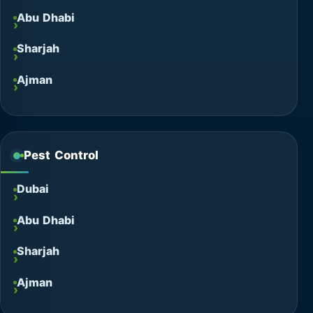
Abu Dhabi
Sharjah
Ajman
Pest Control
Dubai
Abu Dhabi
Sharjah
Ajman