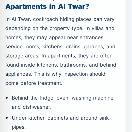
Apartments in Al Twar?
In Al Twar, cockroach hiding places can vary
depending on the property type. In villas and
homes, they may appear near entrances,
service rooms, kitchens, drains, gardens, and
storage areas. In apartments, they are often
found inside kitchens, bathrooms, and behind
appliances. This is why inspection should
come before treatment.
Behind the fridge, oven, washing machine,
and dishwasher.
Under kitchen cabinets and around sink
pipes.