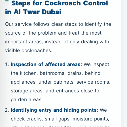
Steps for Cockroach Control
in Al Twar Dubai
Our service follows clear steps to identify the
source of the problem and treat the most
important areas, instead of only dealing with
visible cockroaches.
Inspection of affected areas:
We inspect
the kitchen, bathrooms, drains, behind
appliances, under cabinets, service rooms,
storage areas, and entrances close to
garden areas.
Identifying entry and hiding points:
We
check cracks, small gaps, moisture points,