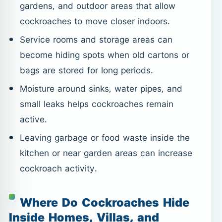
gardens, and outdoor areas that allow
cockroaches to move closer indoors.
Service rooms and storage areas can
become hiding spots when old cartons or
bags are stored for long periods.
Moisture around sinks, water pipes, and
small leaks helps cockroaches remain
active.
Leaving garbage or food waste inside the
kitchen or near garden areas can increase
cockroach activity.
Where Do Cockroaches Hide
Inside Homes, Villas, and