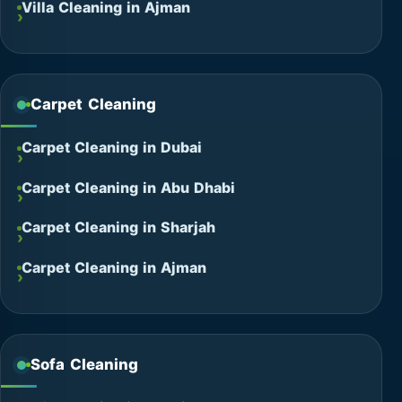
Villa Cleaning in Ajman
Carpet Cleaning
Carpet Cleaning in Dubai
Carpet Cleaning in Abu Dhabi
Carpet Cleaning in Sharjah
Carpet Cleaning in Ajman
Sofa Cleaning