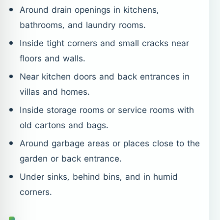
Around drain openings in kitchens,
bathrooms, and laundry rooms.
Inside tight corners and small cracks near
floors and walls.
Near kitchen doors and back entrances in
villas and homes.
Inside storage rooms or service rooms with
old cartons and bags.
Around garbage areas or places close to the
garden or back entrance.
Under sinks, behind bins, and in humid
corners.