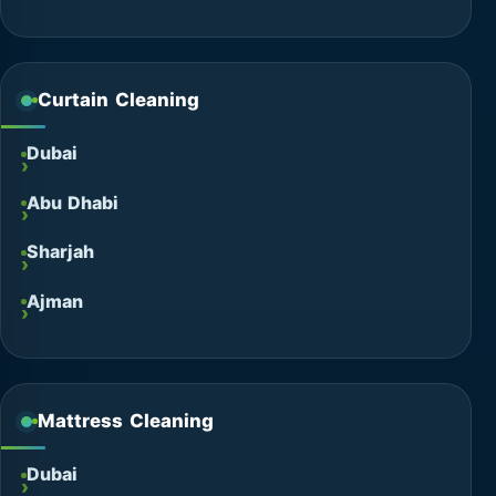
Curtain Cleaning
Dubai
Abu Dhabi
Sharjah
Ajman
Mattress Cleaning
Dubai