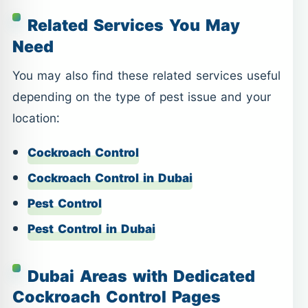
Related Services You May
Need
You may also find these related services useful
depending on the type of pest issue and your
location:
Cockroach Control
Cockroach Control in Dubai
Pest Control
Pest Control in Dubai
Dubai Areas with Dedicated
Cockroach Control Pages