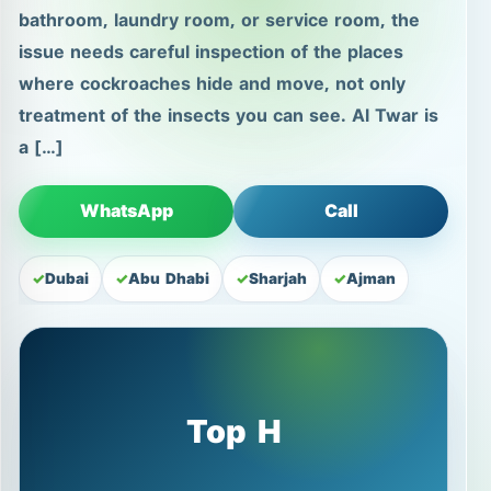
bathroom, laundry room, or service room, the
issue needs careful inspection of the places
where cockroaches hide and move, not only
treatment of the insects you can see. Al Twar is
a […]
WhatsApp
Call
Dubai
Abu Dhabi
Sharjah
Ajman
Top H