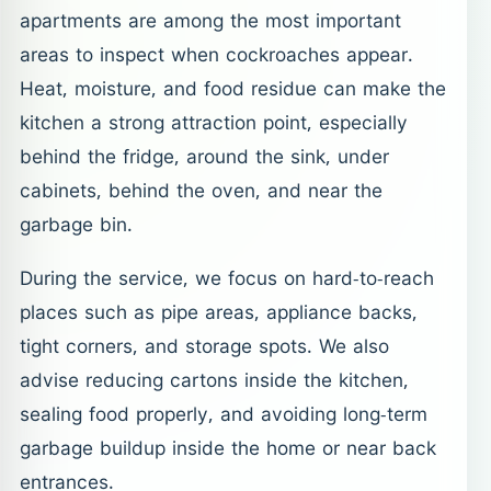
apartments are among the most important
areas to inspect when cockroaches appear.
Heat, moisture, and food residue can make the
kitchen a strong attraction point, especially
behind the fridge, around the sink, under
cabinets, behind the oven, and near the
garbage bin.
During the service, we focus on hard-to-reach
places such as pipe areas, appliance backs,
tight corners, and storage spots. We also
advise reducing cartons inside the kitchen,
sealing food properly, and avoiding long-term
garbage buildup inside the home or near back
entrances.