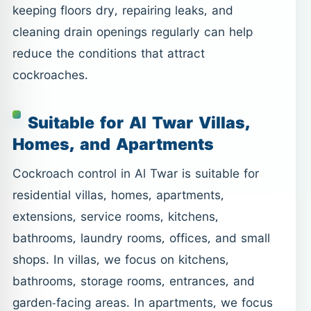
keeping floors dry, repairing leaks, and
cleaning drain openings regularly can help
reduce the conditions that attract
cockroaches.
Suitable for Al Twar Villas,
Homes, and Apartments
Cockroach control in Al Twar is suitable for
residential villas, homes, apartments,
extensions, service rooms, kitchens,
bathrooms, laundry rooms, offices, and small
shops. In villas, we focus on kitchens,
bathrooms, storage rooms, entrances, and
garden-facing areas. In apartments, we focus