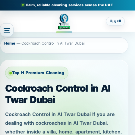
Calm, reliable cleaning services across the UAE
العربية
Home
—
Cockroach Control in Al Twar Dubai
Top H Premium Cleaning
Cockroach Control in Al
Twar Dubai
Cockroach Control in Al Twar Dubai If you are
dealing with cockroaches in Al Twar Dubai,
whether inside a villa, home, apartment, kitchen,