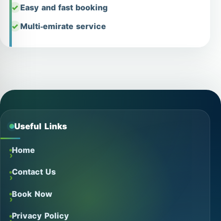
Easy and fast booking
Multi-emirate service
Useful Links
Home
Contact Us
Book Now
Privacy Policy