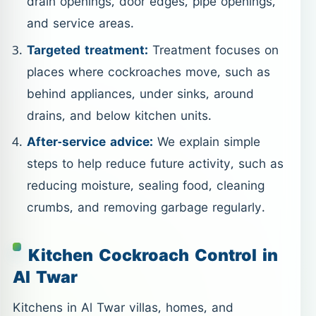
drain openings, door edges, pipe openings,
and service areas.
Targeted treatment:
Treatment focuses on
places where cockroaches move, such as
behind appliances, under sinks, around
drains, and below kitchen units.
After-service advice:
We explain simple
steps to help reduce future activity, such as
reducing moisture, sealing food, cleaning
crumbs, and removing garbage regularly.
Kitchen Cockroach Control in
Al Twar
Kitchens in Al Twar villas, homes, and