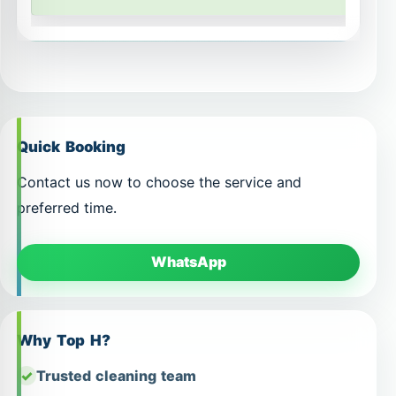
Quick Booking
Contact us now to choose the service and
preferred time.
WhatsApp
Why Top H?
Trusted cleaning team