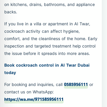
on kitchens, drains, bathrooms, and appliance
backs.
If you live in a villa or apartment in Al Twar,
cockroach activity can affect hygiene,
comfort, and the cleanliness of the home. Early
inspection and targeted treatment help control
the issue before it spreads into more areas.
Book cockroach control in Al Twar Dubai
today
For booking and inquiries, call
0585956111
or
contact us on WhatsApp:
https://wa.me/971585956111