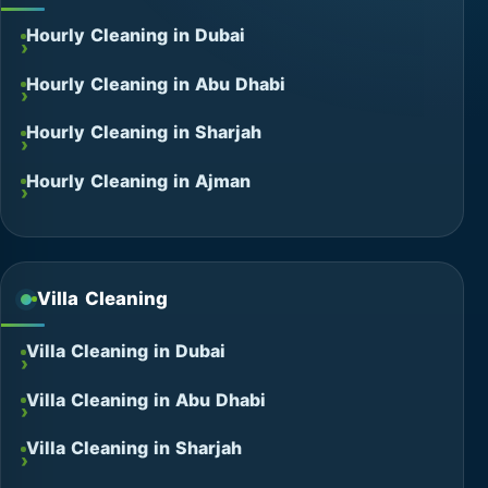
Hourly Cleaning in Dubai
Hourly Cleaning in Abu Dhabi
Hourly Cleaning in Sharjah
Hourly Cleaning in Ajman
Villa Cleaning
Villa Cleaning in Dubai
Villa Cleaning in Abu Dhabi
Villa Cleaning in Sharjah