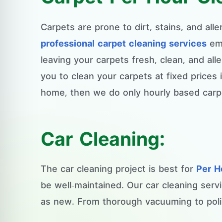
Carpets are prone to dirt, stains, and all
professional carpet cleaning services
emp
leaving your carpets fresh, clean, and all
you to clean your carpets at fixed prices
home, then we do only hourly based carpe
Car Cleaning:
The car cleaning project is best for
Per H
be well-maintained. Our car cleaning serv
as new. From thorough vacuuming to polis