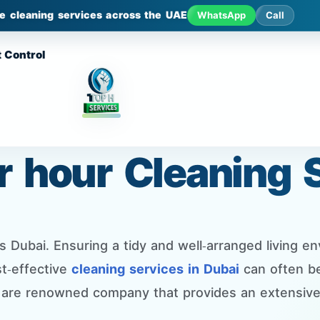
le cleaning services across the UAE
WhatsApp
Call
 Control
er hour Cleaning 
Dubai. Ensuring a tidy and well-arranged living envi
t-effective
cleaning services in Dubai
can often be
 are renowned company that provides an extensive 