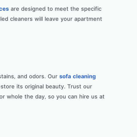
ices
are designed to meet the specific
led cleaners will leave your apartment
 stains, and odors. Our
sofa cleaning
tore its original beauty. Trust our
for whole the day, so you can hire us at