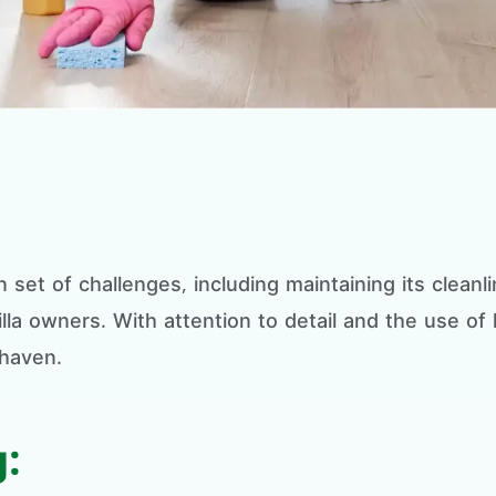
 set of challenges, including maintaining its clean
illa owners. With attention to detail and the use of
 haven.
: