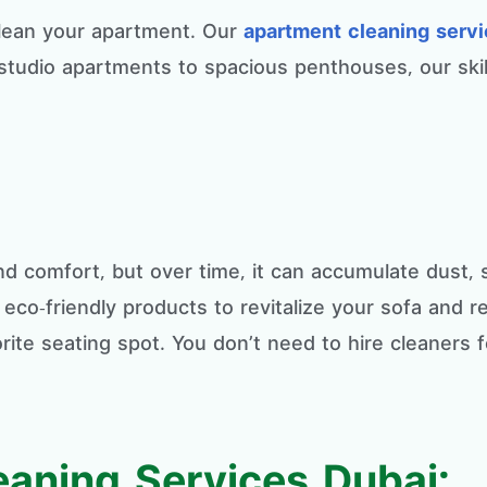
 clean your apartment. Our
apartment cleaning serv
studio apartments to spacious penthouses, our skil
and comfort, but over time, it can accumulate dust,
co-friendly products to revitalize your sofa and res
rite seating spot. You don’t need to hire cleaners 
.
eaning Services Dubai: