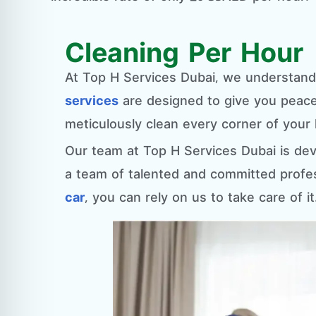
Cleaning Per Hour
At Top H Services Dubai, we understan
services
are designed to give you peace 
meticulously clean every corner of your 
Our team at Top H Services Dubai is dev
a team of talented and committed profe
car
, you can rely on us to take care of it