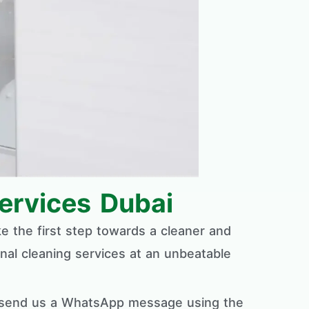
ervices Dubai
ke the first step towards a cleaner and
nal cleaning services at an unbeatable
ly send us a WhatsApp message using the