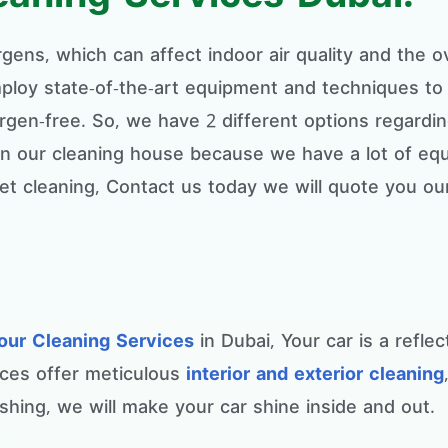
ergens, which can affect indoor air quality and the 
loy state-of-the-art equipment and techniques to 
ergen-free. So, we have 2 different options regardi
 in our cleaning house because we have a lot of eq
t cleaning, Contact us today we will quote you ou
our Cleaning Services
in Dubai, Your car is a refle
ices offer meticulous
interior and exterior cleaning
hing, we will make your car shine inside and out.