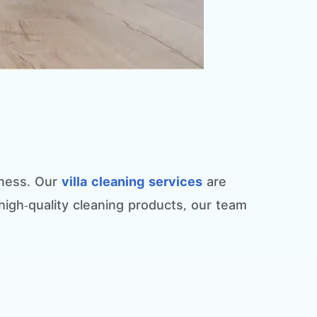
liness. Our
villa cleaning services
are
 high-quality cleaning products, our team