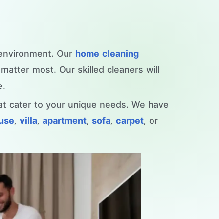
 environment. Our
home cleaning
atter most. Our skilled cleaners will
e.
hat cater to your unique needs. We have
ouse
,
villa
,
apartment
,
sofa
,
carpet
, or