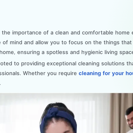
d the importance of a clean and comfortable home
of mind and allow you to focus on the things that m
home, ensuring a spotless and hygienic living spac
oted to providing exceptional cleaning solutions t
ssionals. Whether you require
cleaning for your h
.