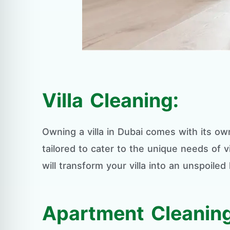
Villa Cleaning:
Owning a villa in Dubai comes with its own
tailored to cater to the unique needs of v
will transform your villa into an unspoiled
Apartment Cleaning