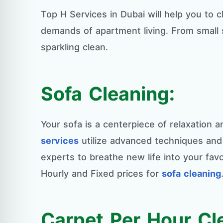
Top H Services in Dubai will help you to
demands of apartment living. From small 
sparkling clean.
Sofa Cleaning:
Your sofa is a centerpiece of relaxation 
services
utilize advanced techniques and e
experts to breathe new life into your favo
Hourly and Fixed prices for
sofa cleaning
Carpet Per Hour Cl