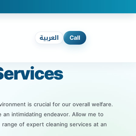
العربية
Call
Services
ronment is crucial for our overall welfare.
 an intimidating endeavor. Allow me to
range of expert cleaning services at an