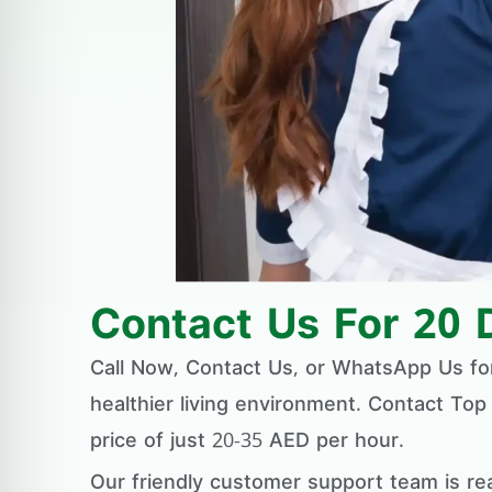
Contact Us For 20 
Call Now, Contact Us, or WhatsApp Us f
healthier living environment. Contact Top
price of just 20-35 AED per hour.
Our friendly customer support team is re