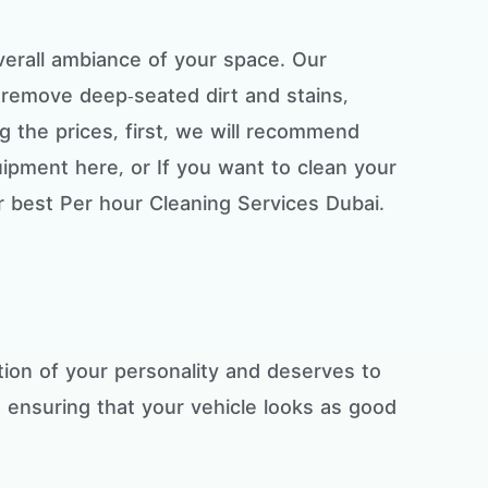
overall ambiance of your space. Our
remove deep-seated dirt and stains,
ng the prices, first, we will recommend
uipment here, or If you want to clean your
r best Per hour Cleaning Services Dubai.
ction of your personality and deserves to
, ensuring that your vehicle looks as good