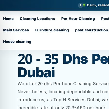
Calm, reliab
Home
Cleaning Locations
Per Hour Cleaning
Pest
Maid Services
Furniture cleaning
post construction
House cleaning
20 - 35 Dhs P
Dubai
We offer 20 dhs Per hour Cleaning Services 
Nevertheless, locating dependable and cos
introduce us, as Top H Services Dubai, we
incredible rate of only 20-35AED per hour.