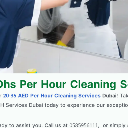
Dhs Per Hour Cleaning S
or
20-35 AED Per Hour Cleaning Services
Dubai
! Ta
 H Services Dubai today to experience our exceptio
ady to assist you. Call us at 0585956111, or simp