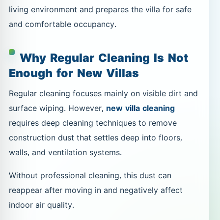
living environment and prepares the villa for safe
and comfortable occupancy.
Why Regular Cleaning Is Not
Enough for New Villas
Regular cleaning focuses mainly on visible dirt and
surface wiping. However,
new villa cleaning
requires deep cleaning techniques to remove
construction dust that settles deep into floors,
walls, and ventilation systems.
Without professional cleaning, this dust can
reappear after moving in and negatively affect
indoor air quality.