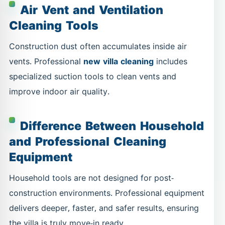
Air Vent and Ventilation
Cleaning Tools
Construction dust often accumulates inside air
vents. Professional
new villa cleaning
includes
specialized suction tools to clean vents and
improve indoor air quality.
Difference Between Household
and Professional Cleaning
Equipment
Household tools are not designed for post-
construction environments. Professional equipment
delivers deeper, faster, and safer results, ensuring
the villa is truly move-in ready.