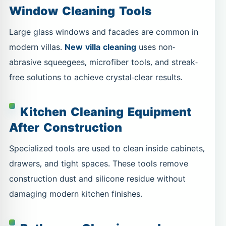
Window Cleaning Tools
Large glass windows and facades are common in
modern villas.
New villa cleaning
uses non-
abrasive squeegees, microfiber tools, and streak-
free solutions to achieve crystal-clear results.
Kitchen Cleaning Equipment
After Construction
Specialized tools are used to clean inside cabinets,
drawers, and tight spaces. These tools remove
construction dust and silicone residue without
damaging modern kitchen finishes.