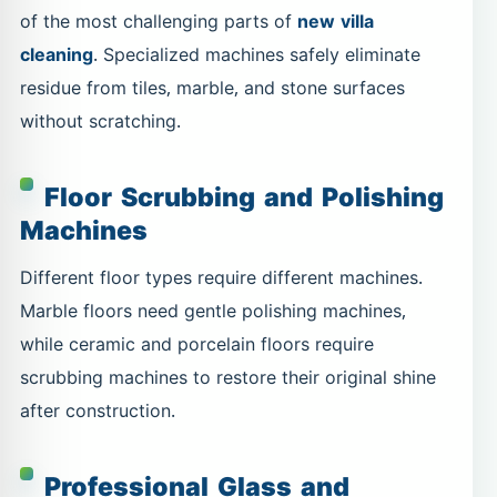
of the most challenging parts of
new villa
cleaning
. Specialized machines safely eliminate
residue from tiles, marble, and stone surfaces
without scratching.
Floor Scrubbing and Polishing
Machines
Different floor types require different machines.
Marble floors need gentle polishing machines,
while ceramic and porcelain floors require
scrubbing machines to restore their original shine
after construction.
Professional Glass and