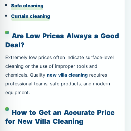
Sofa cleaning
Curtain cleaning
Are Low Prices Always a Good
Deal?
Extremely low prices often indicate surface-level
cleaning or the use of improper tools and
chemicals. Quality
new villa cleaning
requires
professional teams, safe products, and modern
equipment.
How to Get an Accurate Price
for New Villa Cleaning