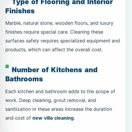
Type of Flooring and Interior
Finishes
Marble, natural stone, wooden floors, and luxury
finishes require special care. Cleaning these
surfaces safely requires specialized equipment and
products, which can affect the overall cost.
Number of Kitchens and
Bathrooms
Each kitchen and bathroom adds to the scope of
work. Deep cleaning, grout removal, and
sanitization in these areas increase the duration
and cost of
new villa cleaning
.