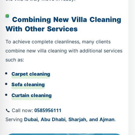
Combining New Villa Cleaning
With Other Services
To achieve complete cleanliness, many clients
combine new villa cleaning with additional services
such as:
Carpet cleaning
Sofa cleaning
Curtain cleaning
📞 Call now:
0585956111
Serving
Dubai, Abu Dhabi, Sharjah, and Ajman
.