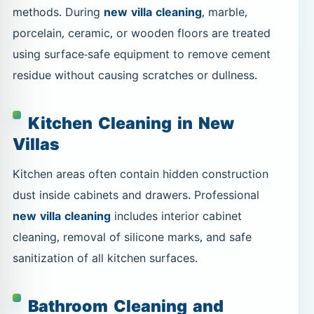
methods. During
new villa cleaning
, marble,
porcelain, ceramic, or wooden floors are treated
using surface-safe equipment to remove cement
residue without causing scratches or dullness.
Kitchen Cleaning in New
Villas
Kitchen areas often contain hidden construction
dust inside cabinets and drawers. Professional
new villa cleaning
includes interior cabinet
cleaning, removal of silicone marks, and safe
sanitization of all kitchen surfaces.
Bathroom Cleaning and