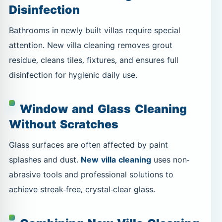
Disinfection
Bathrooms in newly built villas require special
attention. New villa cleaning removes grout
residue, cleans tiles, fixtures, and ensures full
disinfection for hygienic daily use.
Window and Glass Cleaning
Without Scratches
Glass surfaces are often affected by paint
splashes and dust.
New villa cleaning
uses non-
abrasive tools and professional solutions to
achieve streak-free, crystal-clear glass.