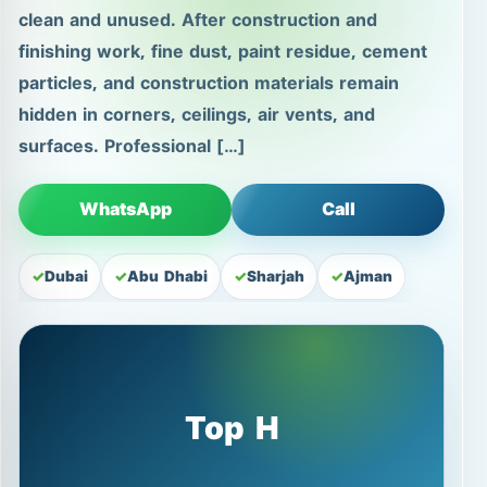
clean and unused. After construction and
finishing work, fine dust, paint residue, cement
particles, and construction materials remain
hidden in corners, ceilings, air vents, and
surfaces. Professional […]
WhatsApp
Call
Dubai
Abu Dhabi
Sharjah
Ajman
Top H