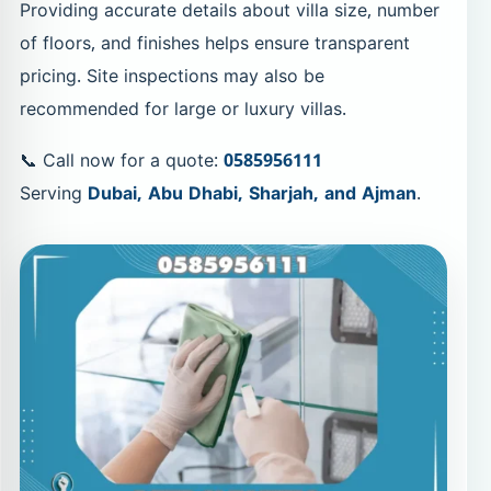
Providing accurate details about villa size, number
of floors, and finishes helps ensure transparent
pricing. Site inspections may also be
recommended for large or luxury villas.
📞 Call now for a quote:
0585956111
Serving
Dubai, Abu Dhabi, Sharjah, and Ajman
.