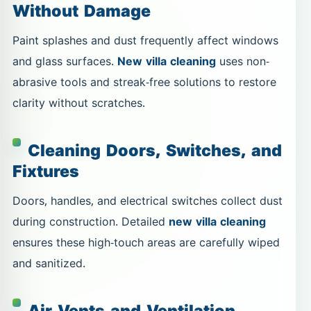
Without Damage
Paint splashes and dust frequently affect windows
and glass surfaces.
New villa cleaning
uses non-
abrasive tools and streak-free solutions to restore
clarity without scratches.
Cleaning Doors, Switches, and
Fixtures
Doors, handles, and electrical switches collect dust
during construction. Detailed
new villa cleaning
ensures these high-touch areas are carefully wiped
and sanitized.
Air Vents and Ventilation