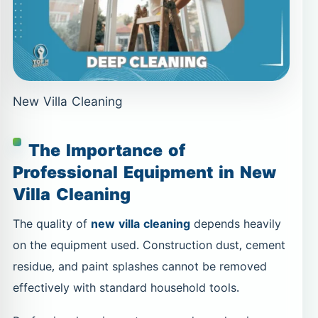
New Villa Cleaning
The Importance of
Professional Equipment in New
Villa Cleaning
The quality of
new villa cleaning
depends heavily
on the equipment used. Construction dust, cement
residue, and paint splashes cannot be removed
effectively with standard household tools.