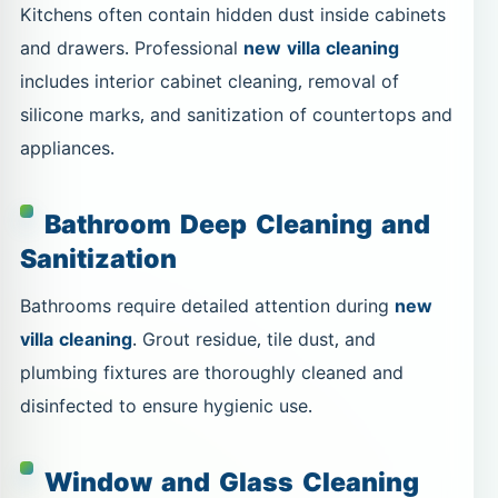
Kitchens often contain hidden dust inside cabinets
and drawers. Professional
new villa cleaning
includes interior cabinet cleaning, removal of
silicone marks, and sanitization of countertops and
appliances.
Bathroom Deep Cleaning and
Sanitization
Bathrooms require detailed attention during
new
villa cleaning
. Grout residue, tile dust, and
plumbing fixtures are thoroughly cleaned and
disinfected to ensure hygienic use.
Window and Glass Cleaning