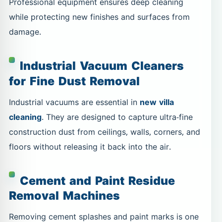
Professional equipment ensures deep cleaning
while protecting new finishes and surfaces from
damage.
Industrial Vacuum Cleaners
for Fine Dust Removal
Industrial vacuums are essential in
new villa
cleaning
. They are designed to capture ultra-fine
construction dust from ceilings, walls, corners, and
floors without releasing it back into the air.
Cement and Paint Residue
Removal Machines
Removing cement splashes and paint marks is one