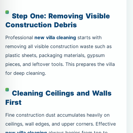
Step One: Removing Visible
Construction Debris
Professional
new villa cleaning
starts with
removing all visible construction waste such as
plastic sheets, packaging materials, gypsum
pieces, and leftover tools. This prepares the villa
for deep cleaning.
Cleaning Ceilings and Walls
First
Fine construction dust accumulates heavily on
ceilings, wall edges, and upper corners. Effective
new villa cleaning
always begins from top to