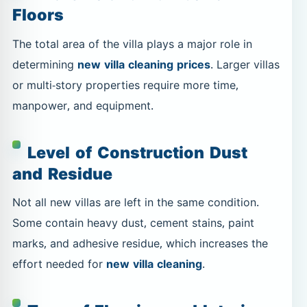
Floors
The total area of the villa plays a major role in
determining
new villa cleaning prices
. Larger villas
or multi-story properties require more time,
manpower, and equipment.
Level of Construction Dust
and Residue
Not all new villas are left in the same condition.
Some contain heavy dust, cement stains, paint
marks, and adhesive residue, which increases the
effort needed for
new villa cleaning
.