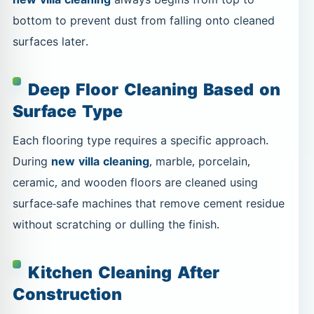
bottom to prevent dust from falling onto cleaned
surfaces later.
Deep Floor Cleaning Based on
Surface Type
Each flooring type requires a specific approach.
During
new villa cleaning
, marble, porcelain,
ceramic, and wooden floors are cleaned using
surface-safe machines that remove cement residue
without scratching or dulling the finish.
Kitchen Cleaning After
Construction