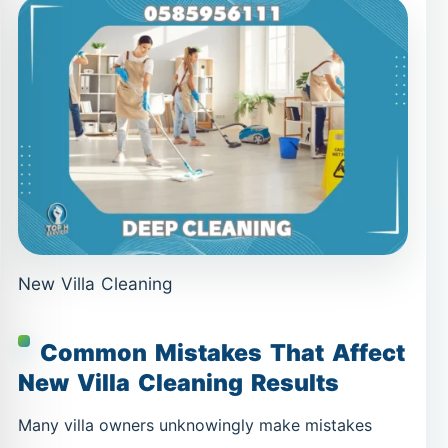
New Villa Cleaning
Common Mistakes That Affect
New Villa Cleaning Results
Many villa owners unknowingly make mistakes