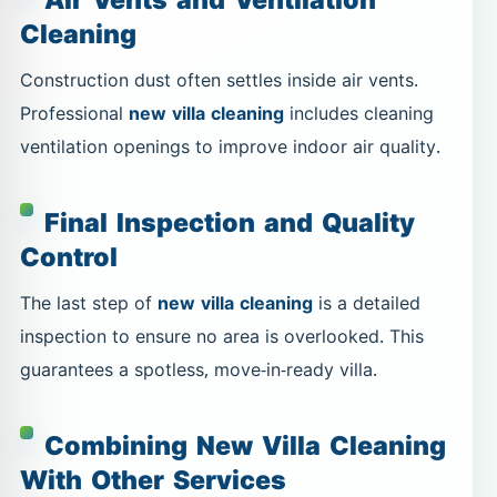
Cleaning
Construction dust often settles inside air vents.
Professional
new villa cleaning
includes cleaning
ventilation openings to improve indoor air quality.
Final Inspection and Quality
Control
The last step of
new villa cleaning
is a detailed
inspection to ensure no area is overlooked. This
guarantees a spotless, move-in-ready villa.
Combining New Villa Cleaning
With Other Services