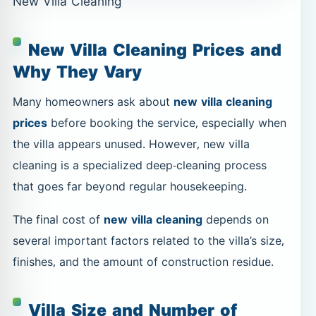
New Villa Cleaning
New Villa Cleaning Prices and
Why They Vary
Many homeowners ask about
new villa cleaning
prices
before booking the service, especially when
the villa appears unused. However, new villa
cleaning is a specialized deep-cleaning process
that goes far beyond regular housekeeping.
The final cost of
new villa cleaning
depends on
several important factors related to the villa’s size,
finishes, and the amount of construction residue.
Villa Size and Number of