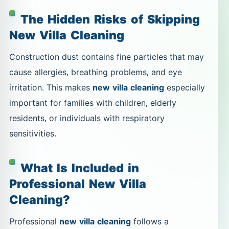
The Hidden Risks of Skipping
New Villa Cleaning
Construction dust contains fine particles that may
cause allergies, breathing problems, and eye
irritation. This makes
new villa cleaning
especially
important for families with children, elderly
residents, or individuals with respiratory
sensitivities.
What Is Included in
Professional New Villa
Cleaning?
Professional
new villa cleaning
follows a