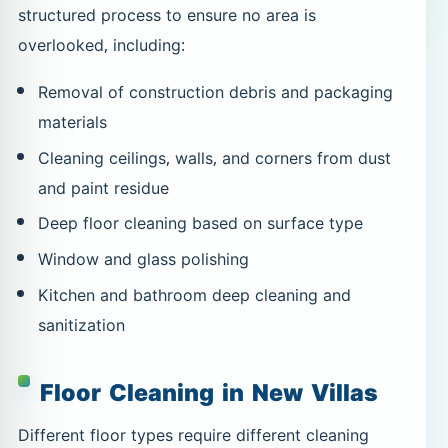
structured process to ensure no area is
overlooked, including:
Removal of construction debris and packaging
materials
Cleaning ceilings, walls, and corners from dust
and paint residue
Deep floor cleaning based on surface type
Window and glass polishing
Kitchen and bathroom deep cleaning and
sanitization
Floor Cleaning in New Villas
Different floor types require different cleaning