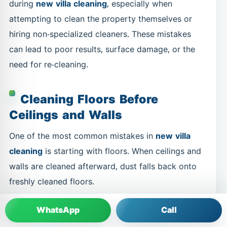
during
new villa cleaning
, especially when
attempting to clean the property themselves or
hiring non-specialized cleaners. These mistakes
can lead to poor results, surface damage, or the
need for re-cleaning.
Cleaning Floors Before
Ceilings and Walls
One of the most common mistakes in
new villa
cleaning
is starting with floors. When ceilings and
walls are cleaned afterward, dust falls back onto
freshly cleaned floors.
WhatsApp
Call
Using Harsh or Incorrect