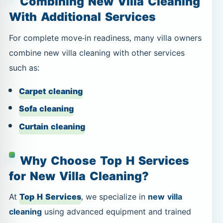
Combining New Villa Cleaning
With Additional Services
For complete move-in readiness, many villa owners
combine new villa cleaning with other services
such as:
Carpet cleaning
Sofa cleaning
Curtain cleaning
Why Choose Top H Services
for New Villa Cleaning?
At
Top H Services
, we specialize in
new villa
cleaning
using advanced equipment and trained