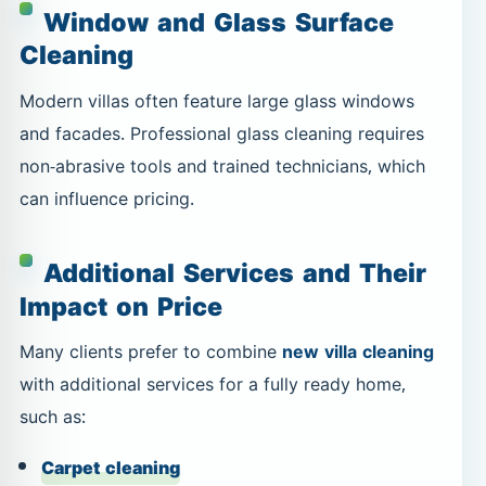
Window and Glass Surface
Cleaning
Modern villas often feature large glass windows
and facades. Professional glass cleaning requires
non-abrasive tools and trained technicians, which
can influence pricing.
Additional Services and Their
Impact on Price
Many clients prefer to combine
new villa cleaning
with additional services for a fully ready home,
such as:
Carpet cleaning