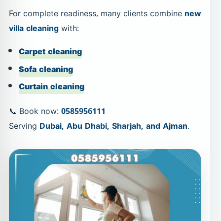
For complete readiness, many clients combine
new
villa cleaning
with:
Carpet cleaning
Sofa cleaning
Curtain cleaning
📞 Book now:
0585956111
Serving
Dubai, Abu Dhabi, Sharjah, and Ajman
.