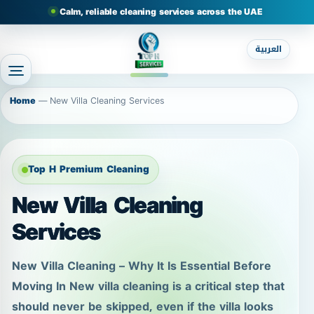
Calm, reliable cleaning services across the UAE
العربية
Home
—
New Villa Cleaning Services
Top H Premium Cleaning
New Villa Cleaning
Services
New Villa Cleaning – Why It Is Essential Before
Moving In New villa cleaning is a critical step that
should never be skipped, even if the villa looks