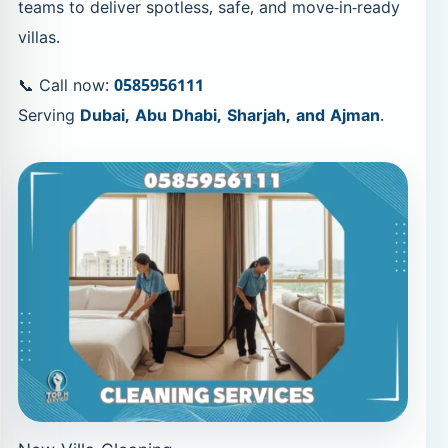
teams to deliver spotless, safe, and move-in-ready
villas.
📞 Call now:
0585956111
Serving
Dubai, Abu Dhabi, Sharjah, and Ajman
.