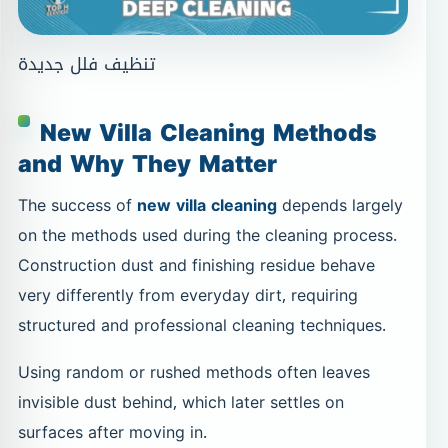
تنظيف فلل جديدة
New Villa Cleaning Methods
and Why They Matter
The success of
new villa cleaning
depends largely
on the methods used during the cleaning process.
Construction dust and finishing residue behave
very differently from everyday dirt, requiring
structured and professional cleaning techniques.
Using random or rushed methods often leaves
invisible dust behind, which later settles on
surfaces after moving in.