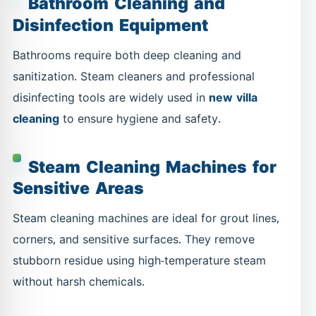
Bathroom Cleaning and
Disinfection Equipment
Bathrooms require both deep cleaning and
sanitization. Steam cleaners and professional
disinfecting tools are widely used in
new villa
cleaning
to ensure hygiene and safety.
Steam Cleaning Machines for
Sensitive Areas
Steam cleaning machines are ideal for grout lines,
corners, and sensitive surfaces. They remove
stubborn residue using high-temperature steam
without harsh chemicals.