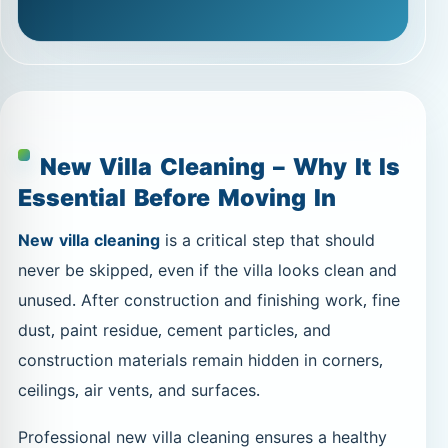
New Villa Cleaning – Why It Is
Essential Before Moving In
New villa cleaning
is a critical step that should
never be skipped, even if the villa looks clean and
unused. After construction and finishing work, fine
dust, paint residue, cement particles, and
construction materials remain hidden in corners,
ceilings, air vents, and surfaces.
Professional new villa cleaning ensures a healthy