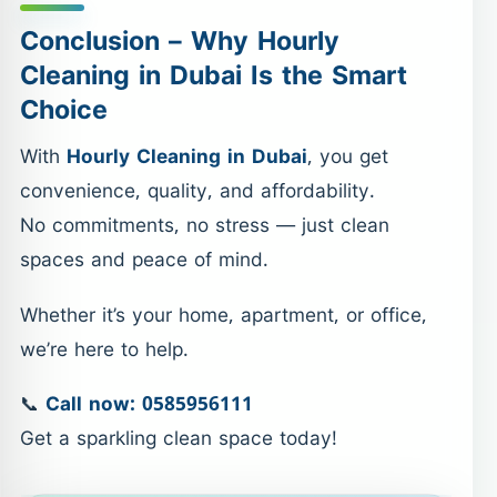
Conclusion – Why Hourly
Cleaning in Dubai Is the Smart
Choice
With
Hourly Cleaning in Dubai
, you get
convenience, quality, and affordability.
No commitments, no stress — just clean
spaces and peace of mind.
Whether it’s your home, apartment, or office,
we’re here to help.
📞
Call now: 0585956111
Get a sparkling clean space today!