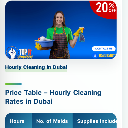
Hourly Cleaning in Dubai
Price Table – Hourly Cleaning
Rates in Dubai
Hours
No. of Maids
Supplies Included