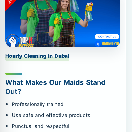
Hourly Cleaning in Dubai
What Makes Our Maids Stand
Out?
Professionally trained
Use safe and effective products
Punctual and respectful