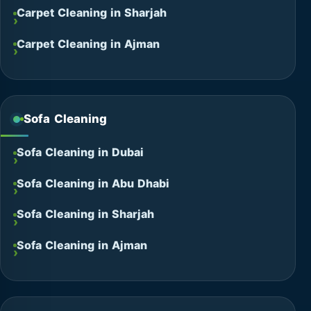
Carpet Cleaning in Sharjah
Carpet Cleaning in Ajman
Sofa Cleaning
Sofa Cleaning in Dubai
Sofa Cleaning in Abu Dhabi
Sofa Cleaning in Sharjah
Sofa Cleaning in Ajman