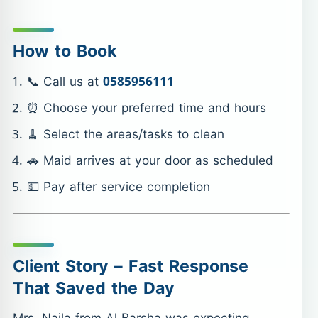
How to Book
📞 Call us at
0585956111
⏰ Choose your preferred time and hours
🧹 Select the areas/tasks to clean
🚗 Maid arrives at your door as scheduled
💵 Pay after service completion
Client Story – Fast Response
That Saved the Day