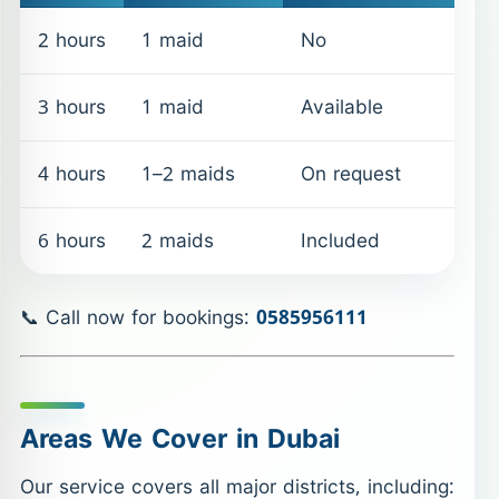
2 hours
1 maid
No
3 hours
1 maid
Available
4 hours
1–2 maids
On request
6 hours
2 maids
Included
📞 Call now for bookings:
0585956111
Areas We Cover in Dubai
Our service covers all major districts, including: