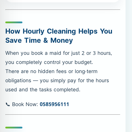
How Hourly Cleaning Helps You
Save Time & Money
When you book a maid for just 2 or 3 hours,
you completely control your budget.
There are no hidden fees or long-term
obligations — you simply pay for the hours
used and the tasks completed.
📞 Book Now:
0585956111