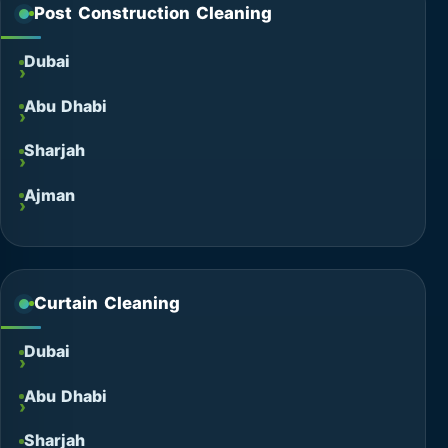
Post Construction Cleaning
Dubai
Abu Dhabi
Sharjah
Ajman
Curtain Cleaning
Dubai
Abu Dhabi
Sharjah