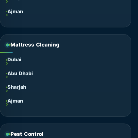
Ajman
Mattress Cleaning
Dubai
Abu Dhabi
Sharjah
Ajman
Pest Control