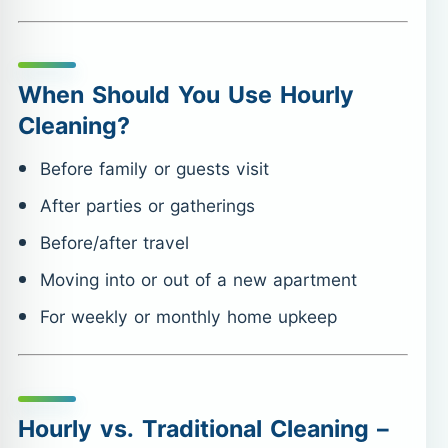
When Should You Use Hourly
Cleaning?
Before family or guests visit
After parties or gatherings
Before/after travel
Moving into or out of a new apartment
For weekly or monthly home upkeep
Hourly vs. Traditional Cleaning –