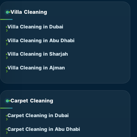
Villa Cleaning
Villa Cleaning in Dubai
Villa Cleaning in Abu Dhabi
Villa Cleaning in Sharjah
Villa Cleaning in Ajman
Carpet Cleaning
Carpet Cleaning in Dubai
Carpet Cleaning in Abu Dhabi