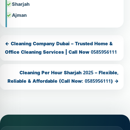
Sharjah
Ajman
← Cleaning Company Dubai – Trusted Home &
Office Cleaning Services | Call Now 0585956111
Cleaning Per Hour Sharjah 2025 – Flexible,
Reliable & Affordable (Call Now: 0585956111) →