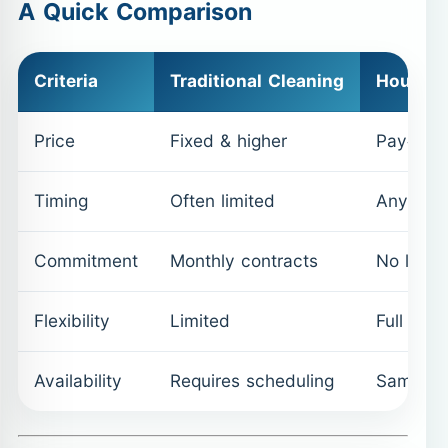
A Quick Comparison
Criteria
Traditional Cleaning
Hourly 
Price
Fixed & higher
Pay-as-
Timing
Often limited
Anytime 
Commitment
Monthly contracts
No long-
Flexibility
Limited
Full cont
Availability
Requires scheduling
Same-da