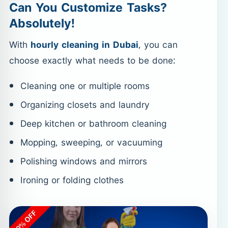
Can You Customize Tasks?
Absolutely!
With
hourly cleaning in Dubai
, you can
choose exactly what needs to be done:
Cleaning one or multiple rooms
Organizing closets and laundry
Deep kitchen or bathroom cleaning
Mopping, sweeping, or vacuuming
Polishing windows and mirrors
Ironing or folding clothes