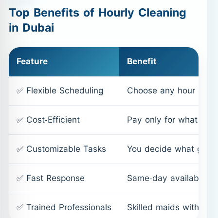
Top Benefits of Hourly Cleaning
in Dubai
Feature
Benefit
✅ Flexible Scheduling
Choose any hour of th
✅ Cost-Efficient
Pay only for what you 
✅ Customizable Tasks
You decide what gets
✅ Fast Response
Same-day availability,
✅ Trained Professionals
Skilled maids with mo