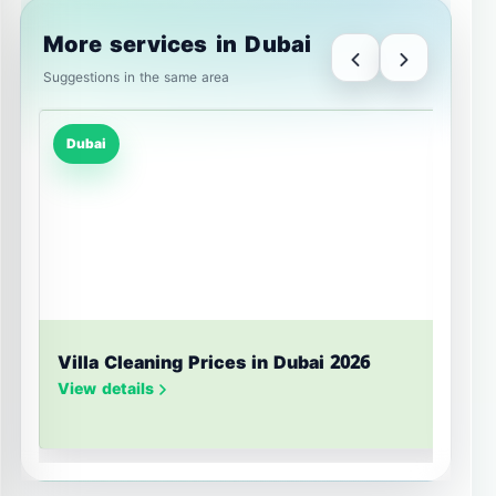
More services in Dubai
Suggestions in the same area
Dubai
Villa Cleaning Prices in Dubai 2026
U
S
View details
V