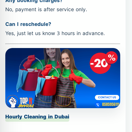
Any booking charges?
No, payment is after service only.
Can I reschedule?
Yes, just let us know 3 hours in advance.
Hourly Cleaning in Dubai