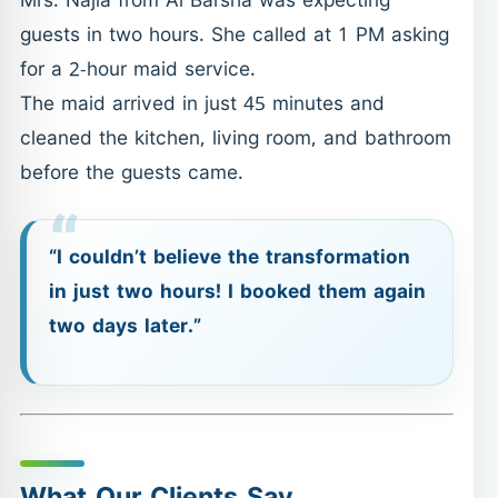
Mrs. Najla from Al Barsha was expecting
guests in two hours. She called at 1 PM asking
for a 2-hour maid service.
The maid arrived in just 45 minutes and
cleaned the kitchen, living room, and bathroom
before the guests came.
“I couldn’t believe the transformation
in just two hours! I booked them again
two days later.”
What Our Clients Say