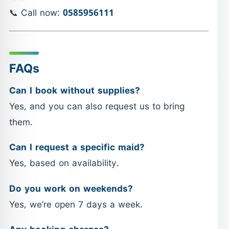
📞 Call now:
0585956111
FAQs
Can I book without supplies?
Yes, and you can also request us to bring
them.
Can I request a specific maid?
Yes, based on availability.
Do you work on weekends?
Yes, we’re open 7 days a week.