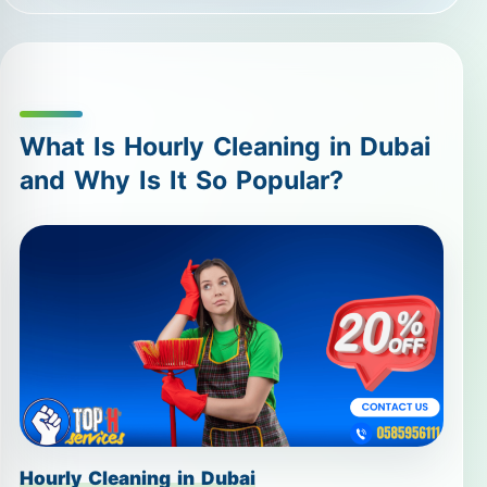
What Is Hourly Cleaning in Dubai
and Why Is It So Popular?
Hourly Cleaning in Dubai