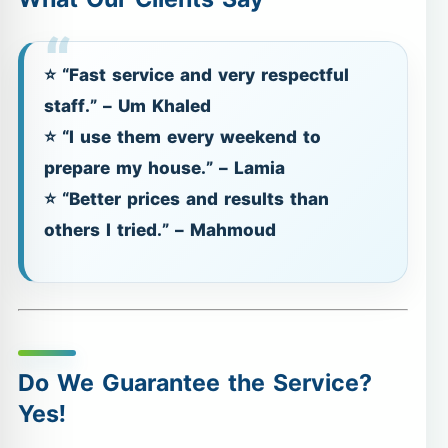
⭐ “Fast service and very respectful
staff.” – Um Khaled
⭐ “I use them every weekend to
prepare my house.” – Lamia
⭐ “Better prices and results than
others I tried.” – Mahmoud
Do We Guarantee the Service?
Yes!