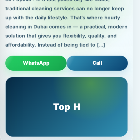
traditional cleaning services can no longer keep
up with the daily lifestyle. That’s where hourly
cleaning in Dubai comes in — a practical, modern
solution that gives you flexibility, quality, and
affordability. Instead of being tied to […]
WhatsApp
Call
Top H