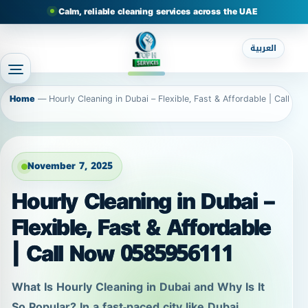
Calm, reliable cleaning services across the UAE
العربية
Home
—
Hourly Cleaning in Dubai – Flexible, Fast & Affordable | Call N
November 7, 2025
Hourly Cleaning in Dubai –
Flexible, Fast & Affordable
| Call Now 0585956111
What Is Hourly Cleaning in Dubai and Why Is It
So Popular? In a fast-paced city like Dubai,