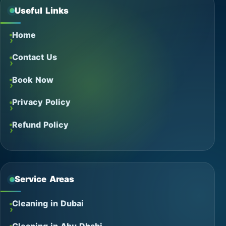
Useful Links
Home
Contact Us
Book Now
Privacy Policy
Refund Policy
Service Areas
Cleaning in Dubai