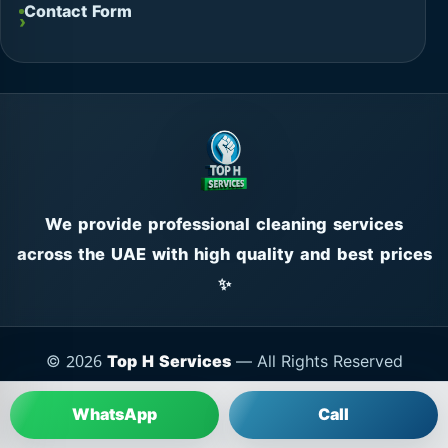
Contact Form
We provide professional cleaning services
across the UAE with high quality and best prices
✨
© 2026
Top H Services
— All Rights Reserved
WhatsApp
Call