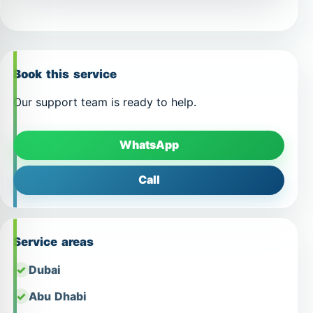
Book this service
Our support team is ready to help.
WhatsApp
Call
Service areas
Dubai
Abu Dhabi