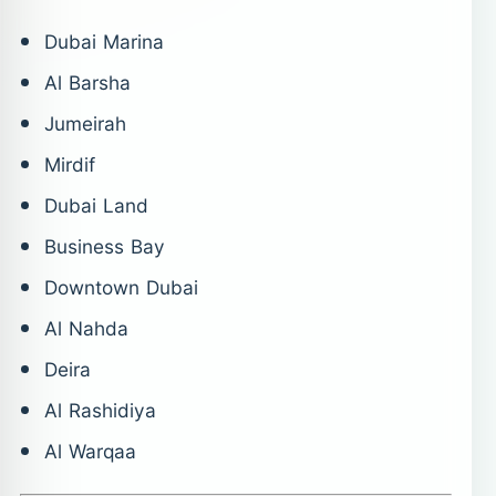
Dubai Marina
Al Barsha
Jumeirah
Mirdif
Dubai Land
Business Bay
Downtown Dubai
Al Nahda
Deira
Al Rashidiya
Al Warqaa