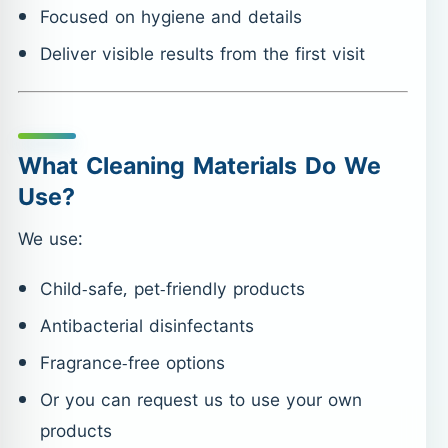
Focused on hygiene and details
Deliver visible results from the first visit
What Cleaning Materials Do We
Use?
We use:
Child-safe, pet-friendly products
Antibacterial disinfectants
Fragrance-free options
Or you can request us to use your own
products