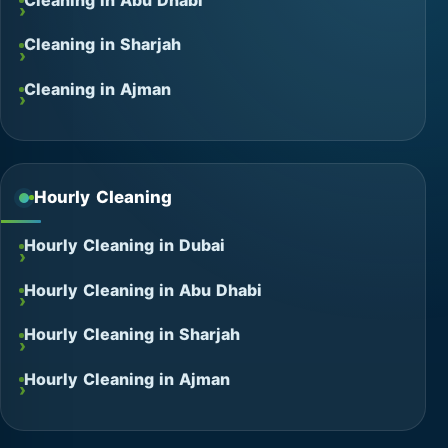
Cleaning in Abu Dhabi
Cleaning in Sharjah
Cleaning in Ajman
Hourly Cleaning
Hourly Cleaning in Dubai
Hourly Cleaning in Abu Dhabi
Hourly Cleaning in Sharjah
Hourly Cleaning in Ajman