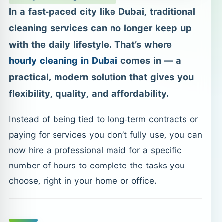
In a fast-paced city like Dubai, traditional
cleaning services can no longer keep up
with the daily lifestyle. That’s where
hourly cleaning in Dubai
comes in — a
practical, modern solution that gives you
flexibility, quality, and affordability.
Instead of being tied to long-term contracts or
paying for services you don’t fully use, you can
now hire a professional maid for a specific
number of hours to complete the tasks you
choose, right in your home or office.