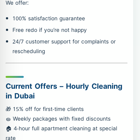
We offer:
100% satisfaction guarantee
Free redo if you’re not happy
24/7 customer support for complaints or
rescheduling
Current Offers – Hourly Cleaning
in Dubai
🎁 15% off for first-time clients
🧽 Weekly packages with fixed discounts
🏠 4-hour full apartment cleaning at special
rate