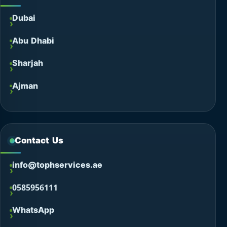
Dubai
Abu Dhabi
Sharjah
Ajman
Contact Us
info@tophservices.ae
0585956111
WhatsApp