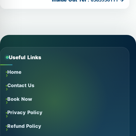
Useful Links
Home
Contact Us
Book Now
Privacy Policy
Refund Policy