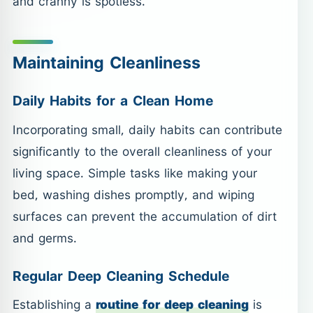
and cranny is spotless.
Maintaining Cleanliness
Daily Habits for a Clean Home
Incorporating small, daily habits can contribute
significantly to the overall cleanliness of your
living space. Simple tasks like making your
bed, washing dishes promptly, and wiping
surfaces can prevent the accumulation of dirt
and germs.
Regular Deep Cleaning Schedule
Establishing a
routine for deep cleaning
is