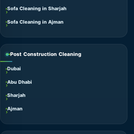
Sofa Cleaning in Sharjah
Sofa Cleaning in Ajman
Post Construction Cleaning
Dubai
Abu Dhabi
Sharjah
Ajman