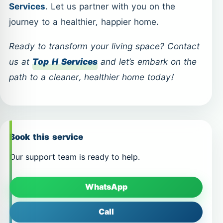
Services
. Let us partner with you on the
journey to a healthier, happier home.
Ready to transform your living space? Contact
us at
Top H Services
and let’s embark on the
path to a cleaner, healthier home today!
Book this service
Our support team is ready to help.
WhatsApp
Call