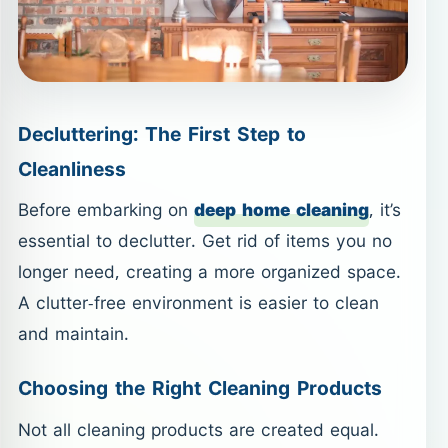
Decluttering: The First Step to
Cleanliness
Before embarking on
deep home cleaning
, it’s
essential to declutter. Get rid of items you no
longer need, creating a more organized space.
A clutter-free environment is easier to clean
and maintain.
Choosing the Right Cleaning Products
Not all cleaning products are created equal.