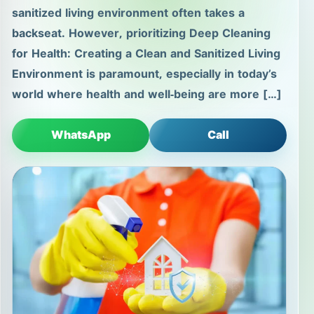
sanitized living environment often takes a
backseat. However, prioritizing Deep Cleaning
for Health: Creating a Clean and Sanitized Living
Environment is paramount, especially in today’s
world where health and well-being are more […]
WhatsApp
Call