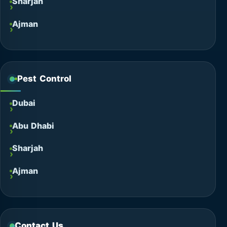
Sharjah
Ajman
Pest Control
Dubai
Abu Dhabi
Sharjah
Ajman
Contact Us