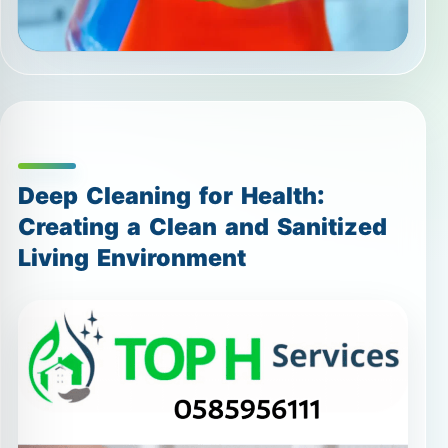
Deep Cleaning for Health:
Creating a Clean and Sanitized
Living Environment