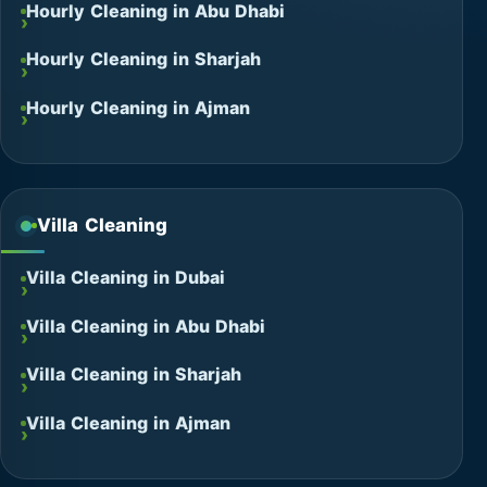
Hourly Cleaning in Abu Dhabi
Hourly Cleaning in Sharjah
Hourly Cleaning in Ajman
Villa Cleaning
Villa Cleaning in Dubai
Villa Cleaning in Abu Dhabi
Villa Cleaning in Sharjah
Villa Cleaning in Ajman