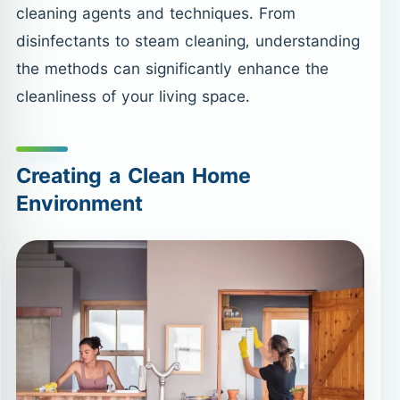
cleaning agents and techniques. From
disinfectants to steam cleaning, understanding
the methods can significantly enhance the
cleanliness of your living space.
Creating a Clean Home
Environment