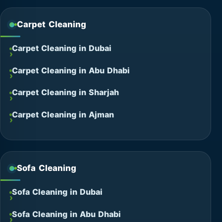
Carpet Cleaning
Carpet Cleaning in Dubai
Carpet Cleaning in Abu Dhabi
Carpet Cleaning in Sharjah
Carpet Cleaning in Ajman
Sofa Cleaning
Sofa Cleaning in Dubai
Sofa Cleaning in Abu Dhabi