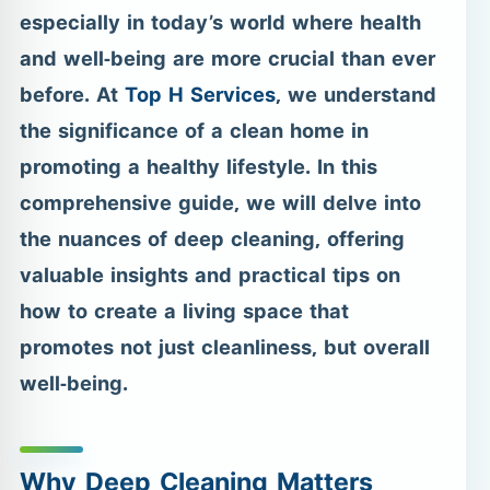
especially in today’s world where health
and well-being are more crucial than ever
before. At
Top H Services
, we understand
the significance of a clean home in
promoting a healthy lifestyle. In this
comprehensive guide, we will delve into
the nuances of deep cleaning, offering
valuable insights and practical tips on
how to create a living space that
promotes not just cleanliness, but overall
well-being.
Why Deep Cleaning Matters