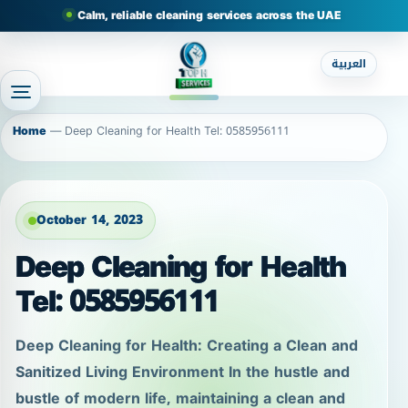
Calm, reliable cleaning services across the UAE
العربية
Home
—
Deep Cleaning for Health Tel: 0585956111
October 14, 2023
Deep Cleaning for Health
Tel: 0585956111
Deep Cleaning for Health: Creating a Clean and
Sanitized Living Environment In the hustle and
bustle of modern life, maintaining a clean and