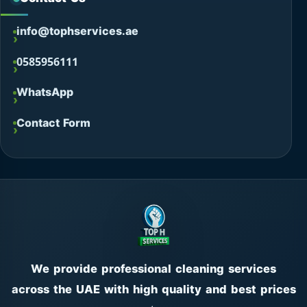
info@tophservices.ae
0585956111
WhatsApp
Contact Form
We provide professional cleaning services
across the UAE with high quality and best prices