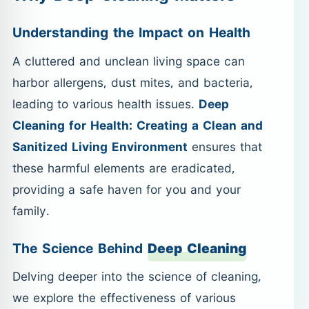
Understanding the Impact on Health
A cluttered and unclean living space can
harbor allergens, dust mites, and bacteria,
leading to various health issues.
Deep
Cleaning for Health: Creating a Clean and
Sanitized Living Environment
ensures that
these harmful elements are eradicated,
providing a safe haven for you and your
family.
The Science Behind
Deep Cleaning
Delving deeper into the science of cleaning,
we explore the effectiveness of various