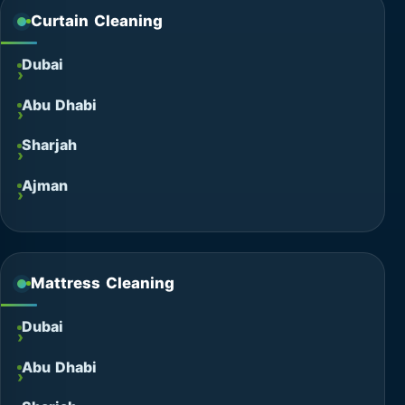
Curtain Cleaning
Dubai
Abu Dhabi
Sharjah
Ajman
Mattress Cleaning
Dubai
Abu Dhabi