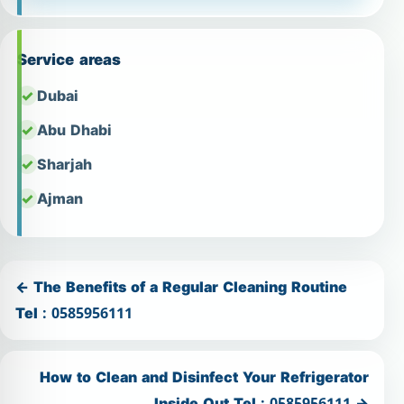
Service areas
Dubai
Abu Dhabi
Sharjah
Ajman
← The Benefits of a Regular Cleaning Routine
Tel : 0585956111
How to Clean and Disinfect Your Refrigerator
Inside Out Tel : 0585956111 →