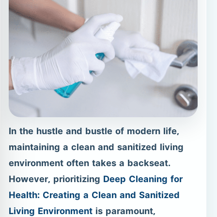
In the hustle and bustle of modern life,
maintaining a clean and sanitized living
environment often takes a backseat.
However, prioritizing
Deep Cleaning for
Health: Creating a Clean and Sanitized
Living Environment
is paramount,