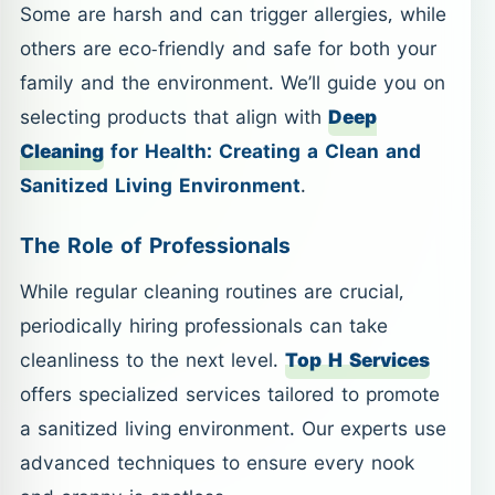
Some are harsh and can trigger allergies, while
others are eco-friendly and safe for both your
family and the environment. We’ll guide you on
selecting products that align with
Deep
Cleaning
for Health: Creating a Clean and
Sanitized Living Environment
.
The Role of Professionals
While regular cleaning routines are crucial,
periodically hiring professionals can take
cleanliness to the next level.
Top H Services
offers specialized services tailored to promote
a sanitized living environment. Our experts use
advanced techniques to ensure every nook