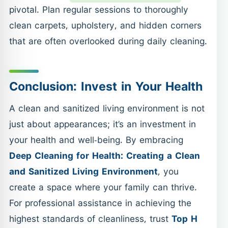
pivotal. Plan regular sessions to thoroughly
clean carpets, upholstery, and hidden corners
that are often overlooked during daily cleaning.
Conclusion: Invest in Your Health
A clean and sanitized living environment is not
just about appearances; it’s an investment in
your health and well-being. By embracing
Deep Cleaning for Health: Creating a Clean
and Sanitized Living Environment
, you
create a space where your family can thrive.
For professional assistance in achieving the
highest standards of cleanliness, trust
Top H