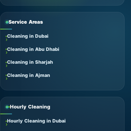
Service Areas
Cleaning in Dubai
Cleaning in Abu Dhabi
Cleaning in Sharjah
Cleaning in Ajman
Hourly Cleaning
Hourly Cleaning in Dubai