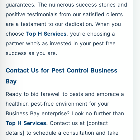
guarantees. The numerous success stories and
positive testimonials from our satisfied clients
are a testament to our dedication. When you
choose
Top H Services
, you’re choosing a
partner who’s as invested in your pest-free
success as you are.
Contact Us for Pest Control Business
Bay
Ready to bid farewell to pests and embrace a
healthier, pest-free environment for your
Business Bay enterprise? Look no further than
Top H Services
. Contact us at [contact
details] to schedule a consultation and take