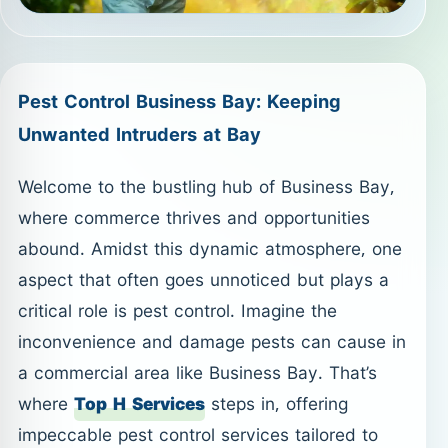
Pest Control Business Bay: Keeping
Unwanted Intruders at Bay
Welcome to the bustling hub of Business Bay,
where commerce thrives and opportunities
abound. Amidst this dynamic atmosphere, one
aspect that often goes unnoticed but plays a
critical role is pest control. Imagine the
inconvenience and damage pests can cause in
a commercial area like Business Bay. That’s
where
Top H Services
steps in, offering
impeccable pest control services tailored to