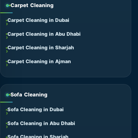
Carpet Cleaning
Carpet Cleaning in Dubai
Carpet Cleaning in Abu Dhabi
Carpet Cleaning in Sharjah
Carpet Cleaning in Ajman
Sofa Cleaning
Sofa Cleaning in Dubai
Sofa Cleaning in Abu Dhabi
Sofa Cleaning in Sharjah