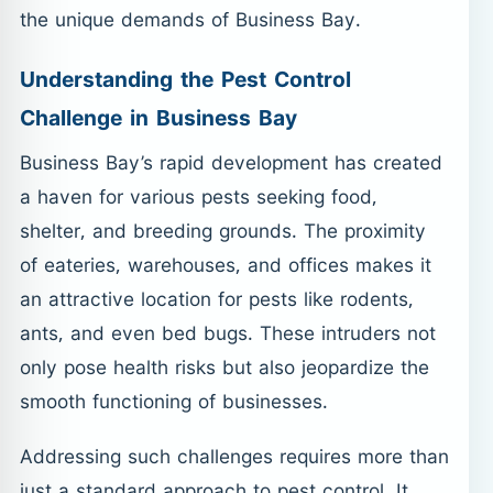
the unique demands of Business Bay.
Understanding the Pest Control
Challenge in Business Bay
Business Bay’s rapid development has created
a haven for various pests seeking food,
shelter, and breeding grounds. The proximity
of eateries, warehouses, and offices makes it
an attractive location for pests like rodents,
ants, and even bed bugs. These intruders not
only pose health risks but also jeopardize the
smooth functioning of businesses.
Addressing such challenges requires more than
just a standard approach to pest control. It