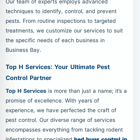
Our team of experts employs advanced
techniques to identify, control, and prevent
pests. From routine inspections to targeted
treatments, we customize our services to suit
the specific needs of each business in
Business Bay.
Top H Services: Your Ultimate Pest
Control Partner
Top H Services
is more than just a name; it’s a
promise of excellence. With years of
experience, we have perfected the craft of
pest control. Our diverse range of services
encompasses everything from tackling rodent
infestations to specialized
bed bugs control in