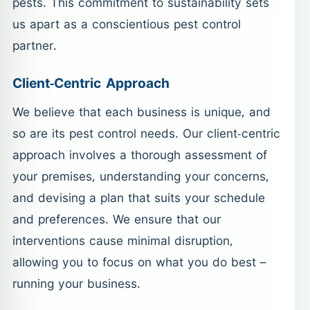
pests. This commitment to sustainability sets
us apart as a conscientious pest control
partner.
Client-Centric Approach
We believe that each business is unique, and
so are its pest control needs. Our client-centric
approach involves a thorough assessment of
your premises, understanding your concerns,
and devising a plan that suits your schedule
and preferences. We ensure that our
interventions cause minimal disruption,
allowing you to focus on what you do best –
running your business.