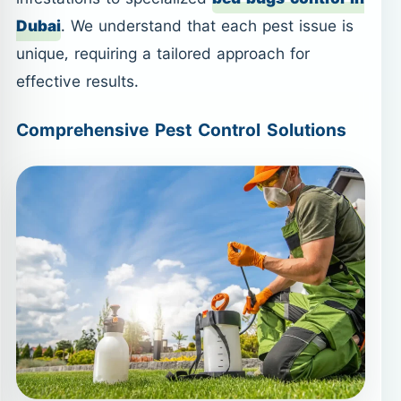
Dubai
. We understand that each pest issue is
unique, requiring a tailored approach for
effective results.
Comprehensive Pest Control Solutions