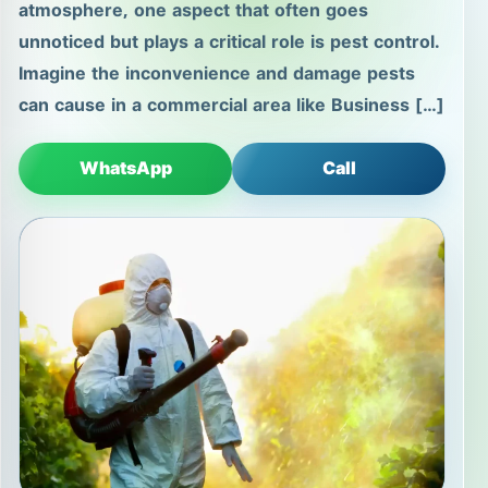
atmosphere, one aspect that often goes
unnoticed but plays a critical role is pest control.
Imagine the inconvenience and damage pests
can cause in a commercial area like Business […]
WhatsApp
Call