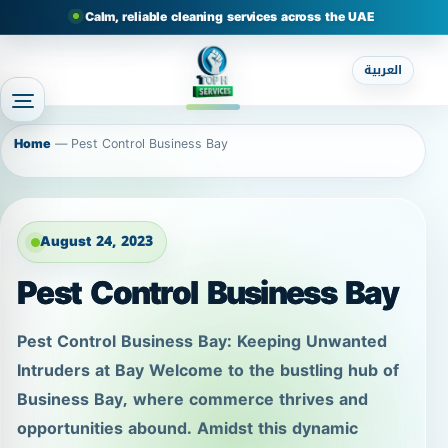
Calm, reliable cleaning services across the UAE
العربية
Home
—
Pest Control Business Bay
August 24, 2023
Pest Control Business Bay
Pest Control Business Bay: Keeping Unwanted
Intruders at Bay Welcome to the bustling hub of
Business Bay, where commerce thrives and
opportunities abound. Amidst this dynamic