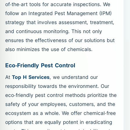
of-the-art tools for accurate inspections. We
follow an Integrated Pest Management (IPM)
strategy that involves assessment, treatment,
and continuous monitoring. This not only
ensures the effectiveness of our solutions but
also minimizes the use of chemicals.
Eco-Friendly Pest Control
At
Top H Services
, we understand our
responsibility towards the environment. Our
eco-friendly pest control methods prioritize the
safety of your employees, customers, and the
ecosystem as a whole. We offer chemical-free
options that are equally potent in eradicating