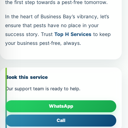
the first step towards a pest-free tomorrow.
In the heart of Business Bay’s vibrancy, let’s
ensure that pests have no place in your
success story. Trust
Top H Services
to keep
your business pest-free, always.
Book this service
Our support team is ready to help.
WhatsApp
Call