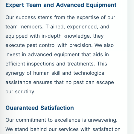
Expert Team and Advanced Equipment
Our success stems from the expertise of our
team members. Trained, experienced, and
equipped with in-depth knowledge, they
execute pest control with precision. We also
invest in advanced equipment that aids in
efficient inspections and treatments. This
synergy of human skill and technological
assistance ensures that no pest can escape
our scrutiny.
Guaranteed Satisfaction
Our commitment to excellence is unwavering.
We stand behind our services with satisfaction