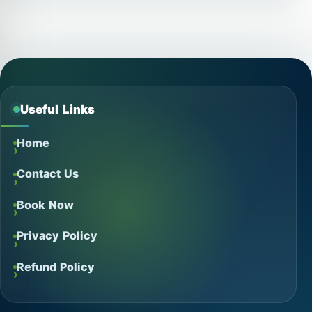
Useful Links
Home
Contact Us
Book Now
Privacy Policy
Refund Policy