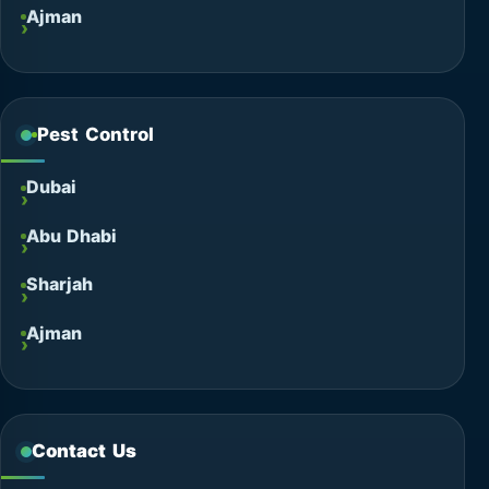
Ajman
Pest Control
Dubai
Abu Dhabi
Sharjah
Ajman
Contact Us