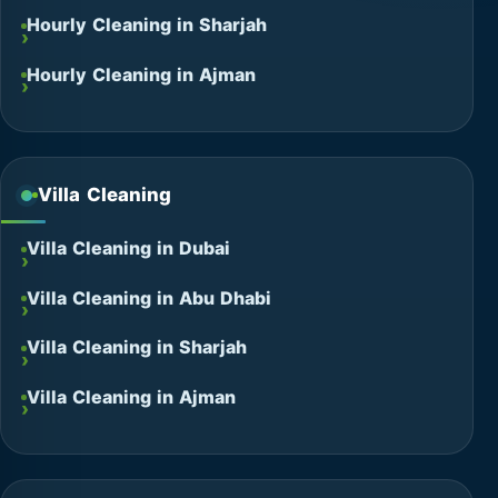
Hourly Cleaning in Sharjah
Hourly Cleaning in Ajman
Villa Cleaning
Villa Cleaning in Dubai
Villa Cleaning in Abu Dhabi
Villa Cleaning in Sharjah
Villa Cleaning in Ajman