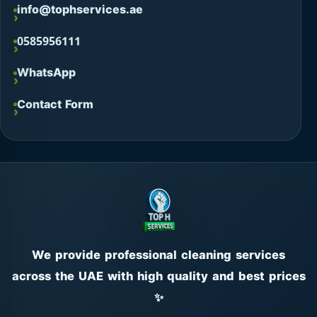
info@tophservices.ae
0585956111
WhatsApp
Contact Form
We provide professional cleaning services
across the UAE with high quality and best prices
✨