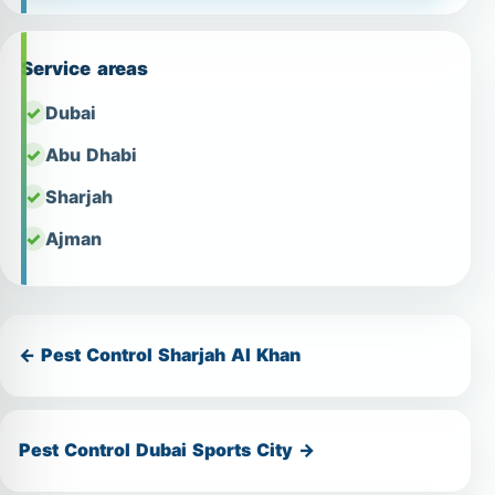
Service areas
Dubai
Abu Dhabi
Sharjah
Ajman
← Pest Control Sharjah Al Khan
Pest Control Dubai Sports City →