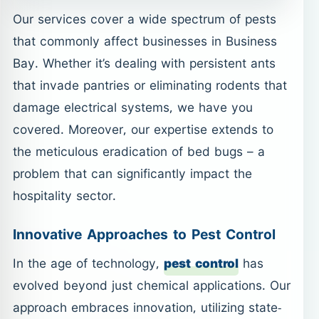
Our services cover a wide spectrum of pests
that commonly affect businesses in Business
Bay. Whether it’s dealing with persistent ants
that invade pantries or eliminating rodents that
damage electrical systems, we have you
covered. Moreover, our expertise extends to
the meticulous eradication of bed bugs – a
problem that can significantly impact the
hospitality sector.
Innovative Approaches to Pest Control
In the age of technology,
pest control
has
evolved beyond just chemical applications. Our
approach embraces innovation, utilizing state-