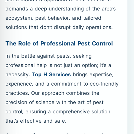
demands a deep understanding of the area’s
ecosystem, pest behavior, and tailored
solutions that don’t disrupt daily operations.
The Role of Professional Pest Control
In the battle against pests, seeking
professional help is not just an option; it’s a
necessity.
Top H Services
brings expertise,
experience, and a commitment to eco-friendly
practices. Our approach combines the
precision of science with the art of pest
control, ensuring a comprehensive solution
that’s effective and safe.