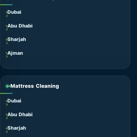
Dubai
Abu Dhabi
Sharjah
Ajman
Mattress Cleaning
Dubai
Abu Dhabi
Sharjah