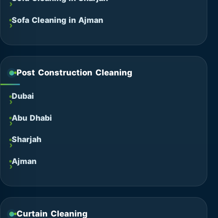
Sofa Cleaning in Ajman
Post Construction Cleaning
Dubai
Abu Dhabi
Sharjah
Ajman
Curtain Cleaning