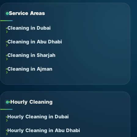
Service Areas
Cleaning in Dubai
Cleaning in Abu Dhabi
Cleaning in Sharjah
Cleaning in Ajman
Hourly Cleaning
Hourly Cleaning in Dubai
Hourly Cleaning in Abu Dhabi