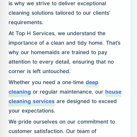
is why we strive to deliver exceptional
cleaning solutions tailored to our clients’
requirements.
At Top H Services, we understand the
importance of a clean and tidy home. That’s
why our homemaids are trained to pay
attention to every detail, ensuring that no
corner is left untouched.
Whether you need a one-time
deep
cleaning
or regular maintenance, our
house
cleaning services
are designed to exceed
your expectations.
We pride ourselves on our commitment to
customer satisfaction. Our team of