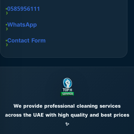
0585956111
WhatsApp
Contact Form
We provide professional cleaning services
across the UAE with high quality and best prices
✨