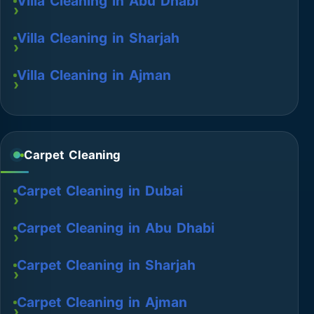
Villa Cleaning in Abu Dhabi
Villa Cleaning in Sharjah
Villa Cleaning in Ajman
Carpet Cleaning
Carpet Cleaning in Dubai
Carpet Cleaning in Abu Dhabi
Carpet Cleaning in Sharjah
Carpet Cleaning in Ajman