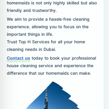
homemaids is not only highly skilled but also
friendly and trustworthy.
We aim to provide a hassle-free cleaning
experience, allowing you to focus on the
important things in life.
Trust Top H Services for all your home
cleaning needs in Dubai.
Contact us
today to book your professional
house cleaning service and experience the
difference that our homemaids can make.