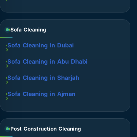
Sofa Cleaning
Sofa Cleaning in Dubai
Sofa Cleaning in Abu Dhabi
Sofa Cleaning in Sharjah
Sofa Cleaning in Ajman
Post Construction Cleaning