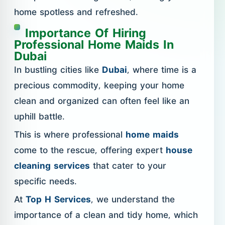
home spotless and refreshed.
Importance Of Hiring
Professional Home Maids In
Dubai
In bustling cities like
Dubai
, where time is a
precious commodity, keeping your home
clean and organized can often feel like an
uphill battle.
This is where professional
home maids
come to the rescue, offering expert
house
cleaning services
that cater to your
specific needs.
At
Top H Services
, we understand the
importance of a clean and tidy home, which