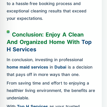
to a hassle-free booking process and
exceptional cleaning results that exceed
your expectations.
Conclusion: Enjoy A Clean
And Organized Home With
Top
H Services
In conclusion, investing in professional
home maid services
in
Dubai
is a decision
that pays off in more ways than one.
From saving time and effort to enjoying a
healthier living environment, the benefits are
undeniable.
With
Top H Services
as your trusted