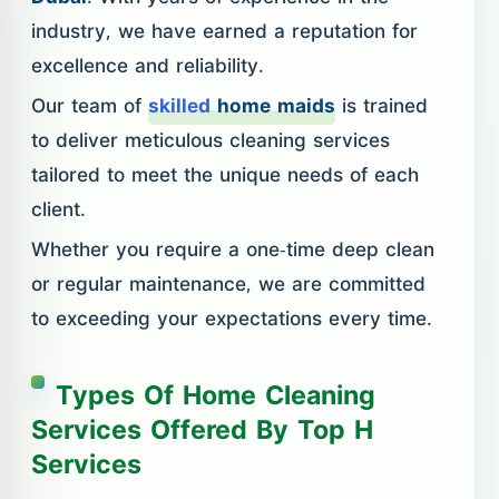
industry, we have earned a reputation for
excellence and reliability.
Our team of
skilled
home maids
is trained
to deliver meticulous cleaning services
tailored to meet the unique needs of each
client.
Whether you require a one-time deep clean
or regular maintenance, we are committed
to exceeding your expectations every time.
Types Of Home Cleaning
Services Offered By Top H
Services