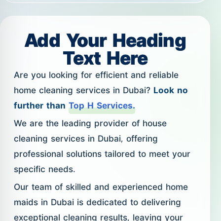
Add Your Heading
Text Here
Are you looking for efficient and reliable
home cleaning services in Dubai?
Look no
further than
Top H Services.
We are the leading provider of house
cleaning services in Dubai, offering
professional solutions tailored to meet your
specific needs.
Our team of skilled and experienced home
maids in Dubai is dedicated to delivering
exceptional cleaning results, leaving your