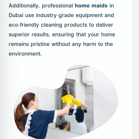
Additionally, professional
home maids
in
Dubai use industry-grade equipment and
eco-friendly cleaning products to deliver
superior results, ensuring that your home
remains pristine without any harm to the
environment.