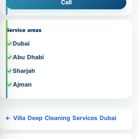
Call
Service areas
Dubai
Abu Dhabi
Sharjah
Ajman
← Villa Deep Cleaning Services Dubai