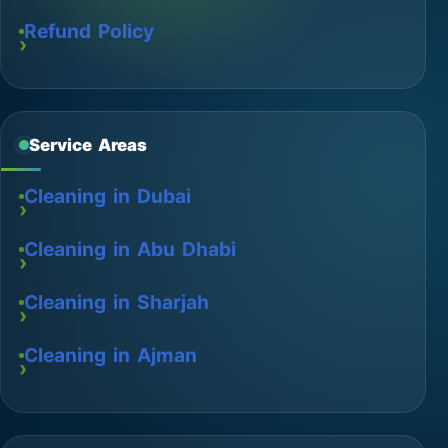
Refund Policy
Service Areas
Cleaning in Dubai
Cleaning in Abu Dhabi
Cleaning in Sharjah
Cleaning in Ajman