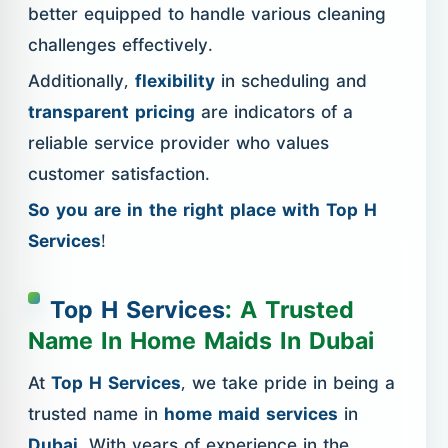
better equipped to handle various cleaning
challenges effectively.
Additionally,
flexibility
in scheduling and
transparent pricing
are indicators of a
reliable service provider who values
customer satisfaction.
So you are in the right place with Top H
Services
!
Top H Services
: A Trusted
Name In Home Maids In Dubai
At
Top H Services
, we take pride in being a
trusted name in
home maid services
in
Dubai
. With years of experience in the