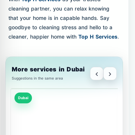
cleaning partner, you can relax knowing
that your home is in capable hands. Say
goodbye to cleaning stress and hello to a
cleaner, happier home with
Top H Services
.
More services in Dubai
Suggestions in the same area
Dubai