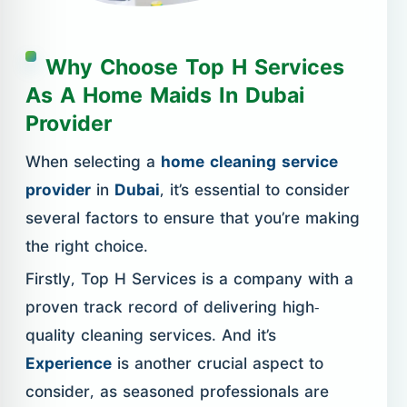
Why Choose Top H Services
As A Home Maids In Dubai
Provider
When selecting a
home cleaning service
provider
in
Dubai
, it’s essential to consider
several factors to ensure that you’re making
the right choice.
Firstly, Top H Services is a company with a
proven track record of delivering high-
quality cleaning services. And it’s
Experience
is another crucial aspect to
consider, as seasoned professionals are