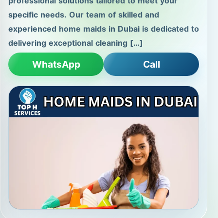
professional solutions tailored to meet your
specific needs. Our team of skilled and
experienced home maids in Dubai is dedicated to
delivering exceptional cleaning […]
WhatsApp
Call