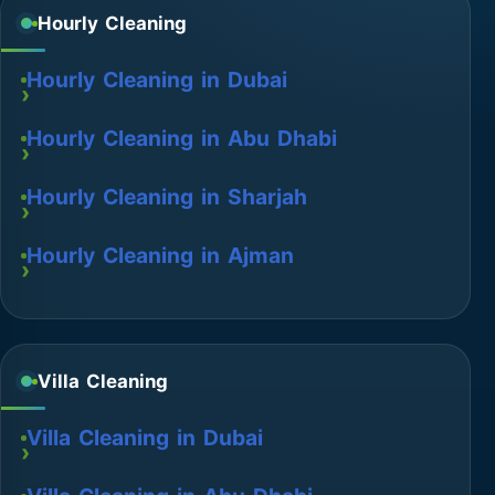
Hourly Cleaning
Hourly Cleaning in Dubai
Hourly Cleaning in Abu Dhabi
Hourly Cleaning in Sharjah
Hourly Cleaning in Ajman
Villa Cleaning
Villa Cleaning in Dubai