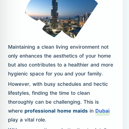
Maintaining a clean living environment not
only enhances the aesthetics of your home
but also contributes to a healthier and more
hygienic space for you and your family.
However, with busy schedules and hectic
lifestyles, finding the time to clean
thoroughly can be challenging. This is
where
professional home maids
in
Dubai
play a vital role.