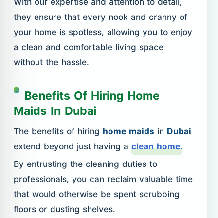
With our expertise and attention to detail,
they ensure that every nook and cranny of
your home is spotless, allowing you to enjoy
a clean and comfortable living space
without the hassle.
Benefits Of Hiring Home
Maids In Dubai
The benefits of hiring
home maids
in
Dubai
extend beyond just having a
clean home.
By entrusting the cleaning duties to
professionals, you can reclaim valuable time
that would otherwise be spent scrubbing
floors or dusting shelves.