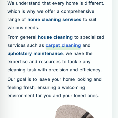
We understand that every home is different,
which is why we offer a comprehensive
range of
home cleaning services
to suit
various needs.
From general
house cleaning
to specialized
services such as
carpet cleaning
and
upholstery maintenance
, we have the
expertise and resources to tackle any
cleaning task with precision and efficiency.
Our goal is to leave your home looking and
feeling fresh, ensuring a welcoming
environment for you and your loved ones.