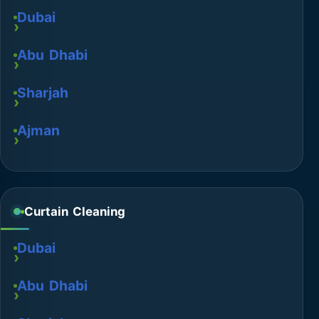
Dubai
Abu Dhabi
Sharjah
Ajman
Curtain Cleaning
Dubai
Abu Dhabi