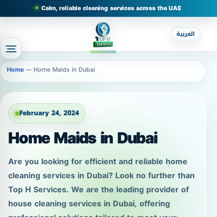
Calm, reliable cleaning services across the UAE
العربية
Home
—
Home Maids in Dubai
February 24, 2024
Home Maids in Dubai
Are you looking for efficient and reliable home
cleaning services in Dubai? Look no further than
Top H Services. We are the leading provider of
house cleaning services in Dubai, offering